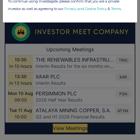
To continue using Investegate, please confirm that you are a private
investor as well as agreeing to our
Privacy and Cookie Policy
&
Terms
.