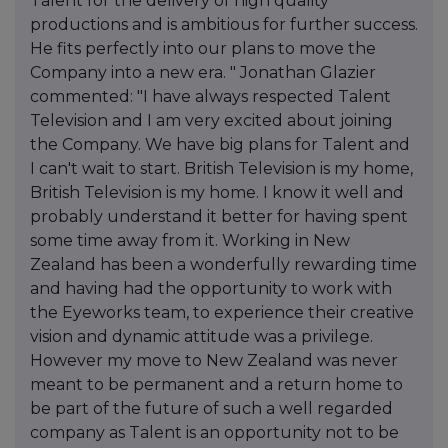
Talent for the delivery of high quality
productions and is ambitious for further success.
He fits perfectly into our plans to move the
Company into a new era. " Jonathan Glazier
commented: "I have always respected Talent
Television and I am very excited about joining
the Company. We have big plans for Talent and
I can't wait to start. British Television is my home,
British Television is my home. I know it well and
probably understand it better for having spent
some time away from it. Working in New
Zealand has been a wonderfully rewarding time
and having had the opportunity to work with
the Eyeworks team, to experience their creative
vision and dynamic attitude was a privilege.
However my move to New Zealand was never
meant to be permanent and a return home to
be part of the future of such a well regarded
company as Talent is an opportunity not to be