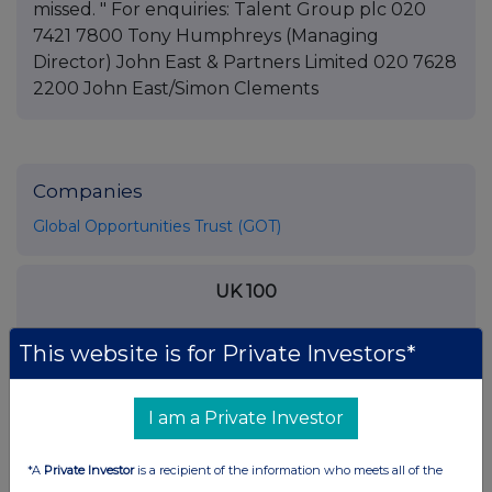
missed. " For enquiries: Talent Group plc 020
7421 7800 Tony Humphreys (Managing
Director) John East & Partners Limited 020 7628
2200 John East/Simon Clements
Companies
Global Opportunities Trust (GOT)
UK 100
This website is for Private Investors*
I am a Private Investor
*A
Private Investor
is a recipient of the information who meets all of the