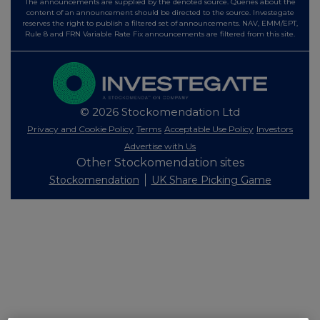
The announcements are supplied by the denoted source. Queries about the
content of an announcement should be directed to the source. Investegate
reserves the right to publish a filtered set of announcements. NAV, EMM/EPT,
Rule 8 and FRN Variable Rate Fix announcements are filtered from this site.
© 2026 Stockomendation Ltd
Privacy and Cookie Policy
Terms
Acceptable Use Policy
Investors
Advertise with Us
Other Stockomendation sites
Stockomendation
UK Share Picking Game