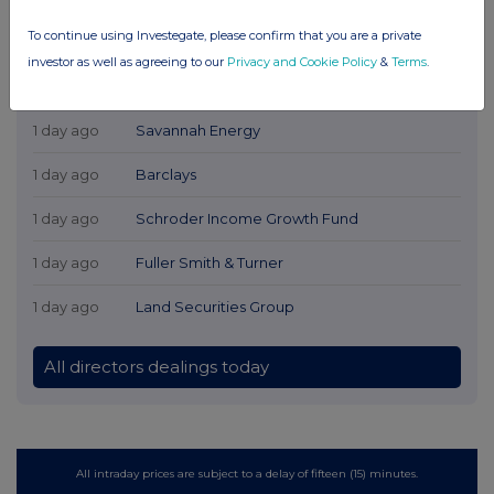
To continue using Investegate, please confirm that you are a private
investor as well as agreeing to our
Privacy and Cookie Policy
&
Terms
.
Latest Directors Dealings
1 day ago
Savannah Energy
1 day ago
Barclays
1 day ago
Schroder Income Growth Fund
1 day ago
Fuller Smith & Turner
1 day ago
Land Securities Group
All directors dealings today
All intraday prices are subject to a delay of fifteen (15) minutes.