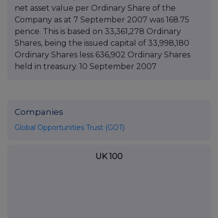
net asset value per Ordinary Share of the
Company as at 7 September 2007 was 168.75
pence. This is based on 33,361,278 Ordinary
Shares, being the issued capital of 33,998,180
Ordinary Shares less 636,902 Ordinary Shares
held in treasury. 10 September 2007
Companies
Global Opportunities Trust (GOT)
UK 100