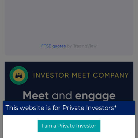
FTSE quotes
by TradingView
This website is for Private Investors*
I am a Private Investor