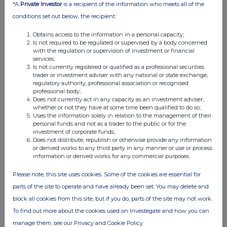
*A
Private Investor
is a recipient of the information who meets all of the
conditions set out below, the recipient:
Obtains access to the information in a personal capacity;
Is not required to be regulated or supervised by a body concerned
with the regulation or supervision of investment or financial
services;
Is not currently registered or qualified as a professional securities
trader or investment adviser with any national or state exchange,
regulatory authority, professional association or recognised
professional body;
Does not currently act in any capacity as an investment adviser,
whether or not they have at some time been qualified to do so;
Uses the information solely in relation to the management of their
personal funds and not as a trader to the public or for the
investment of corporate funds;
Does not distribute, republish or otherwise provide any information
or derived works to any third party in any manner or use or process
information or derived works for any commercial purposes.
Please note, this site uses cookies. Some of the cookies are essential for
parts of the site to operate and have already been set. You may delete and
block all cookies from this site, but if you do, parts of the site may not work.
To find out more about the cookies used on Investegate and how you can
manage them, see our Privacy and Cookie Policy