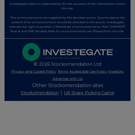
Investegate takes no responsibility for the accuracy of the information within
this site.
The announcements are supplied by the denoted source. Queries about the
content of an announcement should be directed to the source. Investegate
reserves the right to publish a filtered set of announcements. NAV, EMM/EPT,
Rule 8 and FRN Variable Rate Fix announcements are filtered from this site.
© 2026 Stockomendation Ltd
Privacy and Cookie Policy
Terms
Acceptable Use Policy
Investors
Advertise with Us
Other Stockomendation sites
Stockomendation
UK Share Picking Game