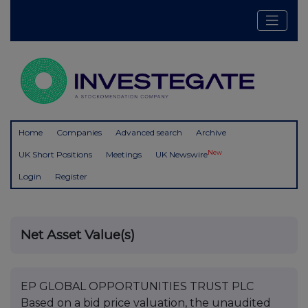
Home
Companies
Advanced search
Archive
New
UK Short Positions
Meetings
UK Newswire
Login
Register
Net Asset Value(s)
EP GLOBAL OPPORTUNITIES TRUST PLC
Based on a bid price valuation, the unaudited