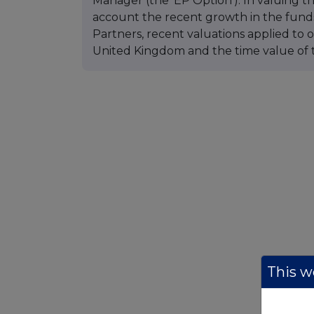
Manager (the 'EP Option'). In valuing t
account the recent growth in the fu
Partners, recent valuations applied to
United Kingdom and the time value of t
This we