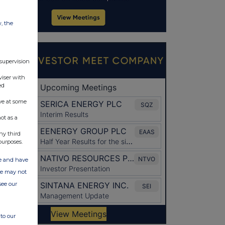
w, the
 supervision
viser with
ed
ve at some
ot as a
ny third
purposes.
ate and have
ite may not
see our
to our