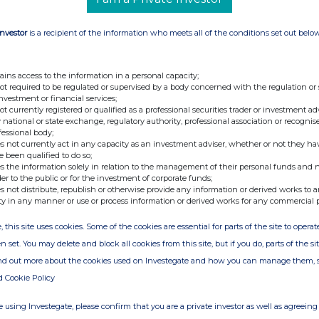
Investor
is a recipient of the information who meets all of the conditions set out belo
ains access to the information in a personal capacity;
not required to be regulated or supervised by a body concerned with the regulation or
investment or financial services;
not currently registered or qualified as a professional securities trader or investment ad
 national or state exchange, regulatory authority, professional association or recognis
fessional body;
s not currently act in any capacity as an investment adviser, whether or not they ha
e been qualified to do so;
s the information solely in relation to the management of their personal funds and n
der to the public or for the investment of corporate funds;
s not distribute, republish or otherwise provide any information or derived works to a
ty in any manner or use or process information or derived works for any commercial 
, this site uses cookies. Some of the cookies are essential for parts of the site to oper
n set. You may delete and block all cookies from this site, but if you do, parts of the s
ind out more about the cookies used on Investegate and how you can manage them, 
d Cookie Policy
 using Investegate, please confirm that you are a private investor as well as agreeing 