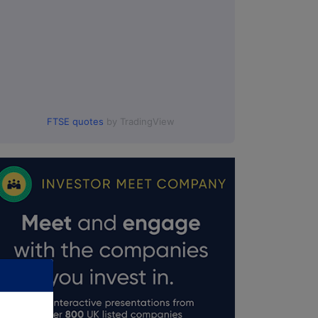
FTSE quotes
by TradingView