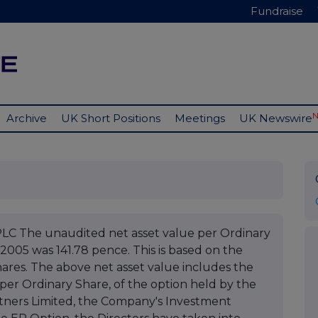
Fundraise
Archive
UK Short Positions
Meetings
UK Newswire
The unaudited net asset value per Ordinary
2005 was 141.78 pence. This is based on the
hares. The above net asset value includes the
p per Ordinary Share, of the option held by the
tners Limited, the Company's Investment