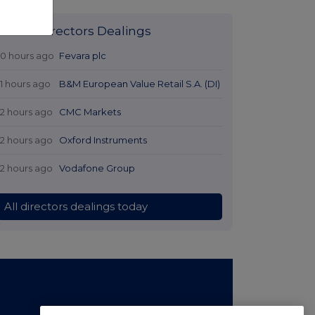
Latest Directors Dealings
10 hours ago
Fevara plc
11 hours ago
B&M European Value Retail S.A. (DI)
12 hours ago
CMC Markets
12 hours ago
Oxford Instruments
12 hours ago
Vodafone Group
All directors dealings today