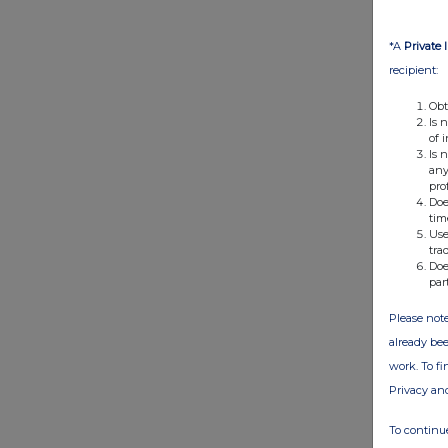
*A
Private 
recipient:
Obt
Is 
of 
Is 
any
pro
Doe
tim
Use
tra
Doe
par
Please note
already bee
work. To f
Privacy an
To continue