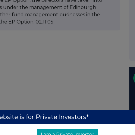
he EP Option, the Directors have taken into
nds under the management of Edinburgh
 other fund management businesses in the
he EP Option. 02.11.05
bsite is for Private Investors*
I am a Private Investor