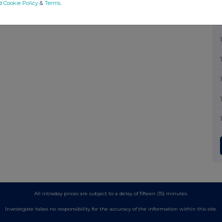
d Cookie Policy
&
Terms
.
All intraday prices are subject to a delay of fifteen (15) minutes.
Investegate takes no responsibility for the accuracy of the information within this site.