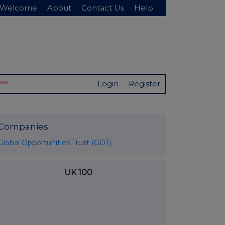
Welcome
About
Contact Us
Help
New
Login
Register
Companies
Global Opportunities Trust (GOT)
UK 100