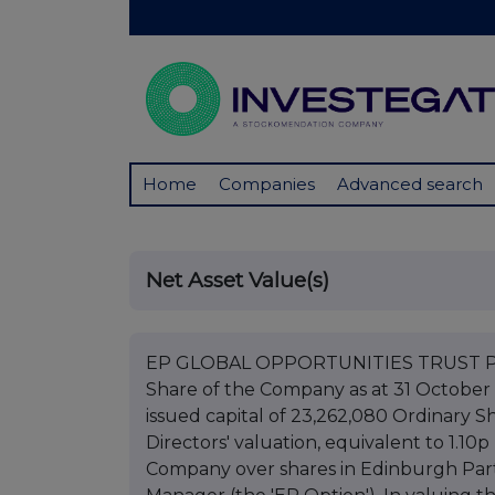
Home
Companies
Advanced search
Net Asset Value(s)
EP GLOBAL OPPORTUNITIES TRUST PLC 
Share of the Company as at 31 October 
issued capital of 23,262,080 Ordinary S
Directors' valuation, equivalent to 1.10
Company over shares in Edinburgh Par