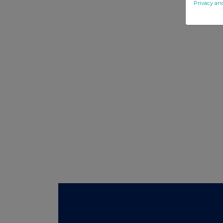
Privacy an