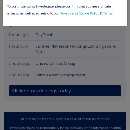
To continue using Investegate, please confirm that you are a private
Latest Directors Dealings
investor as well as agreeing to our
Privacy and Cookie Policy
&
Terms
.
7 minutes
Relx plc
ago
1 hour ago
PayPoint
1 hour ago
Jardine Matheson Holdings Ltd (Singapore
Reg)
2 hours ago
United Utilities Group
2 hours ago
Tatton Asset Management
All directors dealings today
All intraday prices are subject to a delay of fifteen (15) minutes.
Investegate takes no responsibility for the accuracy of the information within