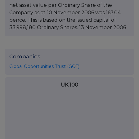
net asset value per Ordinary Share of the
Company as at 10 November 2006 was 167.04
pence. This is based on the issued capital of
33,998,180 Ordinary Shares. 13 November 2006
Companies
Global Opportunities Trust (GOT)
UK 100