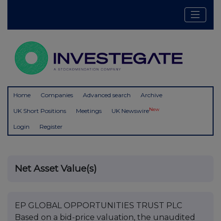
Home
Companies
Advanced search
Archive
New
UK Short Positions
Meetings
UK Newswire
Login
Register
Net Asset Value(s)
EP GLOBAL OPPORTUNITIES TRUST PLC
Based on a bid-price valuation, the unaudited