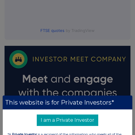
FTSE quotes
by TradingView
This website is for Private Investors*
I am a Private Investor
*A
Private Investor
is a recipient of the information who meets all of the