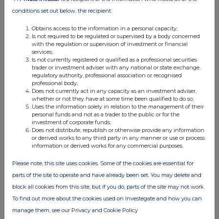
conditions set out below, the recipient:
Obtains access to the information in a personal capacity;
Is not required to be regulated or supervised by a body concerned
with the regulation or supervision of investment or financial
services;
Is not currently registered or qualified as a professional securities
trader or investment adviser with any national or state exchange,
regulatory authority, professional association or recognised
professional body;
Does not currently act in any capacity as an investment adviser,
whether or not they have at some time been qualified to do so;
Uses the information solely in relation to the management of their
personal funds and not as a trader to the public or for the
investment of corporate funds;
Does not distribute, republish or otherwise provide any information
or derived works to any third party in any manner or use or process
information or derived works for any commercial purposes.
Please note, this site uses cookies. Some of the cookies are essential for
parts of the site to operate and have already been set. You may delete and
block all cookies from this site, but if you do, parts of the site may not work.
To find out more about the cookies used on Investegate and how you can
manage them, see our Privacy and Cookie Policy