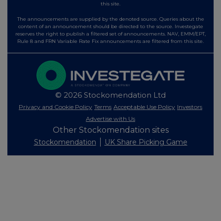
this site.
The announcements are supplied by the denoted source. Queries about the
content of an announcement should be directed to the source. Investegate
reserves the right to publish a filtered set of announcements. NAV, EMM/EPT,
Rule 8 and FRN Variable Rate Fix announcements are filtered from this site.
© 2026 Stockomendation Ltd
Privacy and Cookie Policy
Terms
Acceptable Use Policy
Investors
Advertise with Us
Other Stockomendation sites
Stockomendation
UK Share Picking Game