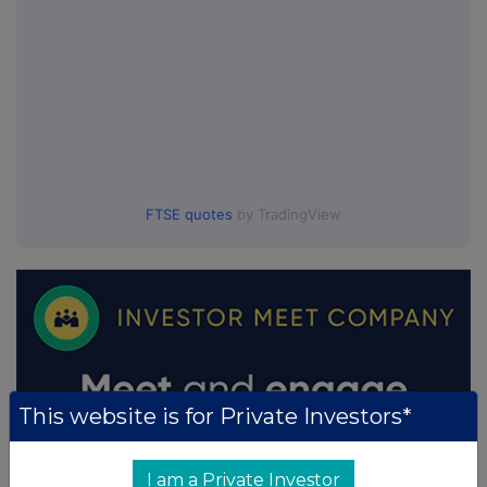
FTSE quotes
by TradingView
This website is for Private Investors*
I am a Private Investor