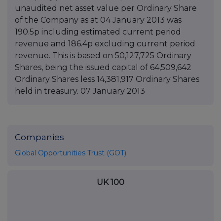
unaudited net asset value per Ordinary Share
of the Company as at 04 January 2013 was
190.5p including estimated current period
revenue and 186.4p excluding current period
revenue. This is based on 50,127,725 Ordinary
Shares, being the issued capital of 64,509,642
Ordinary Shares less 14,381,917 Ordinary Shares
held in treasury. 07 January 2013
Companies
Global Opportunities Trust (GOT)
UK 100