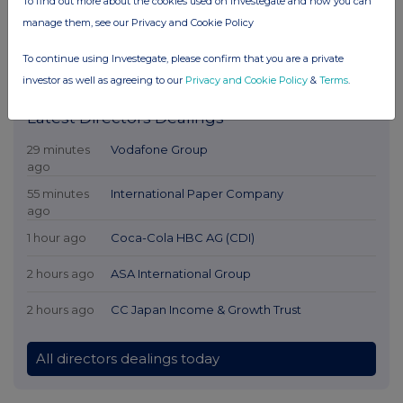
To find out more about the cookies used on Investegate and how you can
manage them, see our Privacy and Cookie Policy
To continue using Investegate, please confirm that you are a private
investor as well as agreeing to our
Privacy and Cookie Policy
&
Terms
.
Latest Directors Dealings
29 minutes
Vodafone Group
ago
55 minutes
International Paper Company
ago
1 hour ago
Coca-Cola HBC AG (CDI)
2 hours ago
ASA International Group
2 hours ago
CC Japan Income & Growth Trust
All directors dealings today