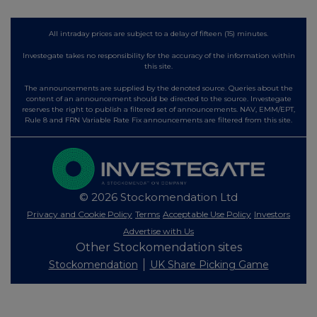
All intraday prices are subject to a delay of fifteen (15) minutes.
Investegate takes no responsibility for the accuracy of the information within
this site.
The announcements are supplied by the denoted source. Queries about the
content of an announcement should be directed to the source. Investegate
reserves the right to publish a filtered set of announcements. NAV, EMM/EPT,
Rule 8 and FRN Variable Rate Fix announcements are filtered from this site.
© 2026 Stockomendation Ltd
Privacy and Cookie Policy
Terms
Acceptable Use Policy
Investors
Advertise with Us
Other Stockomendation sites
Stockomendation
UK Share Picking Game