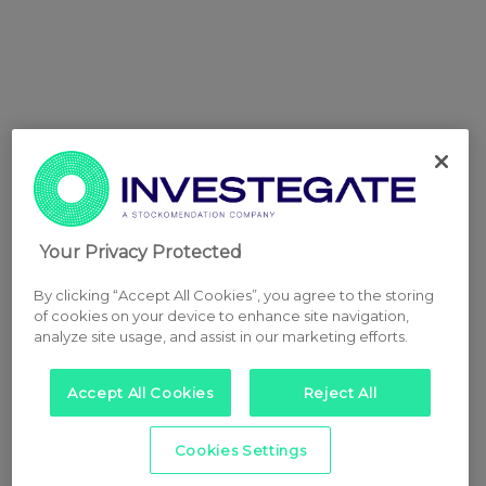
Your Privacy Protected
By clicking “Accept All Cookies”, you agree to the storing
of cookies on your device to enhance site navigation,
analyze site usage, and assist in our marketing efforts.
Accept All Cookies
Reject All
Cookies Settings