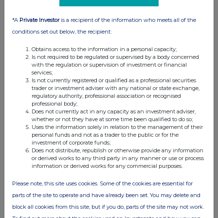
*A
Private Investor
is a recipient of the information who meets all of the
conditions set out below, the recipient:
Obtains access to the information in a personal capacity;
Is not required to be regulated or supervised by a body concerned
with the regulation or supervision of investment or financial
services;
Is not currently registered or qualified as a professional securities
trader or investment adviser with any national or state exchange,
regulatory authority, professional association or recognised
professional body;
Does not currently act in any capacity as an investment adviser,
whether or not they have at some time been qualified to do so;
Uses the information solely in relation to the management of their
personal funds and not as a trader to the public or for the
investment of corporate funds;
Does not distribute, republish or otherwise provide any information
or derived works to any third party in any manner or use or process
information or derived works for any commercial purposes.
Please note, this site uses cookies. Some of the cookies are essential for
parts of the site to operate and have already been set. You may delete and
block all cookies from this site, but if you do, parts of the site may not work.