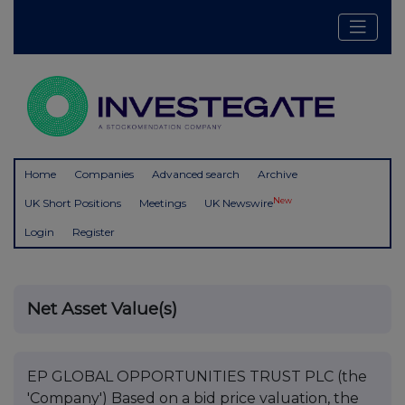
Home
Companies
Advanced search
Archive
New
UK Short Positions
Meetings
UK Newswire
Login
Register
Net Asset Value(s)
EP GLOBAL OPPORTUNITIES TRUST PLC (the
'Company') Based on a bid price valuation, the