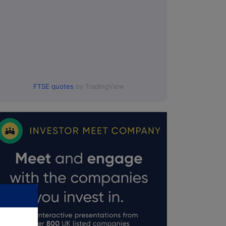
FTSE quotes
by TradingView