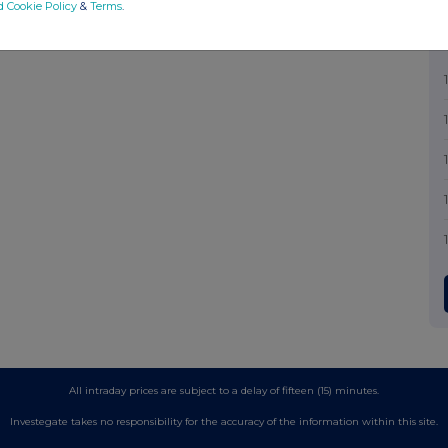
d Cookie Policy
&
Terms
.
All intraday prices are subject to a delay of fifteen (15) minutes.
Investegate takes no responsibility for the accuracy of the information within this site.