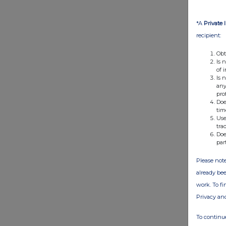
*A
Private 
recipient:
Obt
Is 
of 
Is 
any
pro
Doe
tim
Use
tra
Doe
par
Please note
already bee
work. To f
Privacy an
To continue