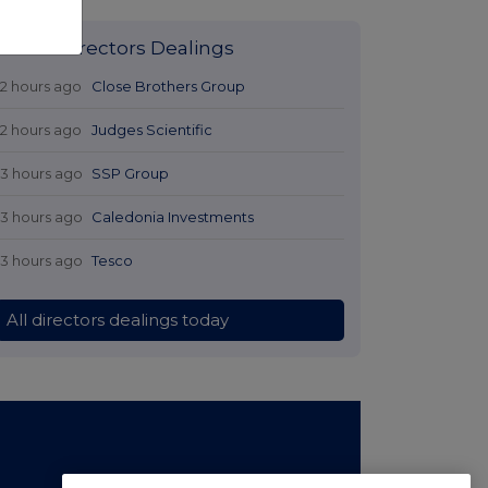
Latest Directors Dealings
12 hours ago
Close Brothers Group
12 hours ago
Judges Scientific
13 hours ago
SSP Group
13 hours ago
Caledonia Investments
13 hours ago
Tesco
All directors dealings today