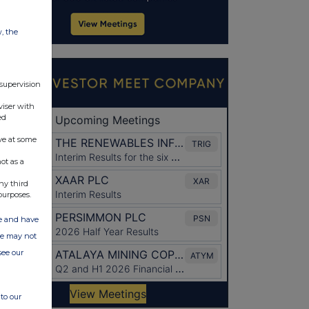
w, the
 supervision
viser with
ed
ve at some
ot as a
ny third
purposes.
ate and have
ite may not
see our
to our