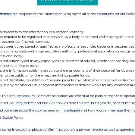
Investor
is a recipient of the information who meets all of the conditions set out belo
ains access to the information in a personal capacity;
not required to be regulated or supervised by a body concerned with the regulation or
investment or financial services;
not currently registered or qualified as a professional securities trader or investment ad
 national or state exchange, regulatory authority, professional association or recognis
fessional body;
s not currently act in any capacity as an investment adviser, whether or not they ha
e been qualified to do so;
s the information solely in relation to the management of their personal funds and n
der to the public or for the investment of corporate funds;
s not distribute, republish or otherwise provide any information or derived works to a
ty in any manner or use or process information or derived works for any commercial 
, this site uses cookies. Some of the cookies are essential for parts of the site to oper
n set. You may delete and block all cookies from this site, but if you do, parts of the s
ind out more about the cookies used on Investegate and how you can manage them, 
d Cookie Policy
 using Investegate, please confirm that you are a private investor as well as agreeing 