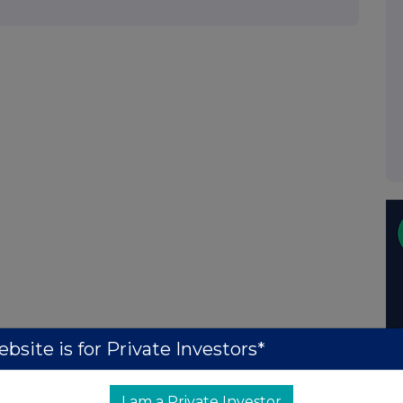
bsite is for Private Investors*
I am a Private Investor