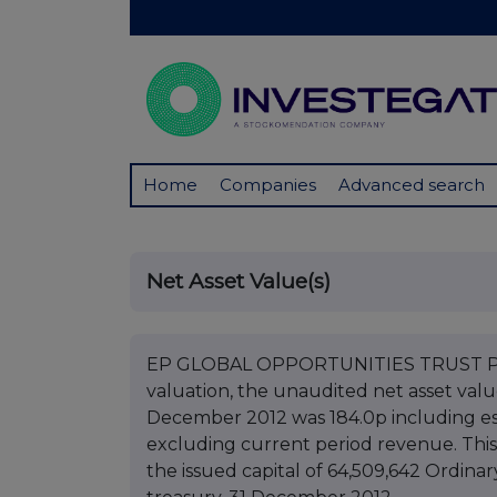
Home
Companies
Advanced search
Net Asset Value(s)
EP GLOBAL OPPORTUNITIES TRUST PLC 
valuation, the unaudited net asset val
December 2012 was 184.0p including e
excluding current period revenue. This
the issued capital of 64,509,642 Ordinar