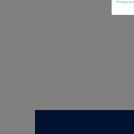
Privacy an