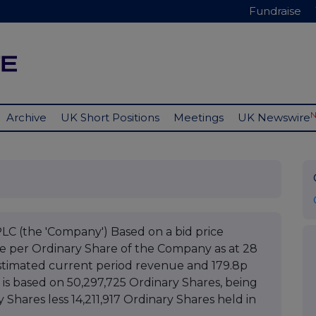
Fundraise
Archive
UK Short Positions
Meetings
UK Newswire
(the 'Company') Based on a bid price
ue per Ordinary Share of the Company as at 28
stimated current period revenue and 179.8p
 is based on 50,297,725 Ordinary Shares, being
y Shares less 14,211,917 Ordinary Shares held in