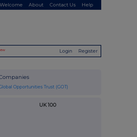
Welcome
About
Contact Us
Help
New
Login
Register
Companies
Global Opportunities Trust (GOT)
UK 100