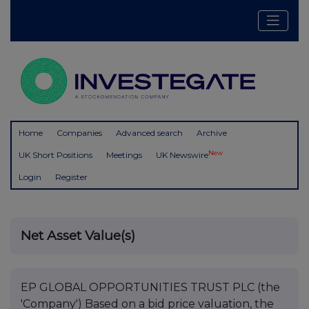
Home
Companies
Advanced search
Archive
New
UK Short Positions
Meetings
UK Newswire
Login
Register
Net Asset Value(s)
EP GLOBAL OPPORTUNITIES TRUST PLC (the
'Company') Based on a bid price valuation, the