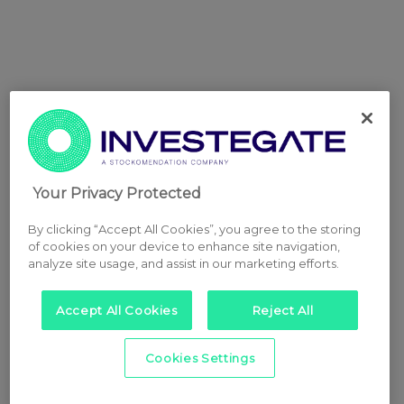
Your Privacy Protected
By clicking “Accept All Cookies”, you agree to the storing
of cookies on your device to enhance site navigation,
analyze site usage, and assist in our marketing efforts.
Accept All Cookies
Reject All
Cookies Settings