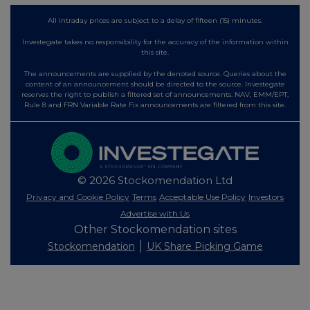
All intraday prices are subject to a delay of fifteen (15) minutes.
Investegate takes no responsibility for the accuracy of the information within
this site.
The announcements are supplied by the denoted source. Queries about the
content of an announcement should be directed to the source. Investegate
reserves the right to publish a filtered set of announcements. NAV, EMM/EPT,
Rule 8 and FRN Variable Rate Fix announcements are filtered from this site.
© 2026 Stockomendation Ltd
Privacy and Cookie Policy
Terms
Acceptable Use Policy
Investors
Advertise with Us
Other Stockomendation sites
Stockomendation
UK Share Picking Game