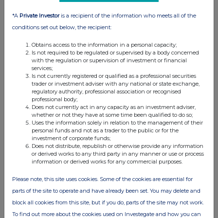
*A
Private Investor
is a recipient of the information who meets all of the
conditions set out below, the recipient:
Obtains access to the information in a personal capacity;
Is not required to be regulated or supervised by a body concerned
with the regulation or supervision of investment or financial
services;
Is not currently registered or qualified as a professional securities
trader or investment adviser with any national or state exchange,
regulatory authority, professional association or recognised
professional body;
Does not currently act in any capacity as an investment adviser,
whether or not they have at some time been qualified to do so;
Uses the information solely in relation to the management of their
personal funds and not as a trader to the public or for the
investment of corporate funds;
Does not distribute, republish or otherwise provide any information
or derived works to any third party in any manner or use or process
information or derived works for any commercial purposes.
Please note, this site uses cookies. Some of the cookies are essential for
parts of the site to operate and have already been set. You may delete and
block all cookies from this site, but if you do, parts of the site may not work.
To find out more about the cookies used on Investegate and how you can