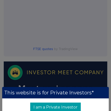
FTSE quotes
by TradingView
This website is for Private Investors*
I am a Private Investor