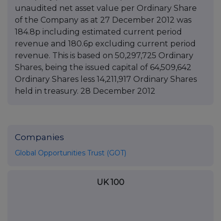
unaudited net asset value per Ordinary Share
of the Company as at 27 December 2012 was
184.8p including estimated current period
revenue and 180.6p excluding current period
revenue. This is based on 50,297,725 Ordinary
Shares, being the issued capital of 64,509,642
Ordinary Shares less 14,211,917 Ordinary Shares
held in treasury. 28 December 2012
Companies
Global Opportunities Trust (GOT)
UK 100