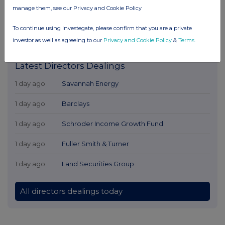
manage them, see our Privacy and Cookie Policy
To continue using Investegate, please confirm that you are a private
investor as well as agreeing to our
Privacy and Cookie Policy
&
Terms
.
Latest Directors Dealings
1 day ago
Savannah Energy
1 day ago
Barclays
1 day ago
Schroder Income Growth Fund
1 day ago
Fuller Smith & Turner
1 day ago
Land Securities Group
All directors dealings today