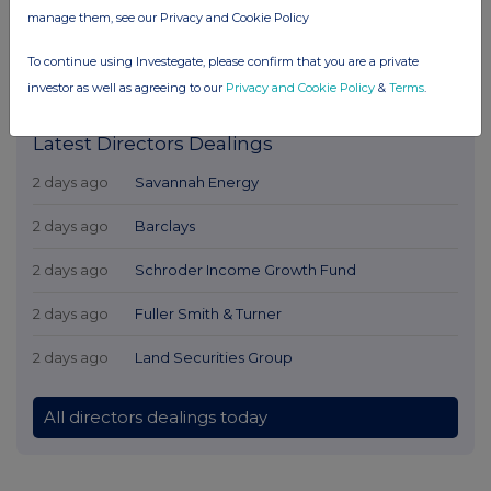
manage them, see our Privacy and Cookie Policy
To continue using Investegate, please confirm that you are a private
investor as well as agreeing to our
Privacy and Cookie Policy
&
Terms
.
Latest Directors Dealings
2 days ago
Savannah Energy
2 days ago
Barclays
2 days ago
Schroder Income Growth Fund
2 days ago
Fuller Smith & Turner
2 days ago
Land Securities Group
All directors dealings today