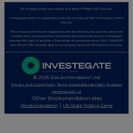
All intraday prices are subject to a delay of fifteen (15) minutes.
Investegate takes no responsibility for the accuracy of the information within
this site.
The announcements are supplied by the denoted source. Queries about the
content of an announcement should be directed to the source. Investegate
reserves the right to publish a filtered set of announcements. NAV, EMM/EPT,
Rule 8 and FRN Variable Rate Fix announcements are filtered from this site.
© 2026 Stockomendation Ltd
Privacy and Cookie Policy
Terms
Acceptable Use Policy
Investors
Advertise with Us
Other Stockomendation sites
Stockomendation
UK Share Picking Game