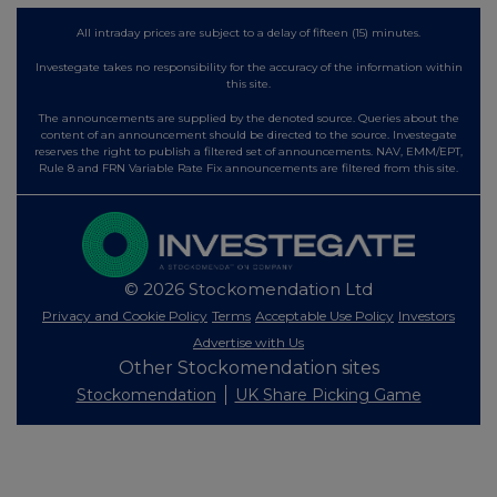
All intraday prices are subject to a delay of fifteen (15) minutes.
Investegate takes no responsibility for the accuracy of the information within
this site.
The announcements are supplied by the denoted source. Queries about the
content of an announcement should be directed to the source. Investegate
reserves the right to publish a filtered set of announcements. NAV, EMM/EPT,
Rule 8 and FRN Variable Rate Fix announcements are filtered from this site.
© 2026 Stockomendation Ltd
Privacy and Cookie Policy
Terms
Acceptable Use Policy
Investors
Advertise with Us
Other Stockomendation sites
Stockomendation
UK Share Picking Game