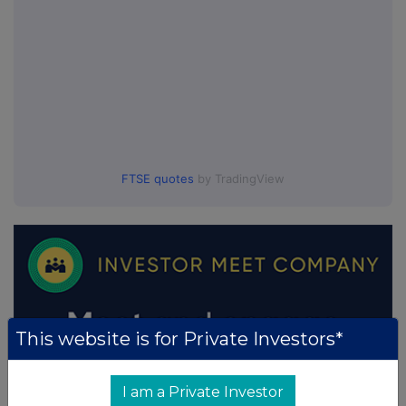
FTSE quotes
by TradingView
This website is for Private Investors*
I am a Private Investor