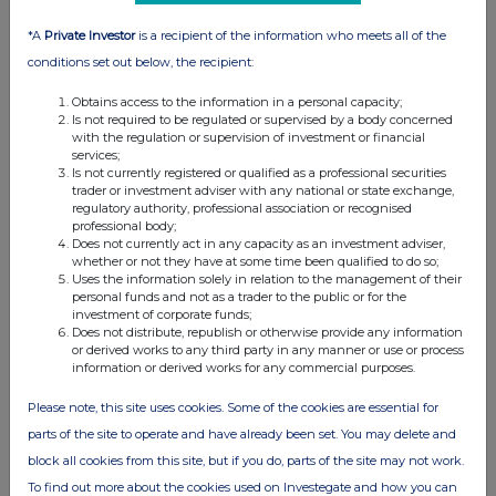
*A
Private Investor
is a recipient of the information who meets all of the
conditions set out below, the recipient:
Obtains access to the information in a personal capacity;
Is not required to be regulated or supervised by a body concerned
with the regulation or supervision of investment or financial
services;
Is not currently registered or qualified as a professional securities
trader or investment adviser with any national or state exchange,
regulatory authority, professional association or recognised
professional body;
Does not currently act in any capacity as an investment adviser,
whether or not they have at some time been qualified to do so;
Uses the information solely in relation to the management of their
personal funds and not as a trader to the public or for the
investment of corporate funds;
Does not distribute, republish or otherwise provide any information
or derived works to any third party in any manner or use or process
information or derived works for any commercial purposes.
Please note, this site uses cookies. Some of the cookies are essential for
parts of the site to operate and have already been set. You may delete and
block all cookies from this site, but if you do, parts of the site may not work.
To find out more about the cookies used on Investegate and how you can