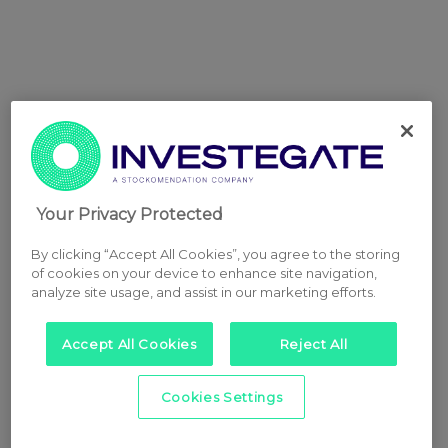
Your Privacy Protected
By clicking “Accept All Cookies”, you agree to the storing
of cookies on your device to enhance site navigation,
analyze site usage, and assist in our marketing efforts.
Accept All Cookies
Reject All
Cookies Settings