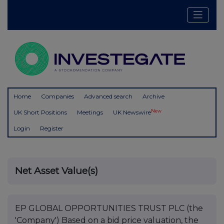
Home
Companies
Advanced search
Archive
New
UK Short Positions
Meetings
UK Newswire
Login
Register
Net Asset Value(s)
EP GLOBAL OPPORTUNITIES TRUST PLC (the
'Company') Based on a bid price valuation, the