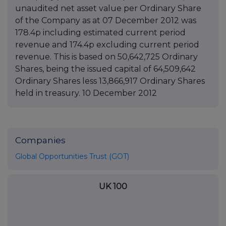
unaudited net asset value per Ordinary Share
of the Company as at 07 December 2012 was
178.4p including estimated current period
revenue and 174.4p excluding current period
revenue. This is based on 50,642,725 Ordinary
Shares, being the issued capital of 64,509,642
Ordinary Shares less 13,866,917 Ordinary Shares
held in treasury. 10 December 2012
Companies
Global Opportunities Trust (GOT)
UK 100