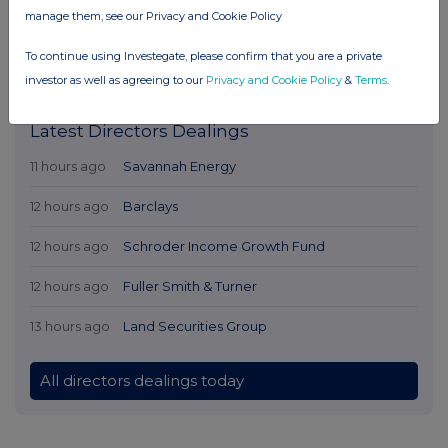
manage them, see our Privacy and Cookie Policy
To continue using Investegate, please confirm that you are a private
investor as well as agreeing to our
Privacy and Cookie Policy
&
Terms
.
Latest Directors Dealings
11 hours ago
Savannah Energy
12 hours ago
Barclays
12 hours ago
Schroder Income Growth Fund
12 hours ago
Fuller Smith & Turner
13 hours ago
Land Securities Group
All directors dealings today