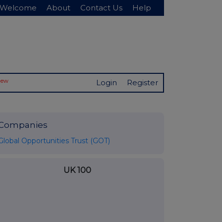
Welcome
About
Contact Us
Help
New
Login
Register
Companies
Global Opportunities Trust (GOT)
UK 100