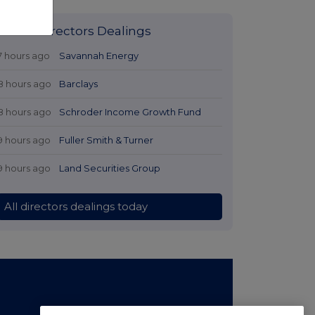
Latest Directors Dealings
7 hours ago
Savannah Energy
8 hours ago
Barclays
8 hours ago
Schroder Income Growth Fund
9 hours ago
Fuller Smith & Turner
9 hours ago
Land Securities Group
All directors dealings today