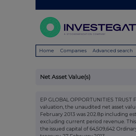
Home
Companies
Advanced search
Net Asset Value(s)
EP GLOBAL OPPORTUNITIES TRUST PLC 
valuation, the unaudited net asset val
February 2013 was 202.8p including es
excluding current period revenue. This 
the issued capital of 64,509,642 Ordinar