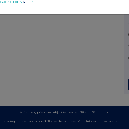
d Cookie Policy
&
Terms
.
All intraday prices are subject to a delay of fifteen (15) minutes.
Investegate takes no responsibility for the accuracy of the information within this site.