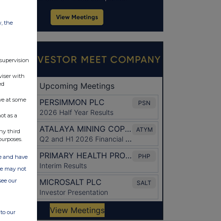
w, the
 supervision
viser with
ed
ve at some
ot as a
ny third
purposes.
ate and have
ite may not
see our
to our