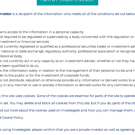
Investor
is a recipient of the information who meets all of the conditions set out belo
ains access to the information in a personal capacity;
not required to be regulated or supervised by a body concerned with the regulation or
investment or financial services;
not currently registered or qualified as a professional securities trader or investment ad
 national or state exchange, regulatory authority, professional association or recognis
fessional body;
s not currently act in any capacity as an investment adviser, whether or not they ha
e been qualified to do so;
s the information solely in relation to the management of their personal funds and n
der to the public or for the investment of corporate funds;
s not distribute, republish or otherwise provide any information or derived works to a
ty in any manner or use or process information or derived works for any commercial 
, this site uses cookies. Some of the cookies are essential for parts of the site to oper
n set. You may delete and block all cookies from this site, but if you do, parts of the s
ind out more about the cookies used on Investegate and how you can manage them, 
d Cookie Policy
 using Investegate, please confirm that you are a private investor as well as agreeing 