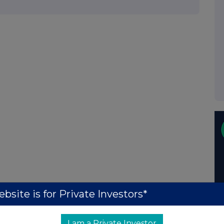
bsite is for Private Investors*
I am a Private Investor