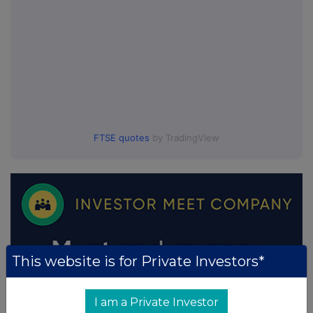
FTSE quotes
by TradingView
This website is for Private Investors*
I am a Private Investor