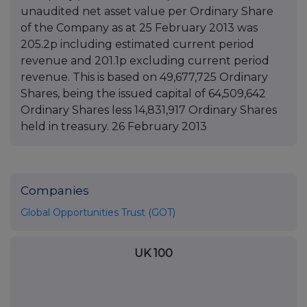
unaudited net asset value per Ordinary Share
of the Company as at 25 February 2013 was
205.2p including estimated current period
revenue and 201.1p excluding current period
revenue. This is based on 49,677,725 Ordinary
Shares, being the issued capital of 64,509,642
Ordinary Shares less 14,831,917 Ordinary Shares
held in treasury. 26 February 2013
Companies
Global Opportunities Trust (GOT)
UK 100