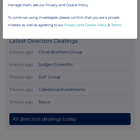
manage them, see our Privacy and Cookie Policy
To continue using Investegate, please confirm that you are a private
investor as well as agreeing to our
Privacy and Cookie Policy
&
Terms
.
Latest Directors Dealings
4 hours ago
Close Brothers Group
4 hours ago
Judges Scientific
5 hours ago
SSP Group
5 hours ago
Caledonia Investments
5 hours ago
Tesco
All directors dealings today