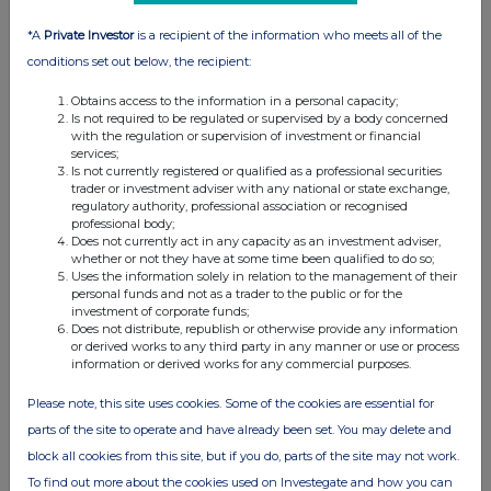
*A
Private Investor
is a recipient of the information who meets all of the
conditions set out below, the recipient:
Obtains access to the information in a personal capacity;
Is not required to be regulated or supervised by a body concerned
with the regulation or supervision of investment or financial
services;
Is not currently registered or qualified as a professional securities
trader or investment adviser with any national or state exchange,
regulatory authority, professional association or recognised
professional body;
Does not currently act in any capacity as an investment adviser,
whether or not they have at some time been qualified to do so;
Uses the information solely in relation to the management of their
personal funds and not as a trader to the public or for the
investment of corporate funds;
Does not distribute, republish or otherwise provide any information
or derived works to any third party in any manner or use or process
information or derived works for any commercial purposes.
Please note, this site uses cookies. Some of the cookies are essential for
parts of the site to operate and have already been set. You may delete and
block all cookies from this site, but if you do, parts of the site may not work.
To find out more about the cookies used on Investegate and how you can