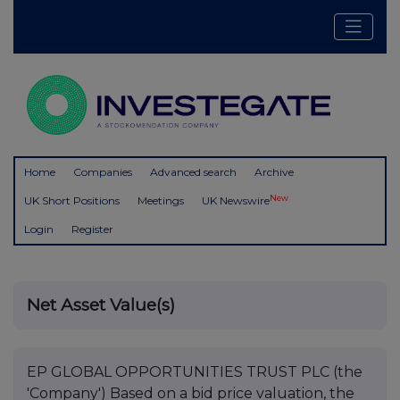
Home
Companies
Advanced search
Archive
New
UK Short Positions
Meetings
UK Newswire
Login
Register
Net Asset Value(s)
EP GLOBAL OPPORTUNITIES TRUST PLC (the
'Company') Based on a bid price valuation, the