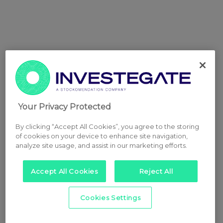
Your Privacy Protected
By clicking “Accept All Cookies”, you agree to the storing
of cookies on your device to enhance site navigation,
analyze site usage, and assist in our marketing efforts.
Accept All Cookies
Reject All
Cookies Settings