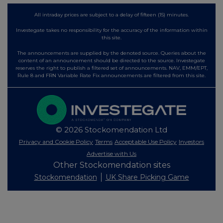
All intraday prices are subject to a delay of fifteen (15) minutes.
Investegate takes no responsibility for the accuracy of the information within
this site.
The announcements are supplied by the denoted source. Queries about the
content of an announcement should be directed to the source. Investegate
reserves the right to publish a filtered set of announcements. NAV, EMM/EPT,
Rule 8 and FRN Variable Rate Fix announcements are filtered from this site.
© 2026 Stockomendation Ltd
Privacy and Cookie Policy
Terms
Acceptable Use Policy
Investors
Advertise with Us
Other Stockomendation sites
Stockomendation
UK Share Picking Game