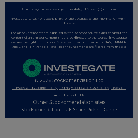
All intraday prices are subject to a delay of fifteen (15) minutes.
Investegate takes no responsibility for the accuracy of the information within
this site.
The announcements are supplied by the denoted source. Queries about the
content of an announcement should be directed to the source. Investegate
reserves the right to publish a filtered set of announcements. NAV, EMM/EPT,
Rule 8 and FRN Variable Rate Fix announcements are filtered from this site.
© 2026 Stockomendation Ltd
Privacy and Cookie Policy
Terms
Acceptable Use Policy
Investors
Advertise with Us
Other Stockomendation sites
Stockomendation
UK Share Picking Game