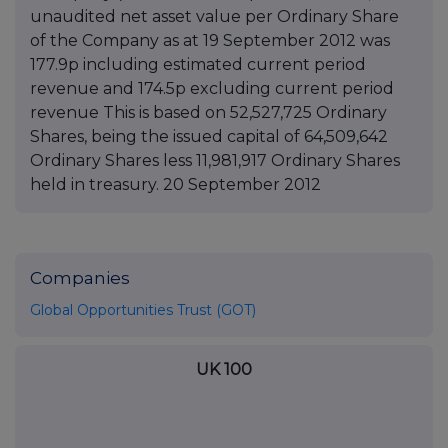
unaudited net asset value per Ordinary Share
of the Company as at 19 September 2012 was
177.9p including estimated current period
revenue and 174.5p excluding current period
revenue This is based on 52,527,725 Ordinary
Shares, being the issued capital of 64,509,642
Ordinary Shares less 11,981,917 Ordinary Shares
held in treasury. 20 September 2012
Companies
Global Opportunities Trust (GOT)
UK 100