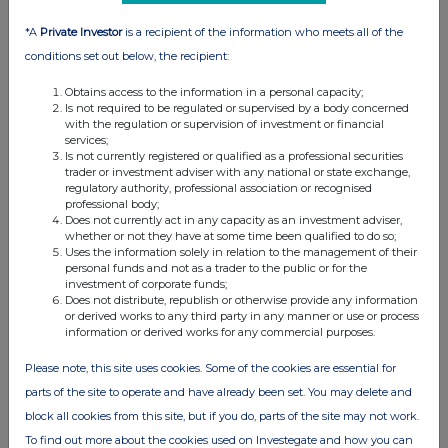
*A
Private Investor
is a recipient of the information who meets all of the
conditions set out below, the recipient:
Obtains access to the information in a personal capacity;
Is not required to be regulated or supervised by a body concerned
with the regulation or supervision of investment or financial
services;
Is not currently registered or qualified as a professional securities
trader or investment adviser with any national or state exchange,
regulatory authority, professional association or recognised
professional body;
Does not currently act in any capacity as an investment adviser,
whether or not they have at some time been qualified to do so;
Uses the information solely in relation to the management of their
personal funds and not as a trader to the public or for the
investment of corporate funds;
Does not distribute, republish or otherwise provide any information
or derived works to any third party in any manner or use or process
information or derived works for any commercial purposes.
Please note, this site uses cookies. Some of the cookies are essential for
parts of the site to operate and have already been set. You may delete and
block all cookies from this site, but if you do, parts of the site may not work.
To find out more about the cookies used on Investegate and how you can