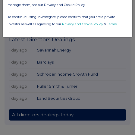
manage them, see our Privacy and Cookie Policy
To continue using Investegate, please confirm that you are a private
investor as well as agreeing to our
Privacy and Cookie Policy
&
Terms
.
Latest Directors Dealings
1 day ago
Savannah Energy
1 day ago
Barclays
1 day ago
Schroder Income Growth Fund
1 day ago
Fuller Smith & Turner
1 day ago
Land Securities Group
All directors dealings today