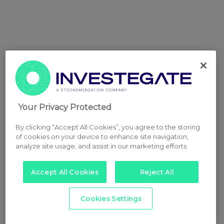
Your Privacy Protected
By clicking “Accept All Cookies”, you agree to the storing
of cookies on your device to enhance site navigation,
analyze site usage, and assist in our marketing efforts.
Accept All Cookies
Reject All
Cookies Settings