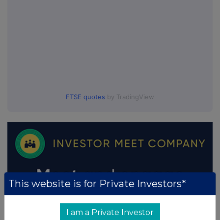
FTSE quotes
by TradingView
This website is for Private Investors*
I am a Private Investor