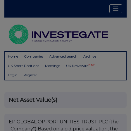
Home
Companies
Advanced search
Archive
New
UK Short Positions
Meetings
UK Newswire
Login
Register
Net Asset Value(s)
EP GLOBAL OPPORTUNITIES TRUST PLC (the
"Company") Based on a bid price valuation, the