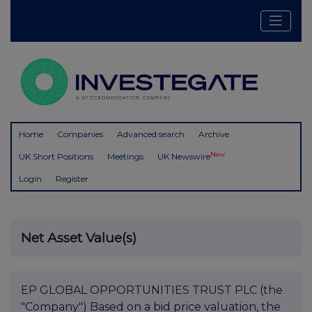
Home
Companies
Advanced search
Archive
New
UK Short Positions
Meetings
UK Newswire
Login
Register
Net Asset Value(s)
EP GLOBAL OPPORTUNITIES TRUST PLC (the
"Company") Based on a bid price valuation, the