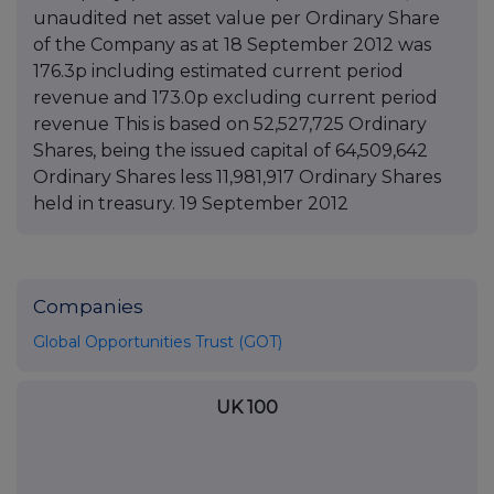
unaudited net asset value per Ordinary Share
of the Company as at 18 September 2012 was
176.3p including estimated current period
revenue and 173.0p excluding current period
revenue This is based on 52,527,725 Ordinary
Shares, being the issued capital of 64,509,642
Ordinary Shares less 11,981,917 Ordinary Shares
held in treasury. 19 September 2012
Companies
Global Opportunities Trust (GOT)
UK 100