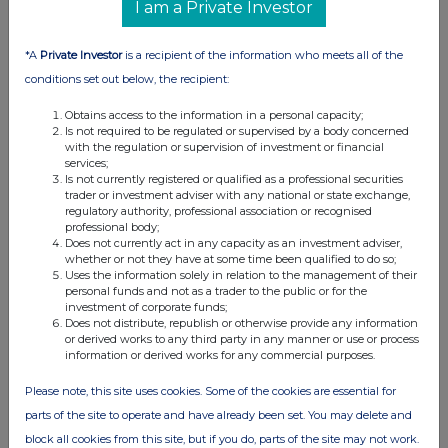
I am a Private Investor
*A
Private Investor
is a recipient of the information who meets all of the
conditions set out below, the recipient:
Obtains access to the information in a personal capacity;
Is not required to be regulated or supervised by a body concerned
with the regulation or supervision of investment or financial
services;
Is not currently registered or qualified as a professional securities
trader or investment adviser with any national or state exchange,
regulatory authority, professional association or recognised
professional body;
Does not currently act in any capacity as an investment adviser,
whether or not they have at some time been qualified to do so;
Uses the information solely in relation to the management of their
personal funds and not as a trader to the public or for the
investment of corporate funds;
Does not distribute, republish or otherwise provide any information
or derived works to any third party in any manner or use or process
information or derived works for any commercial purposes.
Please note, this site uses cookies. Some of the cookies are essential for
parts of the site to operate and have already been set. You may delete and
block all cookies from this site, but if you do, parts of the site may not work.