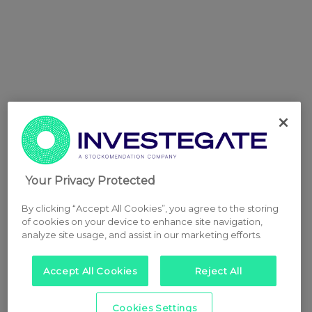
Your Privacy Protected
By clicking “Accept All Cookies”, you agree to the storing
of cookies on your device to enhance site navigation,
analyze site usage, and assist in our marketing efforts.
Accept All Cookies
Reject All
Cookies Settings