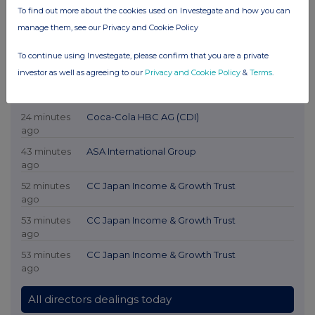
To find out more about the cookies used on Investegate and how you can
manage them, see our Privacy and Cookie Policy
To continue using Investegate, please confirm that you are a private
investor as well as agreeing to our
Privacy and Cookie Policy
&
Terms
.
Latest Directors Dealings
24 minutes
Coca-Cola HBC AG (CDI)
ago
43 minutes
ASA International Group
ago
52 minutes
CC Japan Income & Growth Trust
ago
53 minutes
CC Japan Income & Growth Trust
ago
53 minutes
CC Japan Income & Growth Trust
ago
All directors dealings today