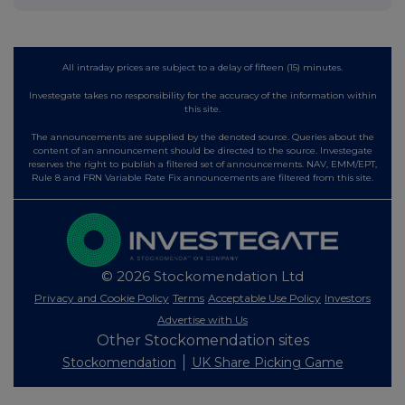
All intraday prices are subject to a delay of fifteen (15) minutes.
Investegate takes no responsibility for the accuracy of the information within
this site.
The announcements are supplied by the denoted source. Queries about the
content of an announcement should be directed to the source. Investegate
reserves the right to publish a filtered set of announcements. NAV, EMM/EPT,
Rule 8 and FRN Variable Rate Fix announcements are filtered from this site.
© 2026 Stockomendation Ltd
Privacy and Cookie Policy
Terms
Acceptable Use Policy
Investors
Advertise with Us
Other Stockomendation sites
Stockomendation
UK Share Picking Game