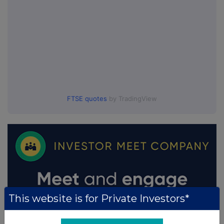
FTSE quotes
by TradingView
This website is for Private Investors*