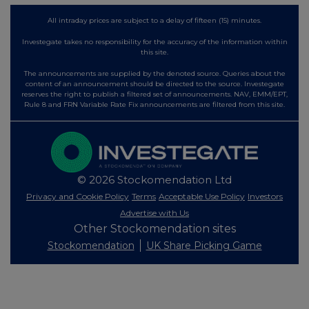
All intraday prices are subject to a delay of fifteen (15) minutes.
Investegate takes no responsibility for the accuracy of the information within
this site.
The announcements are supplied by the denoted source. Queries about the
content of an announcement should be directed to the source. Investegate
reserves the right to publish a filtered set of announcements. NAV, EMM/EPT,
Rule 8 and FRN Variable Rate Fix announcements are filtered from this site.
© 2026 Stockomendation Ltd
Privacy and Cookie Policy
Terms
Acceptable Use Policy
Investors
Advertise with Us
Other Stockomendation sites
Stockomendation
UK Share Picking Game