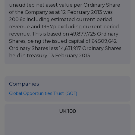
unaudited net asset value per Ordinary Share
of the Company as at 12 February 2013 was
200.6p including estimated current period
revenue and 196.7p excluding current period
revenue. This is based on 49,877,725 Ordinary
Shares, being the issued capital of 64,509,642
Ordinary Shares less 14,631,917 Ordinary Shares
held in treasury. 13 February 2013
Companies
Global Opportunities Trust (GOT)
UK 100