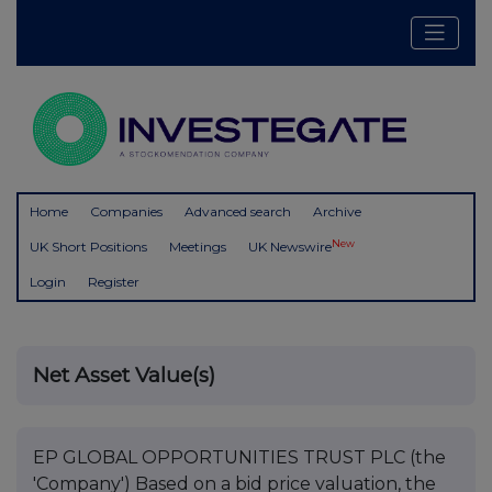
Home
Companies
Advanced search
Archive
New
UK Short Positions
Meetings
UK Newswire
Login
Register
Net Asset Value(s)
EP GLOBAL OPPORTUNITIES TRUST PLC (the
'Company') Based on a bid price valuation, the