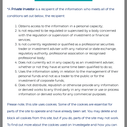
*A
Private Investor
is a recipient of the information who meets all of the
conditions set out below, the recipient:
Obtains access to the information in a personal capacity;
Is not required to be regulated or supervised by a body concerned
with the regulation or supervision of investment or financial
services;
Is not currently registered or qualified as a professional securities
trader or investment adviser with any national or state exchange,
regulatory authority, professional association or recognised
professional body;
Does not currently act in any capacity as an investment adviser,
whether or not they have at some time been qualified to do so;
Uses the information solely in relation to the management of their
personal funds and not as a trader to the public or for the
investment of corporate funds;
Does not distribute, republish or otherwise provide any information
or derived works to any third party in any manner or use or process
information or derived works for any commercial purposes.
Please note, this site uses cookies. Some of the cookies are essential for
parts of the site to operate and have already been set. You may delete and
block all cookies from this site, but if you do, parts of the site may not work.
To find out more about the cookies used on Investegate and how you can