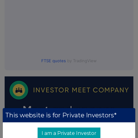
FTSE quotes
by TradingView
This website is for Private Investors*
I am a Private Investor