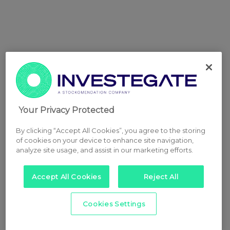
Your Privacy Protected
By clicking “Accept All Cookies”, you agree to the storing
of cookies on your device to enhance site navigation,
analyze site usage, and assist in our marketing efforts.
Accept All Cookies
Reject All
Cookies Settings