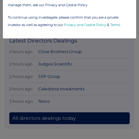
manage them, see our Privacy and Cookie Policy
To continue using Investegate, please confirm that you are a private
investor as well as agreeing to our
Privacy and Cookie Policy
&
Terms
.
Latest Directors Dealings
2 hours ago
Close Brothers Group
2 hours ago
Judges Scientific
2 hours ago
SSP Group
2 hours ago
Caledonia Investments
3 hours ago
Tesco
All directors dealings today