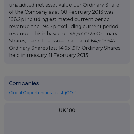
unaudited net asset value per Ordinary Share
of the Company as at 08 February 2013 was
198.2p including estimated current period
revenue and 194.2p excluding current period
revenue. This is based on 49,877,725 Ordinary
Shares, being the issued capital of 64,509,642
Ordinary Shares less 14,631,917 Ordinary Shares
held in treasury. 11 February 2013
Companies
Global Opportunities Trust (GOT)
UK 100