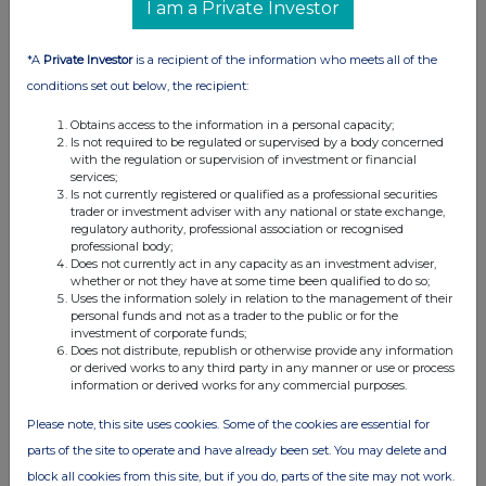
I am a Private Investor
*A
Private Investor
is a recipient of the information who meets all of the
conditions set out below, the recipient:
Obtains access to the information in a personal capacity;
Is not required to be regulated or supervised by a body concerned
with the regulation or supervision of investment or financial
services;
Is not currently registered or qualified as a professional securities
trader or investment adviser with any national or state exchange,
regulatory authority, professional association or recognised
professional body;
Does not currently act in any capacity as an investment adviser,
whether or not they have at some time been qualified to do so;
Uses the information solely in relation to the management of their
personal funds and not as a trader to the public or for the
investment of corporate funds;
Does not distribute, republish or otherwise provide any information
or derived works to any third party in any manner or use or process
information or derived works for any commercial purposes.
Please note, this site uses cookies. Some of the cookies are essential for
parts of the site to operate and have already been set. You may delete and
block all cookies from this site, but if you do, parts of the site may not work.