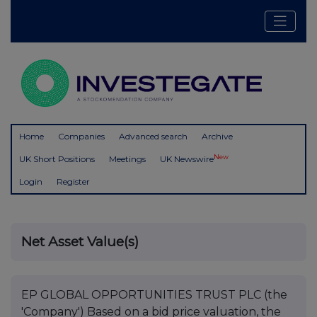
Home
Companies
Advanced search
Archive
New
UK Short Positions
Meetings
UK Newswire
Login
Register
Net Asset Value(s)
EP GLOBAL OPPORTUNITIES TRUST PLC (the
'Company') Based on a bid price valuation, the