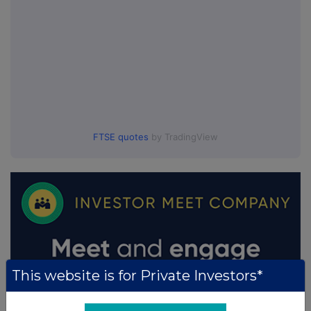
FTSE quotes
by TradingView
This website is for Private Investors*