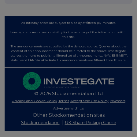
All intraday prices are subject to a delay of fifteen (15) minutes.
Investegate takes no responsibility for the accuracy of the information within
this site.
The announcements are supplied by the denoted source. Queries about the
content of an announcement should be directed to the source. Investegate
reserves the right to publish a filtered set of announcements. NAV, EMM/EPT,
Rule 8 and FRN Variable Rate Fix announcements are filtered from this site.
© 2026 Stockomendation Ltd
Privacy and Cookie Policy
Terms
Acceptable Use Policy
Investors
Advertise with Us
Other Stockomendation sites
Stockomendation
UK Share Picking Game