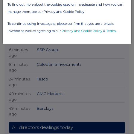
To find out more about the cookies used on Investegate and how you can
manage them, see our Privacy and Cookie Policy
To continue using Investegate, please confirm that you are a private
investor as well as agreeing to our
Privacy and Cookie Policy
&
Terms
.
Latest Directors Dealings
6 minutes
SSP Group
ago
8 minutes
Caledonia Investments
ago
24 minutes
Tesco
ago
40 minutes
CMC Markets
ago
49 minutes
Barclays
ago
All directors dealings today