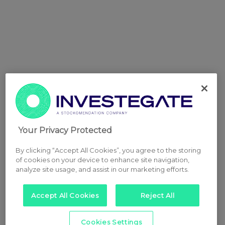
Your Privacy Protected
By clicking “Accept All Cookies”, you agree to the storing
of cookies on your device to enhance site navigation,
analyze site usage, and assist in our marketing efforts.
Accept All Cookies
Reject All
Cookies Settings