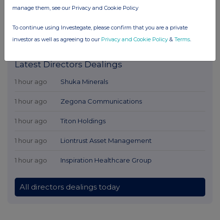
manage them, see our Privacy and Cookie Policy
To continue using Investegate, please confirm that you are a private
investor as well as agreeing to our
Privacy and Cookie Policy
&
Terms
.
Latest Directors Dealings
1 hour ago
Shuka Minerals
1 hour ago
Zegona Communications
1 hour ago
Titon Holdings
1 hour ago
Liontrust Asset Management
1 hour ago
Inspiration Healthcare Group
All directors dealings today