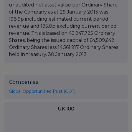
unaudited net asset value per Ordinary Share
of the Company as at 29 January 2013 was
198.9p including estimated current period
revenue and 195.0p excluding current period
revenue. This is based on 49,947,725 Ordinary
Shares, being the issued capital of 64,509,642
Ordinary Shares less 14,561,917 Ordinary Shares
held in treasury. 30 January 2013
Companies
Global Opportunities Trust (GOT)
UK 100