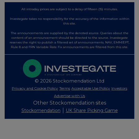
All intraday prices are subject to a delay of fifteen (15) minutes.
Investegate takes no responsibility for the accuracy of the information within
this site.
The announcements are supplied by the denoted source. Queries about the
content of an announcement should be directed to the source. Investegate
reserves the right to publish a filtered set of announcements. NAV, EMM/EPT,
Rule 8 and FRN Variable Rate Fix announcements are filtered from this site.
© 2026 Stockomendation Ltd
Privacy and Cookie Policy
Terms
Acceptable Use Policy
Investors
Advertise with Us
Other Stockomendation sites
Stockomendation
UK Share Picking Game