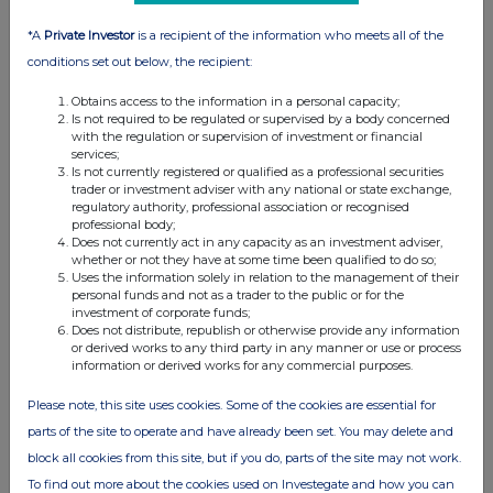
*A
Private Investor
is a recipient of the information who meets all of the
conditions set out below, the recipient:
Obtains access to the information in a personal capacity;
Is not required to be regulated or supervised by a body concerned
with the regulation or supervision of investment or financial
services;
Is not currently registered or qualified as a professional securities
trader or investment adviser with any national or state exchange,
regulatory authority, professional association or recognised
professional body;
Does not currently act in any capacity as an investment adviser,
whether or not they have at some time been qualified to do so;
Uses the information solely in relation to the management of their
personal funds and not as a trader to the public or for the
investment of corporate funds;
Does not distribute, republish or otherwise provide any information
or derived works to any third party in any manner or use or process
information or derived works for any commercial purposes.
Please note, this site uses cookies. Some of the cookies are essential for
parts of the site to operate and have already been set. You may delete and
block all cookies from this site, but if you do, parts of the site may not work.
To find out more about the cookies used on Investegate and how you can