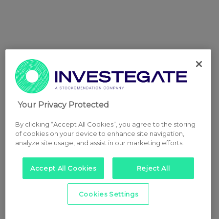
Your Privacy Protected
By clicking “Accept All Cookies”, you agree to the storing
of cookies on your device to enhance site navigation,
analyze site usage, and assist in our marketing efforts.
Accept All Cookies
Reject All
Cookies Settings