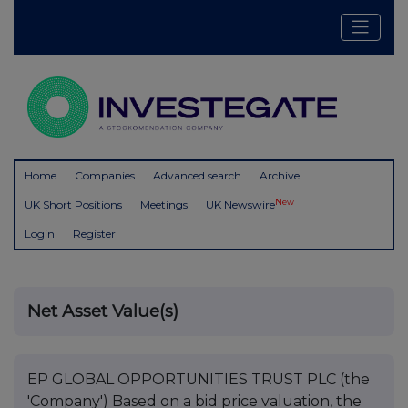
Home
Companies
Advanced search
Archive
New
UK Short Positions
Meetings
UK Newswire
Login
Register
Net Asset Value(s)
EP GLOBAL OPPORTUNITIES TRUST PLC (the
'Company') Based on a bid price valuation, the