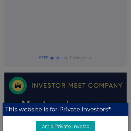
FTSE quotes
by TradingView
This website is for Private Investors*
I am a Private Investor