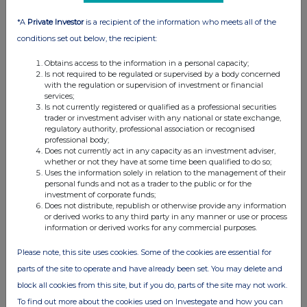
*A
Private Investor
is a recipient of the information who meets all of the
conditions set out below, the recipient:
Obtains access to the information in a personal capacity;
Is not required to be regulated or supervised by a body concerned
with the regulation or supervision of investment or financial
services;
Is not currently registered or qualified as a professional securities
trader or investment adviser with any national or state exchange,
regulatory authority, professional association or recognised
professional body;
Does not currently act in any capacity as an investment adviser,
whether or not they have at some time been qualified to do so;
Uses the information solely in relation to the management of their
personal funds and not as a trader to the public or for the
investment of corporate funds;
Does not distribute, republish or otherwise provide any information
or derived works to any third party in any manner or use or process
information or derived works for any commercial purposes.
Please note, this site uses cookies. Some of the cookies are essential for
parts of the site to operate and have already been set. You may delete and
block all cookies from this site, but if you do, parts of the site may not work.
To find out more about the cookies used on Investegate and how you can