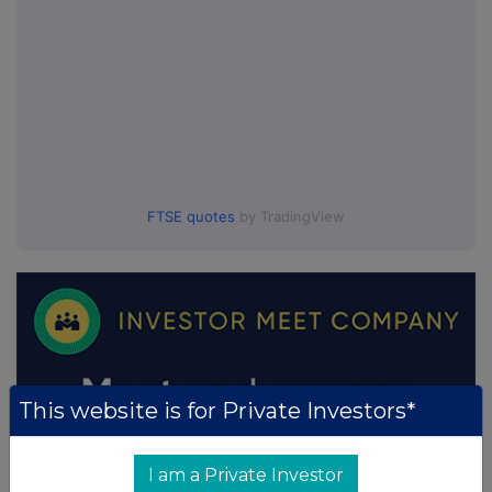
FTSE quotes
by TradingView
This website is for Private Investors*
I am a Private Investor