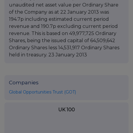
unaudited net asset value per Ordinary Share
of the Company as at 22 January 2013 was
194.7p including estimated current period
revenue and 190.7p excluding current period
revenue. This is based on 49,977,725 Ordinary
Shares, being the issued capital of 64,509,642
Ordinary Shares less 14,531,917 Ordinary Shares
held in treasury. 23 January 2013
Companies
Global Opportunities Trust (GOT)
UK 100