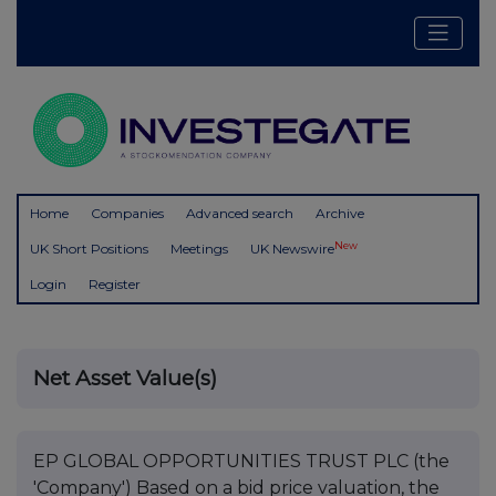
Home
Companies
Advanced search
Archive
New
UK Short Positions
Meetings
UK Newswire
Login
Register
Net Asset Value(s)
EP GLOBAL OPPORTUNITIES TRUST PLC (the
'Company') Based on a bid price valuation, the