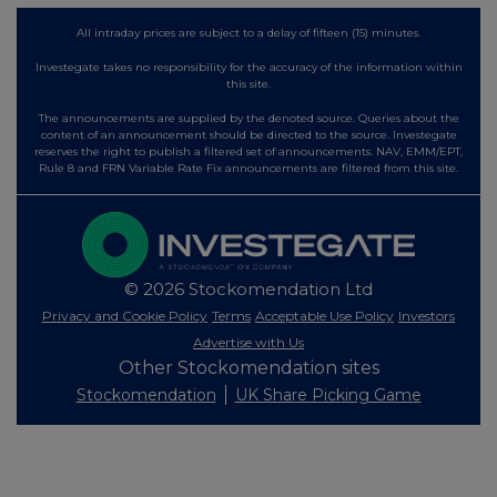
All intraday prices are subject to a delay of fifteen (15) minutes.
Investegate takes no responsibility for the accuracy of the information within
this site.
The announcements are supplied by the denoted source. Queries about the
content of an announcement should be directed to the source. Investegate
reserves the right to publish a filtered set of announcements. NAV, EMM/EPT,
Rule 8 and FRN Variable Rate Fix announcements are filtered from this site.
© 2026 Stockomendation Ltd
Privacy and Cookie Policy
Terms
Acceptable Use Policy
Investors
Advertise with Us
Other Stockomendation sites
Stockomendation
UK Share Picking Game