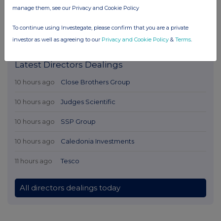
manage them, see our Privacy and Cookie Policy
To continue using Investegate, please confirm that you are a private
investor as well as agreeing to our
Privacy and Cookie Policy
&
Terms
.
Latest Directors Dealings
10 hours ago
Close Brothers Group
10 hours ago
Judges Scientific
10 hours ago
SSP Group
10 hours ago
Caledonia Investments
11 hours ago
Tesco
All directors dealings today