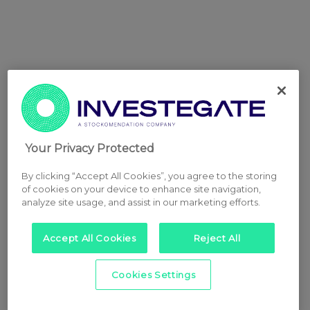
Your Privacy Protected
By clicking “Accept All Cookies”, you agree to the storing
of cookies on your device to enhance site navigation,
analyze site usage, and assist in our marketing efforts.
Accept All Cookies
Reject All
Cookies Settings