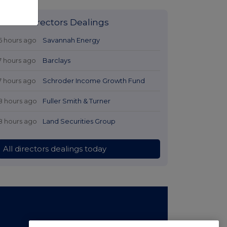
Latest Directors Dealings
6 hours ago
Savannah Energy
7 hours ago
Barclays
7 hours ago
Schroder Income Growth Fund
8 hours ago
Fuller Smith & Turner
8 hours ago
Land Securities Group
All directors dealings today