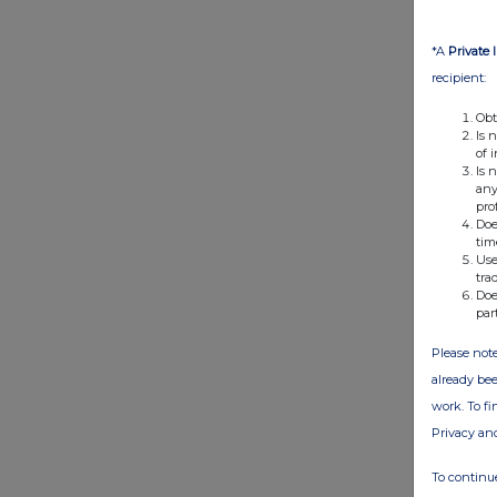
*A
Private 
recipient:
Obt
Is 
of 
Is 
any
pro
Doe
tim
Use
tra
Doe
par
Please note
already bee
work. To f
Privacy an
To continue