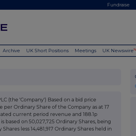
Fundraise
Archive
UK Short Positions
Meetings
UK Newswire
(the 'Company') Based on a bid price
ue per Ordinary Share of the Company as at 17
mated current period revenue and 188.1p
 is based on 50,027,725 Ordinary Shares, being
y Shares less 14,481,917 Ordinary Shares held in