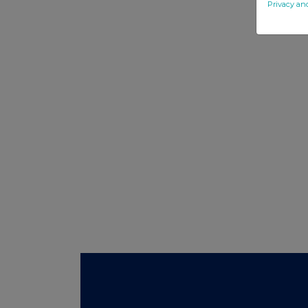
Privacy an