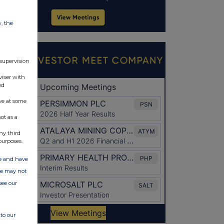
w, the
 supervision
viser with
ed
ve at some
ot as a
ny third
purposes.
ate and have
ite may not
see our
to our