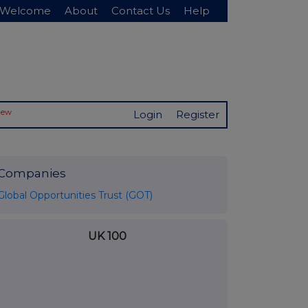
Welcome
About
Contact Us
Help
New
Login
Register
Companies
Global Opportunities Trust (GOT)
UK 100