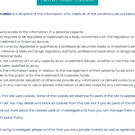
Investor
is a recipient of the information who meets all of the conditions set out belo
ains access to the information in a personal capacity;
not required to be regulated or supervised by a body concerned with the regulation or
investment or financial services;
not currently registered or qualified as a professional securities trader or investment ad
 national or state exchange, regulatory authority, professional association or recognis
fessional body;
s not currently act in any capacity as an investment adviser, whether or not they ha
e been qualified to do so;
s the information solely in relation to the management of their personal funds and n
der to the public or for the investment of corporate funds;
s not distribute, republish or otherwise provide any information or derived works to a
ty in any manner or use or process information or derived works for any commercial 
, this site uses cookies. Some of the cookies are essential for parts of the site to oper
n set. You may delete and block all cookies from this site, but if you do, parts of the s
ind out more about the cookies used on Investegate and how you can manage them, 
d Cookie Policy
 using Investegate, please confirm that you are a private investor as well as agreeing 