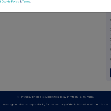
d Cookie Policy
&
Terms
.
All intraday prices are subject to a delay of fifteen (15) minutes.
Investegate takes no responsibility for the accuracy of the information within this site.