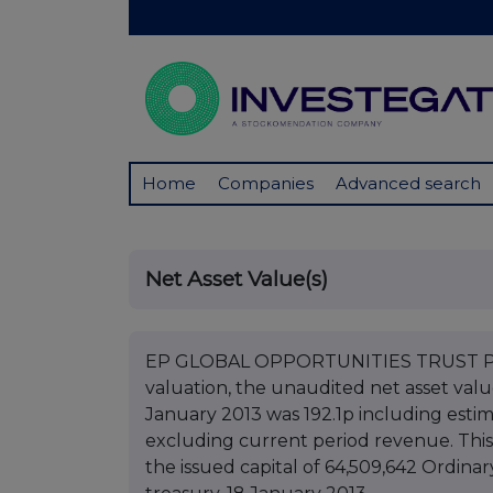
Home
Companies
Advanced search
Net Asset Value(s)
EP GLOBAL OPPORTUNITIES TRUST PLC 
valuation, the unaudited net asset val
January 2013 was 192.1p including esti
excluding current period revenue. This
the issued capital of 64,509,642 Ordinar