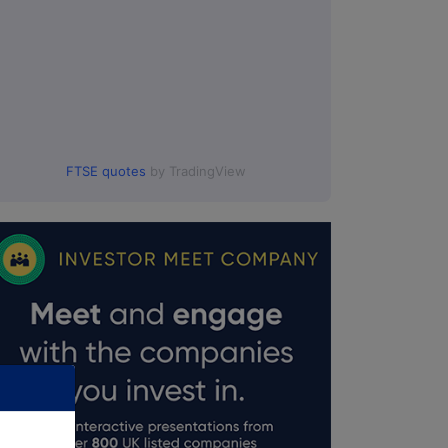
FTSE quotes
by TradingView