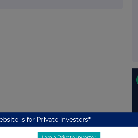
bsite is for Private Investors*
I am a Private Investor