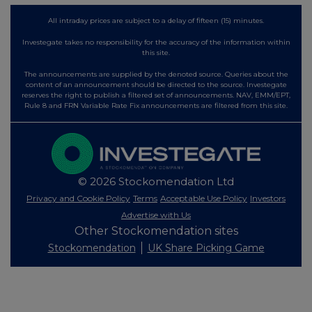
All intraday prices are subject to a delay of fifteen (15) minutes.
Investegate takes no responsibility for the accuracy of the information within
this site.
The announcements are supplied by the denoted source. Queries about the
content of an announcement should be directed to the source. Investegate
reserves the right to publish a filtered set of announcements. NAV, EMM/EPT,
Rule 8 and FRN Variable Rate Fix announcements are filtered from this site.
© 2026 Stockomendation Ltd
Privacy and Cookie Policy
Terms
Acceptable Use Policy
Investors
Advertise with Us
Other Stockomendation sites
Stockomendation
UK Share Picking Game