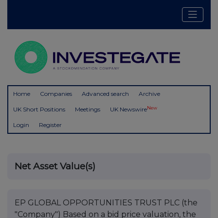
Home
Companies
Advanced search
Archive
New
UK Short Positions
Meetings
UK Newswire
Login
Register
Net Asset Value(s)
EP GLOBAL OPPORTUNITIES TRUST PLC (the
"Company") Based on a bid price valuation, the