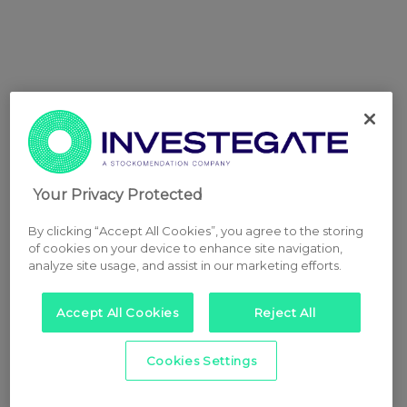
Your Privacy Protected
By clicking “Accept All Cookies”, you agree to the storing
of cookies on your device to enhance site navigation,
analyze site usage, and assist in our marketing efforts.
Accept All Cookies
Reject All
Cookies Settings