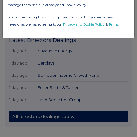
manage them, see our Privacy and Cookie Policy
To continue using Investegate, please confirm that you are a private
investor as well as agreeing to our
Privacy and Cookie Policy
&
Terms
.
Latest Directors Dealings
1 day ago
Savannah Energy
1 day ago
Barclays
1 day ago
Schroder Income Growth Fund
1 day ago
Fuller Smith & Turner
1 day ago
Land Securities Group
All directors dealings today