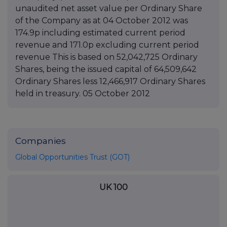
unaudited net asset value per Ordinary Share
of the Company as at 04 October 2012 was
174.9p including estimated current period
revenue and 171.0p excluding current period
revenue This is based on 52,042,725 Ordinary
Shares, being the issued capital of 64,509,642
Ordinary Shares less 12,466,917 Ordinary Shares
held in treasury. 05 October 2012
Companies
Global Opportunities Trust (GOT)
UK 100