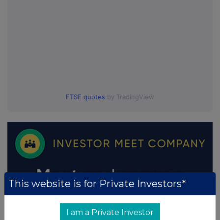
FTSE quotes
by TradingView
This website is for Private Investors*
I am a Private Investor