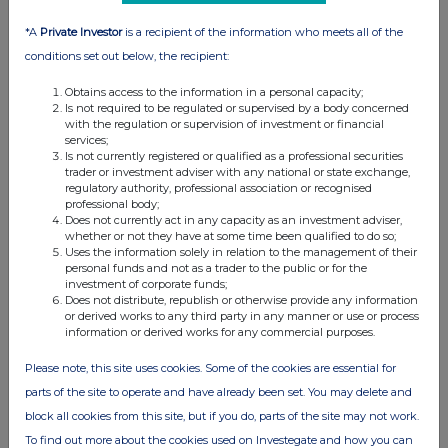
*A
Private Investor
is a recipient of the information who meets all of the
conditions set out below, the recipient:
Obtains access to the information in a personal capacity;
Is not required to be regulated or supervised by a body concerned
with the regulation or supervision of investment or financial
services;
Is not currently registered or qualified as a professional securities
trader or investment adviser with any national or state exchange,
regulatory authority, professional association or recognised
professional body;
Does not currently act in any capacity as an investment adviser,
whether or not they have at some time been qualified to do so;
Uses the information solely in relation to the management of their
personal funds and not as a trader to the public or for the
investment of corporate funds;
Does not distribute, republish or otherwise provide any information
or derived works to any third party in any manner or use or process
information or derived works for any commercial purposes.
Please note, this site uses cookies. Some of the cookies are essential for
parts of the site to operate and have already been set. You may delete and
block all cookies from this site, but if you do, parts of the site may not work.
To find out more about the cookies used on Investegate and how you can