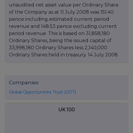
unaudited net asset value per Ordinary Share
of the Company as at 11 July 2008 was 151.40
pence including estimated current period
revenue and 148.53 pence excluding current
period revenue. This is based on 31,858,180
Ordinary Shares, being the issued capital of
33,998,180 Ordinary Shares less 2,140,000
Ordinary Shares held in treasury. 14 July 2008
Companies
Global Opportunities Trust (GOT)
UK 100