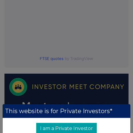
FTSE quotes
by TradingView
This website is for Private Investors*
I am a Private Investor