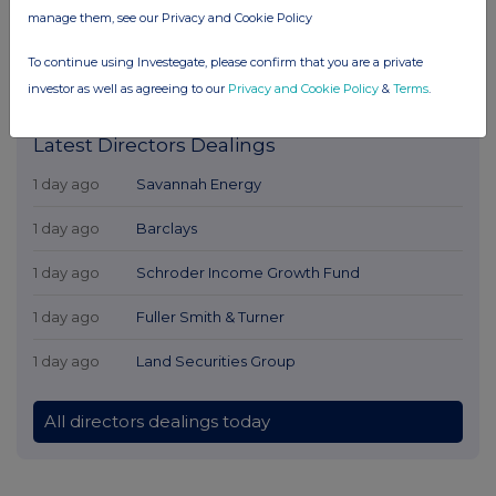
manage them, see our Privacy and Cookie Policy
To continue using Investegate, please confirm that you are a private
investor as well as agreeing to our
Privacy and Cookie Policy
&
Terms
.
Latest Directors Dealings
1 day ago
Savannah Energy
1 day ago
Barclays
1 day ago
Schroder Income Growth Fund
1 day ago
Fuller Smith & Turner
1 day ago
Land Securities Group
All directors dealings today