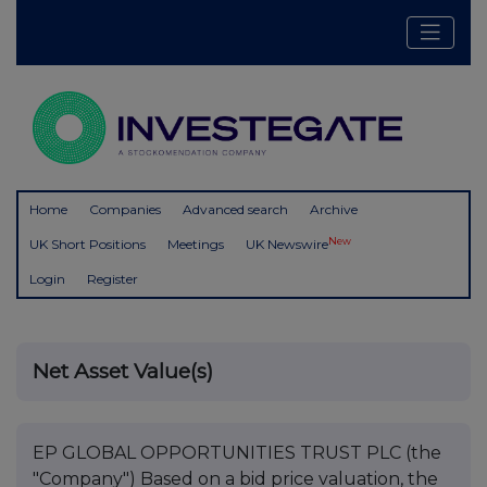
Home
Companies
Advanced search
Archive
New
UK Short Positions
Meetings
UK Newswire
Login
Register
Net Asset Value(s)
EP GLOBAL OPPORTUNITIES TRUST PLC (the
"Company") Based on a bid price valuation, the