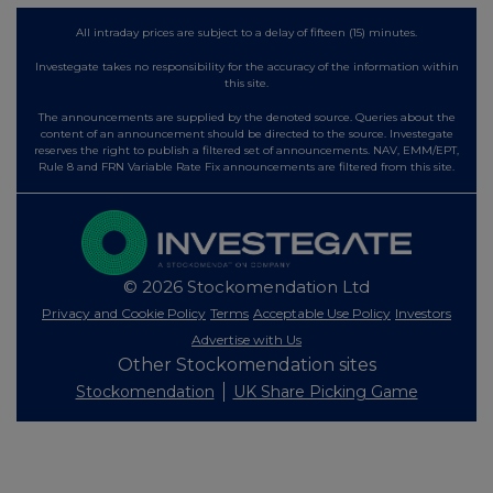
All intraday prices are subject to a delay of fifteen (15) minutes.
Investegate takes no responsibility for the accuracy of the information within
this site.
The announcements are supplied by the denoted source. Queries about the
content of an announcement should be directed to the source. Investegate
reserves the right to publish a filtered set of announcements. NAV, EMM/EPT,
Rule 8 and FRN Variable Rate Fix announcements are filtered from this site.
© 2026 Stockomendation Ltd
Privacy and Cookie Policy
Terms
Acceptable Use Policy
Investors
Advertise with Us
Other Stockomendation sites
Stockomendation
UK Share Picking Game