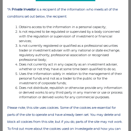
*A
Private Investor
is a recipient of the information who meets all of the
conditions set out below, the recipient:
Obtains access to the information in a personal capacity;
Is not required to be regulated or supervised by a body concerned
with the regulation or supervision of investment or financial
services;
Is not currently registered or qualified as a professional securities
trader or investment adviser with any national or state exchange,
regulatory authority, professional association or recognised
professional body;
Does not currently act in any capacity as an investment adviser,
whether or not they have at some time been qualified to do so;
Uses the information solely in relation to the management of their
personal funds and not as a trader to the public or for the
investment of corporate funds;
Does not distribute, republish or otherwise provide any information
or derived works to any third party in any manner or use or process
information or derived works for any commercial purposes.
Please note, this site uses cookies. Some of the cookies are essential for
parts of the site to operate and have already been set. You may delete and
block all cookies from this site, but if you do, parts of the site may not work.
To find out more about the cookies used on Investegate and how you can