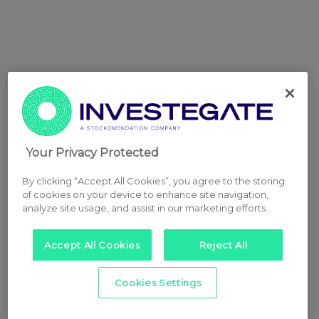
Your Privacy Protected
By clicking “Accept All Cookies”, you agree to the storing
of cookies on your device to enhance site navigation,
analyze site usage, and assist in our marketing efforts.
Accept All Cookies
Reject All
Cookies Settings