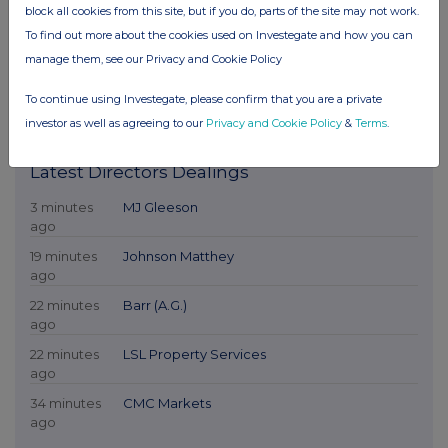
block all cookies from this site, but if you do, parts of the site may not work.
To find out more about the cookies used on Investegate and how you can
manage them, see our Privacy and Cookie Policy
To continue using Investegate, please confirm that you are a private
investor as well as agreeing to our
Privacy and Cookie Policy
&
Terms
.
Latest Directors Dealings
3 minutes
MJ Gleeson
ago
19 minutes
Johnson Matthey
ago
22 minutes
Barr (A.G.)
ago
22 minutes
LSL Property Services
ago
34 minutes
CMC Markets
ago