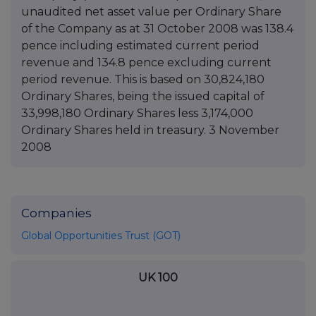
unaudited net asset value per Ordinary Share
of the Company as at 31 October 2008 was 138.4
pence including estimated current period
revenue and 134.8 pence excluding current
period revenue. This is based on 30,824,180
Ordinary Shares, being the issued capital of
33,998,180 Ordinary Shares less 3,174,000
Ordinary Shares held in treasury. 3 November
2008
Companies
Global Opportunities Trust (GOT)
UK 100