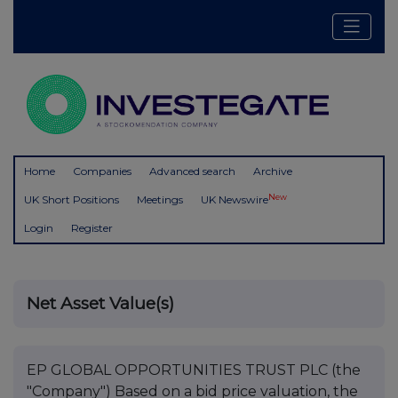
Home
Companies
Advanced search
Archive
New
UK Short Positions
Meetings
UK Newswire
Login
Register
Net Asset Value(s)
EP GLOBAL OPPORTUNITIES TRUST PLC (the
"Company") Based on a bid price valuation, the