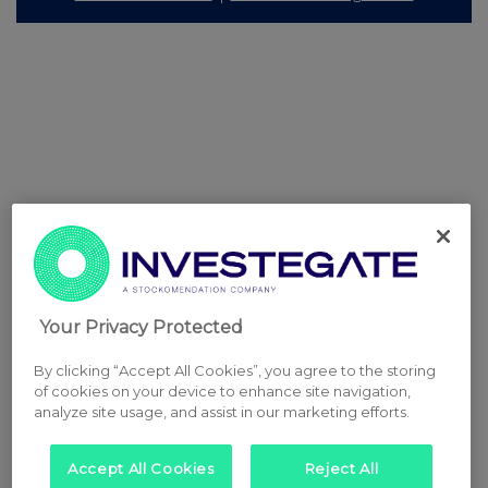
Your Privacy Protected
By clicking “Accept All Cookies”, you agree to the storing
of cookies on your device to enhance site navigation,
analyze site usage, and assist in our marketing efforts.
Accept All Cookies
Reject All