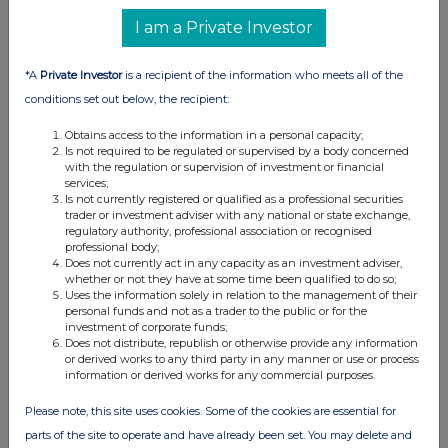
I am a Private Investor
*A
Private Investor
is a recipient of the information who meets all of the
conditions set out below, the recipient:
Obtains access to the information in a personal capacity;
Is not required to be regulated or supervised by a body concerned
with the regulation or supervision of investment or financial
services;
Is not currently registered or qualified as a professional securities
trader or investment adviser with any national or state exchange,
regulatory authority, professional association or recognised
professional body;
Does not currently act in any capacity as an investment adviser,
whether or not they have at some time been qualified to do so;
Uses the information solely in relation to the management of their
personal funds and not as a trader to the public or for the
investment of corporate funds;
Does not distribute, republish or otherwise provide any information
or derived works to any third party in any manner or use or process
information or derived works for any commercial purposes.
Please note, this site uses cookies. Some of the cookies are essential for
parts of the site to operate and have already been set. You may delete and