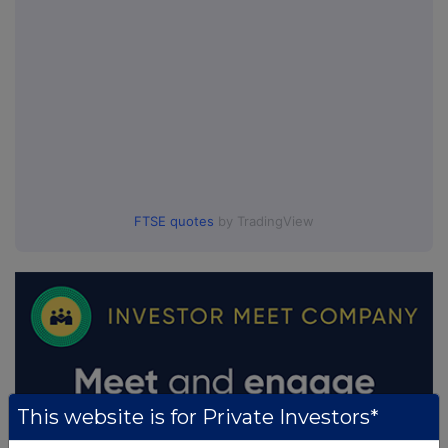
FTSE quotes
by TradingView
This website is for Private Investors*