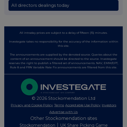
All directors dealings today
All intraday prices are subject to a delay of fifteen (15) minutes.
Investegate takes no responsibility for the accuracy of the information within
this site.
The announcements are supplied by the denoted source. Queries about the
content of an announcement should be directed to the source. Investegate
reserves the right to publish a filtered set of announcements. NAV, EMM/EPT,
Rule 8 and FRN Variable Rate Fix announcements are filtered from this site.
© 2026 Stockomendation Ltd
Privacy and Cookie Policy
Terms
Acceptable Use Policy
Investors
Advertise with Us
Other Stockomendation sites
Stockomendation
UK Share Picking Game