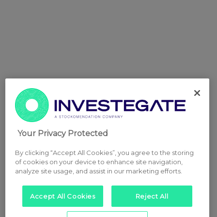
Your Privacy Protected
By clicking “Accept All Cookies”, you agree to the storing
of cookies on your device to enhance site navigation,
analyze site usage, and assist in our marketing efforts.
Accept All Cookies
Reject All