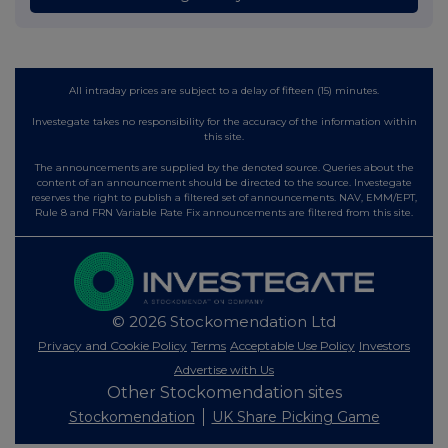
All intraday prices are subject to a delay of fifteen (15) minutes.
Investegate takes no responsibility for the accuracy of the information within
this site.
The announcements are supplied by the denoted source. Queries about the
content of an announcement should be directed to the source. Investegate
reserves the right to publish a filtered set of announcements. NAV, EMM/EPT,
Rule 8 and FRN Variable Rate Fix announcements are filtered from this site.
© 2026 Stockomendation Ltd
Privacy and Cookie Policy
Terms
Acceptable Use Policy
Investors
Advertise with Us
Other Stockomendation sites
Stockomendation
UK Share Picking Game