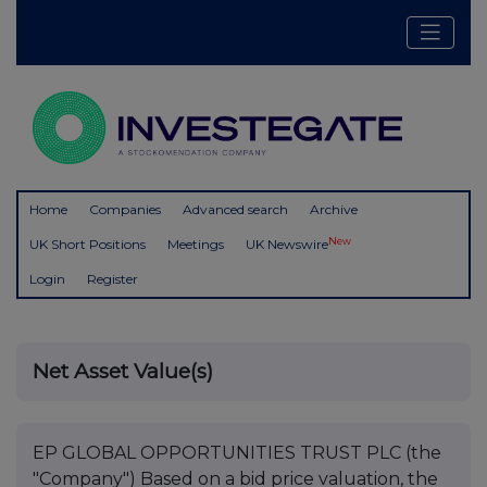
Home
Companies
Advanced search
Archive
New
UK Short Positions
Meetings
UK Newswire
Login
Register
Net Asset Value(s)
EP GLOBAL OPPORTUNITIES TRUST PLC (the
"Company") Based on a bid price valuation, the