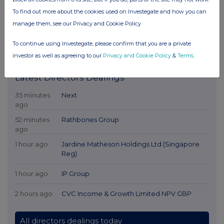
To find out more about the cookies used on Investegate and how you can
manage them, see our Privacy and Cookie Policy
To continue using Investegate, please confirm that you are a private
investor as well as agreeing to our
Privacy and Cookie Policy
&
Terms
.
Latest Directors Dealings
35 minutes
Next
ago
52 minutes
Rathbones Group
ago
1 hour ago
Jardine Matheson Holdings Ltd (Singapore
Reg)
1 hour ago
IP Group
2 hours ago
CVC Income & Growth Limited NPV GBP
All directors dealings today