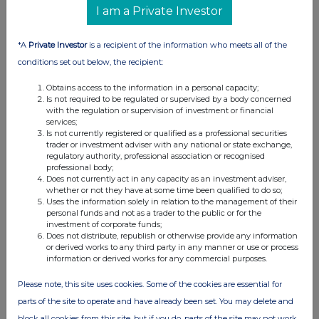
I am a Private Investor
*A
Private Investor
is a recipient of the information who meets all of the
conditions set out below, the recipient:
Obtains access to the information in a personal capacity;
Is not required to be regulated or supervised by a body concerned
with the regulation or supervision of investment or financial
services;
Is not currently registered or qualified as a professional securities
trader or investment adviser with any national or state exchange,
regulatory authority, professional association or recognised
professional body;
Does not currently act in any capacity as an investment adviser,
whether or not they have at some time been qualified to do so;
Uses the information solely in relation to the management of their
personal funds and not as a trader to the public or for the
investment of corporate funds;
Does not distribute, republish or otherwise provide any information
or derived works to any third party in any manner or use or process
information or derived works for any commercial purposes.
Please note, this site uses cookies. Some of the cookies are essential for
parts of the site to operate and have already been set. You may delete and
block all cookies from this site, but if you do, parts of the site may not work.