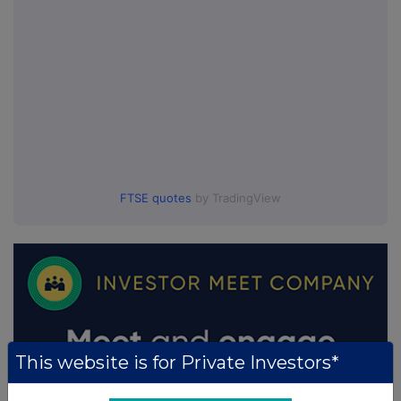
FTSE quotes
by TradingView
This website is for Private Investors*