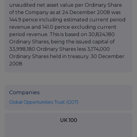
unaudited net asset value per Ordinary Share
of the Company as at 24 December 2008 was
144.9 pence including estimated current period
revenue and 141.0 pence excluding current
period revenue. This is based on 30,824,180
Ordinary Shares, being the issued capital of
33,998,180 Ordinary Shares less 3,174,000
Ordinary Shares held in treasury. 30 December
2008
Companies
Global Opportunities Trust (GOT)
UK 100