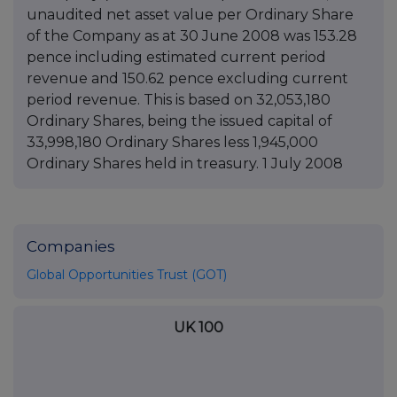
unaudited net asset value per Ordinary Share
of the Company as at 30 June 2008 was 153.28
pence including estimated current period
revenue and 150.62 pence excluding current
period revenue. This is based on 32,053,180
Ordinary Shares, being the issued capital of
33,998,180 Ordinary Shares less 1,945,000
Ordinary Shares held in treasury. 1 July 2008
Companies
Global Opportunities Trust (GOT)
UK 100