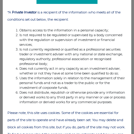
*A
Private Investor
is a recipient of the information who meets all of the
conditions set out below, the recipient:
Obtains access to the information in a personal capacity;
Is not required to be regulated or supervised by a body concerned
with the regulation or supervision of investment or financial
services;
Is not currently registered or qualified as a professional securities
trader or investment adviser with any national or state exchange,
regulatory authority, professional association or recognised
professional body;
Does not currently act in any capacity as an investment adviser,
whether or not they have at some time been qualified to do so;
Uses the information solely in relation to the management of their
personal funds and not as a trader to the public or for the
investment of corporate funds;
Does not distribute, republish or otherwise provide any information
or derived works to any third party in any manner or use or process
information or derived works for any commercial purposes.
Please note, this site uses cookies. Some of the cookies are essential for
parts of the site to operate and have already been set. You may delete and
block all cookies from this site, but if you do, parts of the site may not work.