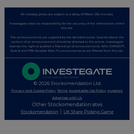
All intraday prices are subject to a delay of fifteen (15) minutes.
Investegate takes no responsibility for the accuracy of the information within
this site.
The announcements are supplied by the denoted source. Queries about the
content of an announcement should be directed to the source. Investegate
reserves the right to publish a filtered set of announcements. NAV, EMM/EPT,
Rule 8 and FRN Variable Rate Fix announcements are filtered from this site.
© 2026 Stockomendation Ltd
Privacy and Cookie Policy
Terms
Acceptable Use Policy
Investors
Advertise with Us
Other Stockomendation sites
Stockomendation
UK Share Picking Game