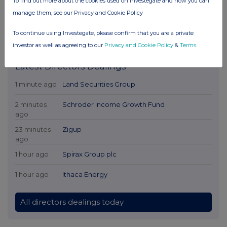
To find out more about the cookies used on Investegate and how you can
manage them, see our Privacy and Cookie Policy
To continue using Investegate, please confirm that you are a private
investor as well as agreeing to our
Privacy and Cookie Policy
&
Terms
.
Latest Directors Dealings
1 minute ago
Land Securities Group
2 minutes
Schroder Income Growth Fund
ago
23 minutes
Zigup
ago
1 hour ago
Spirax Group plc
1 hour ago
Ithaca Energy
All directors dealings today