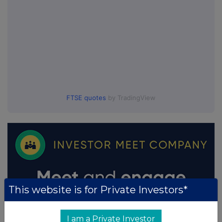
FTSE quotes
by TradingView
This website is for Private Investors*
I am a Private Investor