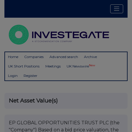
Home
Companies
Advanced search
Archive
New
UK Short Positions
Meetings
UK Newswire
Login
Register
Net Asset Value(s)
EP GLOBAL OPPORTUNITIES TRUST PLC (the
"Company") Based on a bid price valuation, the