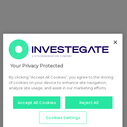
Your Privacy Protected
By clicking “Accept All Cookies”, you agree to the storing
of cookies on your device to enhance site navigation,
analyze site usage, and assist in our marketing efforts.
Accept All Cookies
Reject All
Cookies Settings