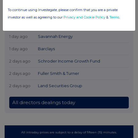
To continue using Investegate, please confirm that you are a private
investor as well as agreeing to our
Privacy and Cookie Policy
&
Terms
.
Latest Directors Dealings
1 day ago
Savannah Energy
1 day ago
Barclays
2 days ago
Schroder Income Growth Fund
2 days ago
Fuller Smith & Turner
2 days ago
Land Securities Group
All directors dealings today
All intraday prices are subject to a delay of fifteen (15) minutes.