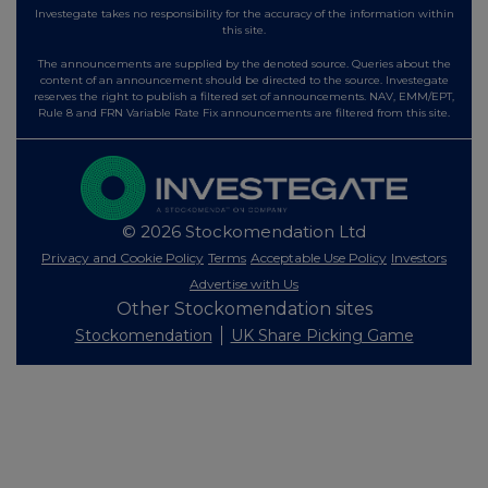
Investegate takes no responsibility for the accuracy of the information within
this site.
The announcements are supplied by the denoted source. Queries about the
content of an announcement should be directed to the source. Investegate
reserves the right to publish a filtered set of announcements. NAV, EMM/EPT,
Rule 8 and FRN Variable Rate Fix announcements are filtered from this site.
© 2026 Stockomendation Ltd
Privacy and Cookie Policy
Terms
Acceptable Use Policy
Investors
Advertise with Us
Other Stockomendation sites
Stockomendation
UK Share Picking Game