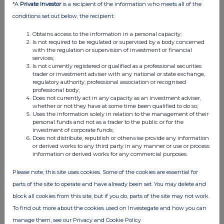
*A
Private Investor
is a recipient of the information who meets all of the
conditions set out below, the recipient:
Obtains access to the information in a personal capacity;
Is not required to be regulated or supervised by a body concerned
with the regulation or supervision of investment or financial
services;
Is not currently registered or qualified as a professional securities
trader or investment adviser with any national or state exchange,
regulatory authority, professional association or recognised
professional body;
Does not currently act in any capacity as an investment adviser,
whether or not they have at some time been qualified to do so;
Uses the information solely in relation to the management of their
personal funds and not as a trader to the public or for the
investment of corporate funds;
Does not distribute, republish or otherwise provide any information
or derived works to any third party in any manner or use or process
information or derived works for any commercial purposes.
Please note, this site uses cookies. Some of the cookies are essential for
parts of the site to operate and have already been set. You may delete and
block all cookies from this site, but if you do, parts of the site may not work.
To find out more about the cookies used on Investegate and how you can
manage them, see our Privacy and Cookie Policy