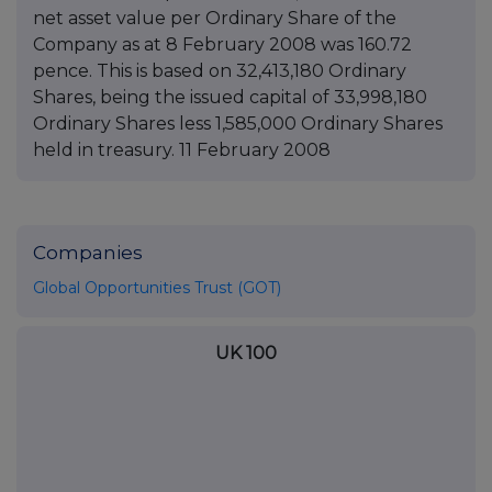
net asset value per Ordinary Share of the
Company as at 8 February 2008 was 160.72
pence. This is based on 32,413,180 Ordinary
Shares, being the issued capital of 33,998,180
Ordinary Shares less 1,585,000 Ordinary Shares
held in treasury. 11 February 2008
Companies
Global Opportunities Trust (GOT)
UK 100