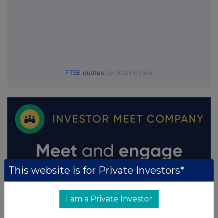
FTSE quotes
by TradingView
This website is for Private Investors*
I am a Private Investor