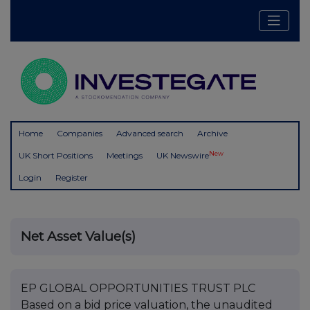
Home
Companies
Advanced search
Archive
New
UK Short Positions
Meetings
UK Newswire
Login
Register
Net Asset Value(s)
EP GLOBAL OPPORTUNITIES TRUST PLC
Based on a bid price valuation, the unaudited