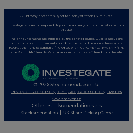
All intraday prices are subject to a delay of fifteen (15) minutes.
Investegate takes no responsibility for the accuracy of the information within
this site.
The announcements are supplied by the denoted source. Queries about the
content of an announcement should be directed to the source. Investegate
reserves the right to publish a filtered set of announcements. NAV, EMM/EPT,
Rule 8 and FRN Variable Rate Fix announcements are filtered from this site.
© 2026 Stockomendation Ltd
Privacy and Cookie Policy
Terms
Acceptable Use Policy
Investors
Advertise with Us
Other Stockomendation sites
Stockomendation
UK Share Picking Game