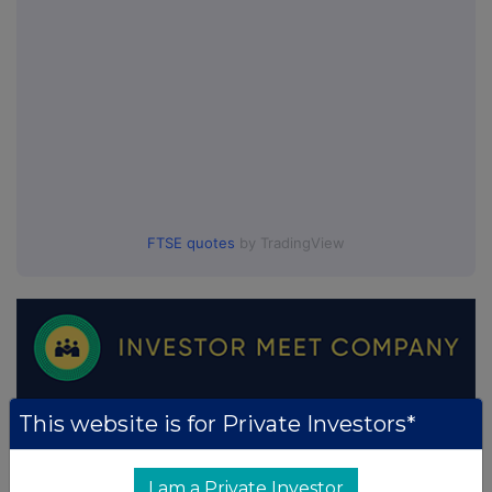
FTSE quotes
by TradingView
This website is for Private Investors*
I am a Private Investor