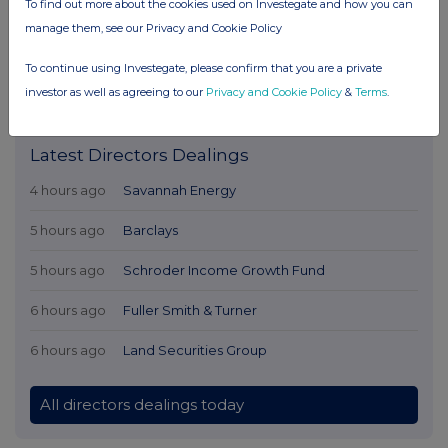
To find out more about the cookies used on Investegate and how you can
manage them, see our Privacy and Cookie Policy
To continue using Investegate, please confirm that you are a private
investor as well as agreeing to our
Privacy and Cookie Policy
&
Terms
.
Latest Directors Dealings
4 hours ago
Savannah Energy
5 hours ago
Barclays
5 hours ago
Schroder Income Growth Fund
6 hours ago
Fuller Smith & Turner
6 hours ago
Land Securities Group
All directors dealings today