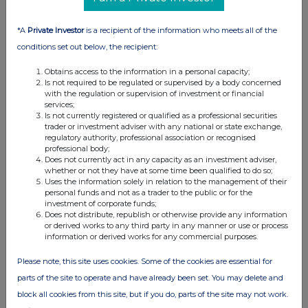
*A
Private Investor
is a recipient of the information who meets all of the
conditions set out below, the recipient:
Obtains access to the information in a personal capacity;
Is not required to be regulated or supervised by a body concerned
with the regulation or supervision of investment or financial
services;
Is not currently registered or qualified as a professional securities
trader or investment adviser with any national or state exchange,
regulatory authority, professional association or recognised
professional body;
Does not currently act in any capacity as an investment adviser,
whether or not they have at some time been qualified to do so;
Uses the information solely in relation to the management of their
personal funds and not as a trader to the public or for the
investment of corporate funds;
Does not distribute, republish or otherwise provide any information
or derived works to any third party in any manner or use or process
information or derived works for any commercial purposes.
Please note, this site uses cookies. Some of the cookies are essential for
parts of the site to operate and have already been set. You may delete and
block all cookies from this site, but if you do, parts of the site may not work.