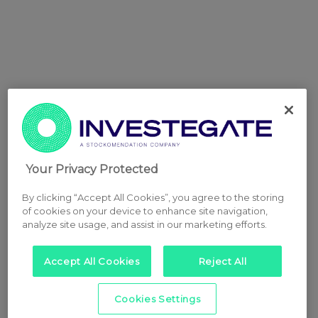
Your Privacy Protected
By clicking “Accept All Cookies”, you agree to the storing
of cookies on your device to enhance site navigation,
analyze site usage, and assist in our marketing efforts.
Accept All Cookies
Reject All
Cookies Settings