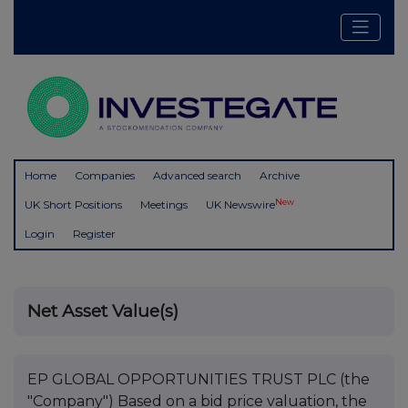
Home
Companies
Advanced search
Archive
New
UK Short Positions
Meetings
UK Newswire
Login
Register
Net Asset Value(s)
EP GLOBAL OPPORTUNITIES TRUST PLC (the
"Company") Based on a bid price valuation, the