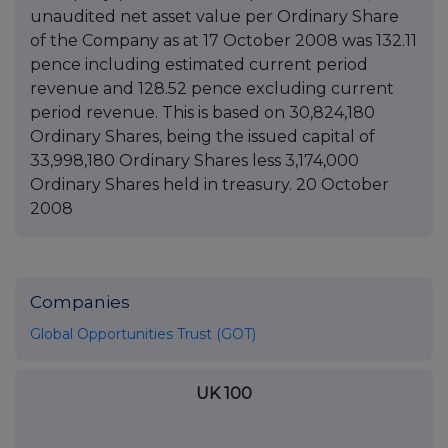
unaudited net asset value per Ordinary Share
of the Company as at 17 October 2008 was 132.11
pence including estimated current period
revenue and 128.52 pence excluding current
period revenue. This is based on 30,824,180
Ordinary Shares, being the issued capital of
33,998,180 Ordinary Shares less 3,174,000
Ordinary Shares held in treasury. 20 October
2008
Companies
Global Opportunities Trust (GOT)
UK 100