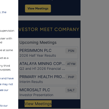
w, the
 supervision
viser with
ed
ve at some
ot as a
ny third
purposes.
ate and have
ite may not
see our
to our