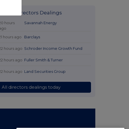
Latest Directors Dealings
20 hours
Savannah Energy
ago
21 hours ago
Barclays
22 hours ago
Schroder Income Growth Fund
22 hours ago
Fuller Smith & Turner
22 hours ago
Land Securities Group
All directors dealings today