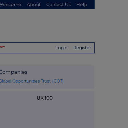
Welcome
About
Contact Us
Help
New
Login
Register
Companies
Global Opportunities Trust (GOT)
UK 100