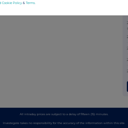
d Cookie Policy
&
Terms
.
All intraday prices are subject to a delay of fifteen (15) minutes.
Investegate takes no responsibility for the accuracy of the information within this site.