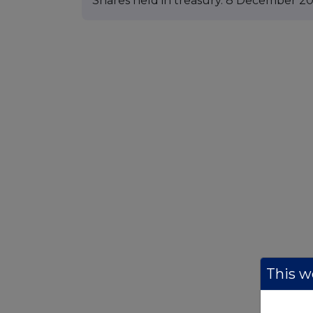
Shares held in treasury. 8 December 2
This we