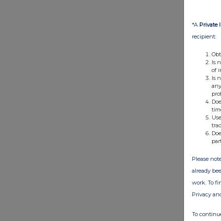
*A
Private 
recipient:
Obt
Is 
of 
Is 
any
pro
Doe
tim
Use
tra
Doe
par
Please note
already bee
work. To f
Privacy an
To continue