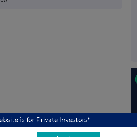
008
bsite is for Private Investors*