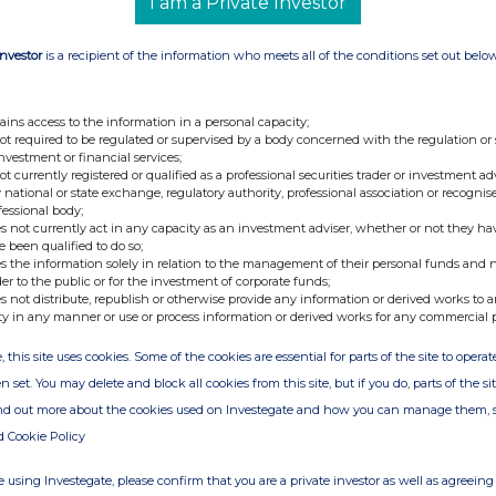
I am a Private Investor
Investor
is a recipient of the information who meets all of the conditions set out belo
ains access to the information in a personal capacity;
not required to be regulated or supervised by a body concerned with the regulation or
investment or financial services;
not currently registered or qualified as a professional securities trader or investment ad
 national or state exchange, regulatory authority, professional association or recognis
fessional body;
s not currently act in any capacity as an investment adviser, whether or not they ha
e been qualified to do so;
s the information solely in relation to the management of their personal funds and n
der to the public or for the investment of corporate funds;
s not distribute, republish or otherwise provide any information or derived works to a
ty in any manner or use or process information or derived works for any commercial 
, this site uses cookies. Some of the cookies are essential for parts of the site to oper
n set. You may delete and block all cookies from this site, but if you do, parts of the s
ind out more about the cookies used on Investegate and how you can manage them, 
d Cookie Policy
 using Investegate, please confirm that you are a private investor as well as agreeing 