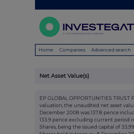
Home
Companies
Advanced search
Net Asset Value(s)
EP GLOBAL OPPORTUNITIES TRUST PLC 
valuation, the unaudited net asset val
December 2008 was 137.8 pence includ
133.9 pence excluding current period r
Shares, being the issued capital of 33,9