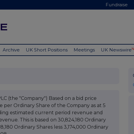
Fundraise
Archive
UK Short Positions
Meetings
UK Newswire
(the "Company") Based on a bid price
ue per Ordinary Share of the Company as at 5
ing estimated current period revenue and
evenue. This is based on 30,824,180 Ordinary
98,180 Ordinary Shares less 3,174,000 Ordinary