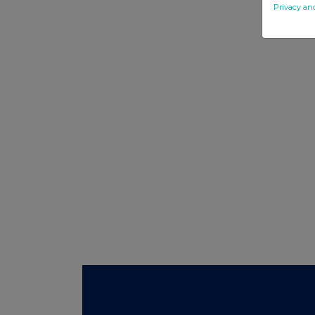
Privacy an