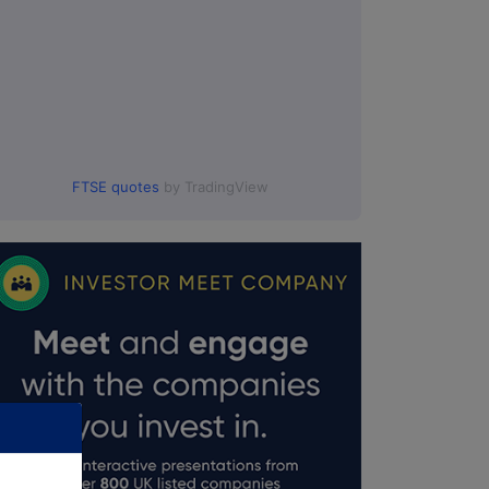
FTSE quotes
by TradingView