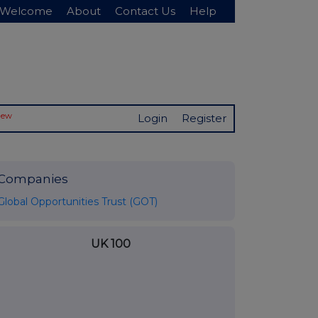
Welcome
About
Contact Us
Help
New
Login
Register
Companies
Global Opportunities Trust (GOT)
UK 100