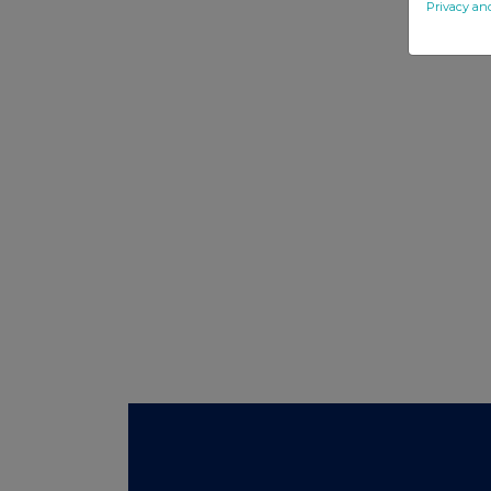
Privacy an