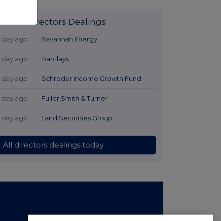
Latest Directors Dealings
1 day ago
Savannah Energy
1 day ago
Barclays
1 day ago
Schroder Income Growth Fund
1 day ago
Fuller Smith & Turner
1 day ago
Land Securities Group
All directors dealings today