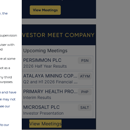
w, the
 supervision
viser with
ed
ve at some
ot as a
ny third
purposes.
ate and have
ite may not
see our
to our