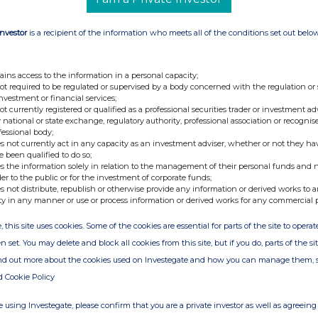
Investor
is a recipient of the information who meets all of the conditions set out belo
ains access to the information in a personal capacity;
not required to be regulated or supervised by a body concerned with the regulation or
investment or financial services;
not currently registered or qualified as a professional securities trader or investment ad
 national or state exchange, regulatory authority, professional association or recognis
fessional body;
s not currently act in any capacity as an investment adviser, whether or not they ha
e been qualified to do so;
s the information solely in relation to the management of their personal funds and n
der to the public or for the investment of corporate funds;
s not distribute, republish or otherwise provide any information or derived works to a
ty in any manner or use or process information or derived works for any commercial 
, this site uses cookies. Some of the cookies are essential for parts of the site to oper
n set. You may delete and block all cookies from this site, but if you do, parts of the s
ind out more about the cookies used on Investegate and how you can manage them, 
d Cookie Policy
 using Investegate, please confirm that you are a private investor as well as agreeing 