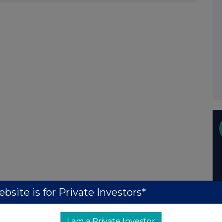
bsite is for Private Investors*
I am a Private Investor