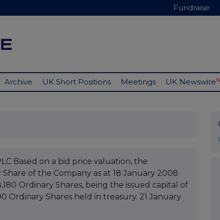
Fundraise
Archive
UK Short Positions
Meetings
UK Newswire
ased on a bid price valuation, the
y Share of the Company as at 18 January 2008
8,180 Ordinary Shares, being the issued capital of
00 Ordinary Shares held in treasury. 21 January