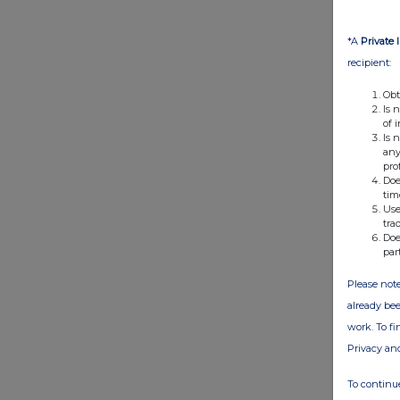
*A
Private 
recipient:
Obt
Is 
of 
Is 
any
pro
Doe
tim
Use
tra
Doe
par
Please note
already bee
work. To f
Privacy an
To continue