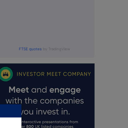
FTSE quotes
by TradingView