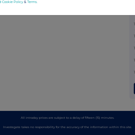
d Cookie Policy
&
Terms
.
All intraday prices are subject to a delay of fifteen (15) minutes.
Investegate takes no responsibility for the accuracy of the information within this site.