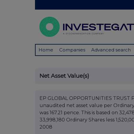
Home
Companies
Advanced search
Net Asset Value(s)
EP GLOBAL OPPORTUNITIES TRUST PLC B
unaudited net asset value per Ordinar
was 167.21 pence. This is based on 32,47
33,998,180 Ordinary Shares less 1,520,0
2008