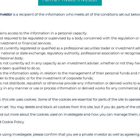
Investor
is a recipient of the information who meets all of the conditions set out belo
ains access to the information in a personal capacity;
not required to be regulated or supervised by a body concerned with the regulation or
investment or financial services;
not currently registered or qualified as a professional securities trader or investment ad
 national or state exchange, regulatory authority, professional association or recognis
fessional body;
s not currently act in any capacity as an investment adviser, whether or not they ha
e been qualified to do so;
s the information solely in relation to the management of their personal funds and n
der to the public or for the investment of corporate funds;
s not distribute, republish or otherwise provide any information or derived works to a
ty in any manner or use or process information or derived works for any commercial 
, this site uses cookies. Some of the cookies are essential for parts of the site to oper
n set. You may delete and block all cookies from this site, but if you do, parts of the s
ind out more about the cookies used on Investegate and how you can manage them, 
d Cookie Policy
 using Investegate, please confirm that you are a private investor as well as agreeing 