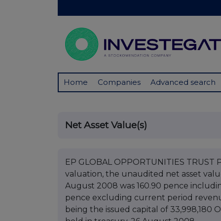
Home
Companies
Advanced search
Net Asset Value(s)
EP GLOBAL OPPORTUNITIES TRUST PLC 
valuation, the unaudited net asset val
August 2008 was 160.90 pence includin
pence excluding current period revenue
being the issued capital of 33,998,180 