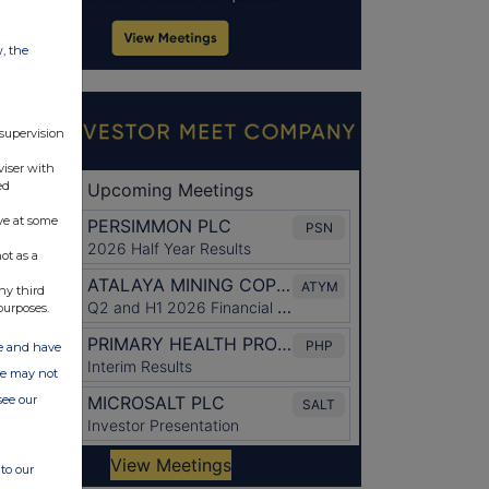
w, the
 supervision
viser with
ed
ve at some
ot as a
ny third
purposes.
ate and have
ite may not
see our
to our