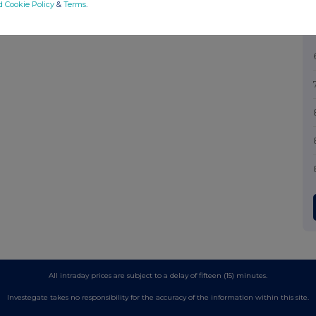
d Cookie Policy
&
Terms
.
All intraday prices are subject to a delay of fifteen (15) minutes.
Investegate takes no responsibility for the accuracy of the information within this site.