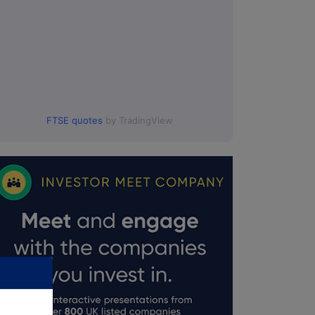
FTSE quotes
by TradingView