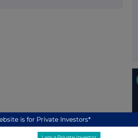
bsite is for Private Investors*
I am a Private Investor