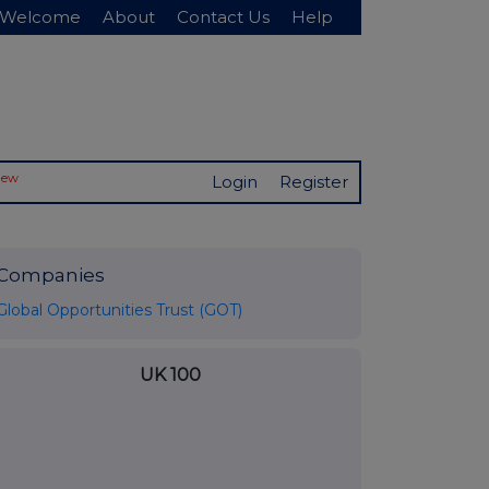
Welcome
About
Contact Us
Help
New
Login
Register
Companies
Global Opportunities Trust (GOT)
UK 100