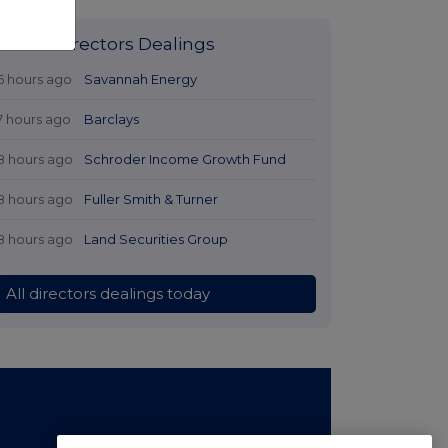
Latest Directors Dealings
6 hours ago
Savannah Energy
7 hours ago
Barclays
8 hours ago
Schroder Income Growth Fund
8 hours ago
Fuller Smith & Turner
8 hours ago
Land Securities Group
All directors dealings today