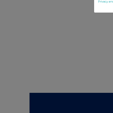
Privacy an