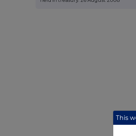
held in treasury. 26 August 2008
This we