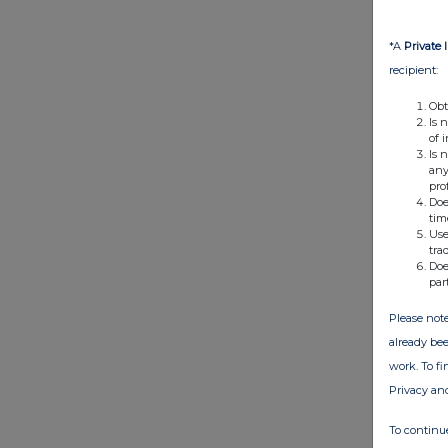
*A
Private 
recipient:
Obt
Is 
of 
Is 
any
pro
Doe
tim
Use
tra
Doe
par
Please note
already bee
work. To f
Privacy an
To continue