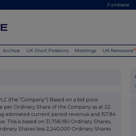
Fundraise
Archive
UK Short Positions
Meetings
UK Newswire
(the "Company") Based on a bid price
ue per Ordinary Share of the Company as at 22
g estimated current period revenue and 157.84
. This is based on 31,758,180 Ordinary Shares,
Ordinary Shares less 2,240,000 Ordinary Shares