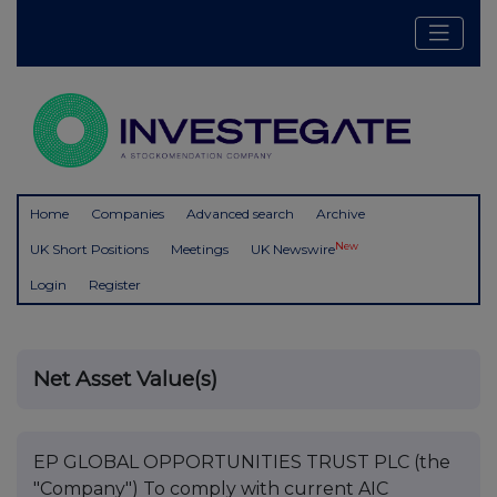
Home
Companies
Advanced search
Archive
New
UK Short Positions
Meetings
UK Newswire
Login
Register
Net Asset Value(s)
EP GLOBAL OPPORTUNITIES TRUST PLC (the
"Company") To comply with current AIC