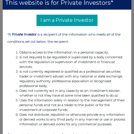
This website is for Private Investors*
I am a Private Investor
*A
Private Investor
is a recipient of the information who meets all of the
conditions set out below, the recipient:
Obtains access to the information in a personal capacity;
Is not required to be regulated or supervised by a body concerned
with the regulation or supervision of investment or financial
services;
Is not currently registered or qualified as a professional securities
trader or investment adviser with any national or state exchange,
regulatory authority, professional association or recognised
professional body;
Does not currently act in any capacity as an investment adviser,
whether or not they have at some time been qualified to do so;
Uses the information solely in relation to the management of their
personal funds and not as a trader to the public or for the
investment of corporate funds;
Does not distribute, republish or otherwise provide any information
or derived works to any third party in any manner or use or process
information or derived works for any commercial purposes.