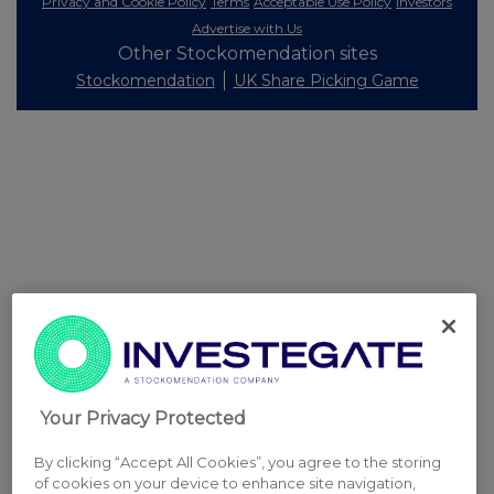
Privacy and Cookie Policy
Terms
Acceptable Use Policy
Investors
Advertise with Us
Other Stockomendation sites
Stockomendation
UK Share Picking Game
Your Privacy Protected
By clicking “Accept All Cookies”, you agree to the storing
of cookies on your device to enhance site navigation,