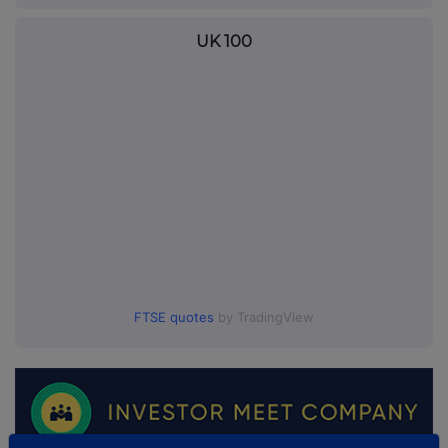
UK 100
FTSE quotes
by TradingView