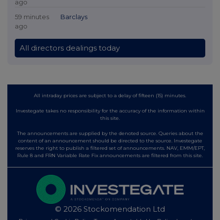
ago
59 minutes
Barclays
ago
All directors dealings today
All intraday prices are subject to a delay of fifteen (15) minutes.
Investegate takes no responsibility for the accuracy of the information within
this site.
The announcements are supplied by the denoted source. Queries about the
content of an announcement should be directed to the source. Investegate
reserves the right to publish a filtered set of announcements. NAV, EMM/EPT,
Rule 8 and FRN Variable Rate Fix announcements are filtered from this site.
© 2026 Stockomendation Ltd