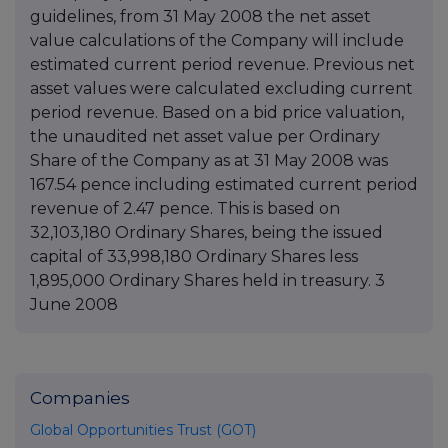
guidelines, from 31 May 2008 the net asset
value calculations of the Company will include
estimated current period revenue. Previous net
asset values were calculated excluding current
period revenue. Based on a bid price valuation,
the unaudited net asset value per Ordinary
Share of the Company as at 31 May 2008 was
167.54 pence including estimated current period
revenue of 2.47 pence. This is based on
32,103,180 Ordinary Shares, being the issued
capital of 33,998,180 Ordinary Shares less
1,895,000 Ordinary Shares held in treasury. 3
June 2008
Companies
Global Opportunities Trust (GOT)