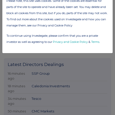
Please note, this site uses cookies. Some of the cookies are essential for
parts of the site to operate and have already been set. You may delete and
block all cookies from this site, but if you do, parts of the site may not work.
To find out more about the cookies used on Investegate and how you can
manage them, see our Privacy and Cookie Policy
To continue using Investegate, please confirm that you are a private
investor as well as agreeing to our
Privacy and Cookie Policy
&
Terms
.
Latest Directors Dealings
16 minutes
SSP Group
ago
18 minutes
Caledonia Investments
ago
34 minutes
Tesco
ago
50 minutes
CMC Markets