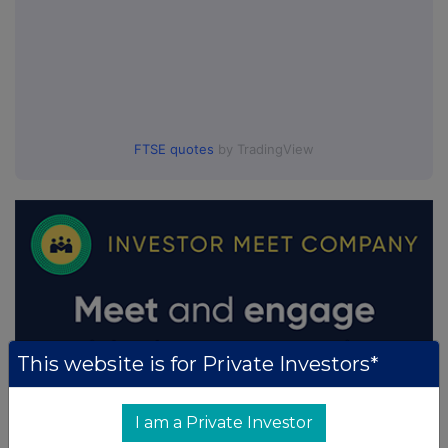
FTSE quotes
by TradingView
This website is for Private Investors*
I am a Private Investor