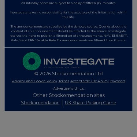
All intraday prices are subject to a delay of fifteen (15) minutes.
Investegate takes no responsibility for the accuracy of the information within
this site.
The announcements are supplied by the denoted source. Queries about the
content of an announcement should be directed to the source. Investegate
reserves the right to publish a filtered set of announcements. NAV, EMM/EPT,
Rule 8 and FRN Variable Rate Fix announcements are filtered from this site.
© 2026 Stockomendation Ltd
Privacy and Cookie Policy
Terms
Acceptable Use Policy
Investors
Advertise with Us
Other Stockomendation sites
Stockomendation
UK Share Picking Game