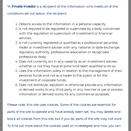
*A
Private Investor
is a recipient of the information who meets all of the
conditions set out below, the recipient:
Obtains access to the information in a personal capacity;
Is not required to be regulated or supervised by a body concerned
with the regulation or supervision of investment or financial
services;
Is not currently registered or qualified as a professional securities
trader or investment adviser with any national or state exchange,
regulatory authority, professional association or recognised
professional body;
Does not currently act in any capacity as an investment adviser,
whether or not they have at some time been qualified to do so;
Uses the information solely in relation to the management of their
personal funds and not as a trader to the public or for the
investment of corporate funds;
Does not distribute, republish or otherwise provide any information
or derived works to any third party in any manner or use or process
information or derived works for any commercial purposes.
Please note, this site uses cookies. Some of the cookies are essential for
parts of the site to operate and have already been set. You may delete and
block all cookies from this site, but if you do, parts of the site may not work.
To find out more about the cookies used on Investegate and how you can