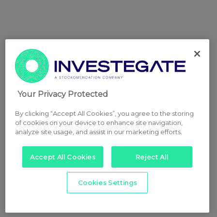
Your Privacy Protected
By clicking “Accept All Cookies”, you agree to the storing
of cookies on your device to enhance site navigation,
analyze site usage, and assist in our marketing efforts.
Accept All Cookies
Reject All
Cookies Settings