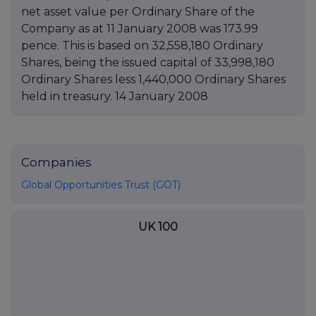
net asset value per Ordinary Share of the
Company as at 11 January 2008 was 173.99
pence. This is based on 32,558,180 Ordinary
Shares, being the issued capital of 33,998,180
Ordinary Shares less 1,440,000 Ordinary Shares
held in treasury. 14 January 2008
Companies
Global Opportunities Trust (GOT)
UK 100