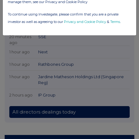
manage them, see our Privacy and Cookie Policy
To continue using Investegate, please confirm that you are a private
investor as well as agreeing to our
Privacy and Cookie Policy
&
Terms
.
Latest Directors Dealings
20 minutes
SSE
ago
1 hour ago
Next
1 hour ago
Rathbones Group
1 hour ago
Jardine Matheson Holdings Ltd (Singapore
Reg)
2 hours ago
IP Group
All directors dealings today