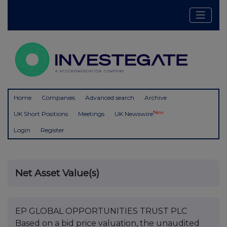
Home
Companies
Advanced search
Archive
New
UK Short Positions
Meetings
UK Newswire
Login
Register
Net Asset Value(s)
EP GLOBAL OPPORTUNITIES TRUST PLC
Based on a bid price valuation, the unaudited