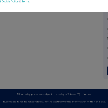
d Cookie Policy
&
Terms
.
All intraday prices are subject to a delay of fifteen (15) minutes.
Investegate takes no responsibility for the accuracy of the information within this site.