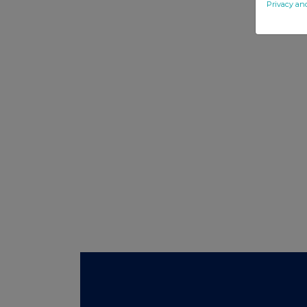
Privacy an