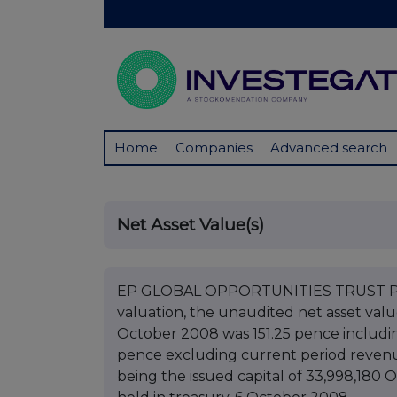
Home
Companies
Advanced search
Net Asset Value(s)
EP GLOBAL OPPORTUNITIES TRUST PLC 
valuation, the unaudited net asset val
October 2008 was 151.25 pence includi
pence excluding current period revenue
being the issued capital of 33,998,180 