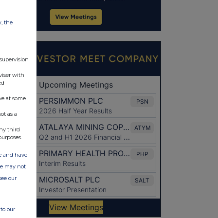
w, the
 supervision
viser with
ed
ve at some
ot as a
ny third
purposes.
ate and have
ite may not
see our
to our