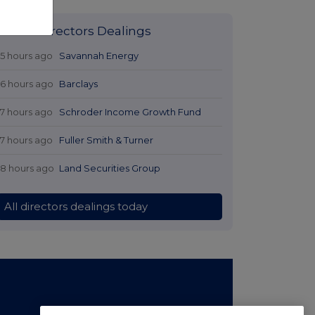
Latest Directors Dealings
15 hours ago
Savannah Energy
16 hours ago
Barclays
17 hours ago
Schroder Income Growth Fund
17 hours ago
Fuller Smith & Turner
18 hours ago
Land Securities Group
All directors dealings today