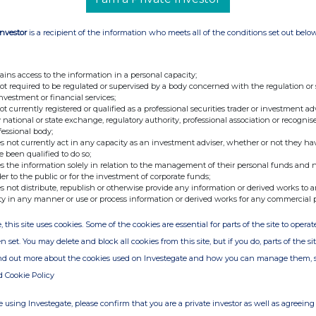
Investor
is a recipient of the information who meets all of the conditions set out belo
ains access to the information in a personal capacity;
not required to be regulated or supervised by a body concerned with the regulation or
investment or financial services;
not currently registered or qualified as a professional securities trader or investment ad
 national or state exchange, regulatory authority, professional association or recognis
fessional body;
s not currently act in any capacity as an investment adviser, whether or not they ha
e been qualified to do so;
s the information solely in relation to the management of their personal funds and n
der to the public or for the investment of corporate funds;
s not distribute, republish or otherwise provide any information or derived works to a
ty in any manner or use or process information or derived works for any commercial 
, this site uses cookies. Some of the cookies are essential for parts of the site to oper
n set. You may delete and block all cookies from this site, but if you do, parts of the s
ind out more about the cookies used on Investegate and how you can manage them, 
d Cookie Policy
 using Investegate, please confirm that you are a private investor as well as agreeing 