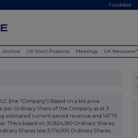
Fundraise
Archive
UK Short Positions
Meetings
UK Newswire
(the "Company") Based on a bid price
ue per Ordinary Share of the Company as at 3
ng estimated current period revenue and 147.75
. This is based on 30,824,180 Ordinary Shares,
Ordinary Shares less 3,174,000 Ordinary Shares