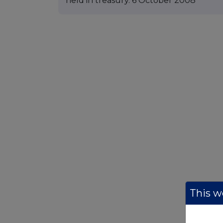
held in treasury. 6 October 2008
This we