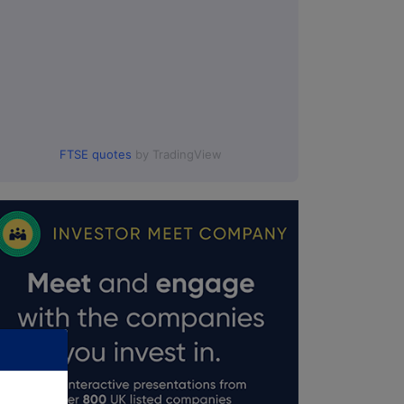
FTSE quotes
by TradingView