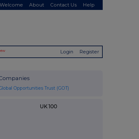
Welcome
About
Contact Us
Help
New
Login
Register
Companies
Global Opportunities Trust (GOT)
UK 100