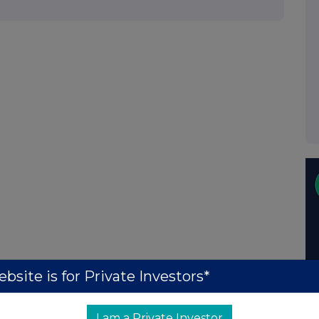
bsite is for Private Investors*
I am a Private Investor