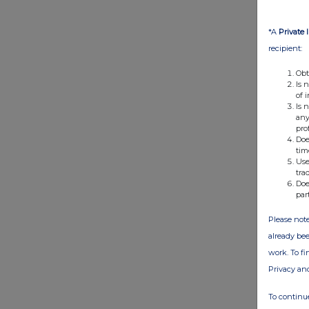
*A
Private 
recipient:
Obt
Is 
of 
Is 
any
pro
Doe
tim
Use
tra
Doe
par
Please note
already bee
work. To f
Privacy an
To continue