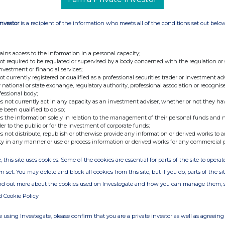
Investor
is a recipient of the information who meets all of the conditions set out belo
ains access to the information in a personal capacity;
not required to be regulated or supervised by a body concerned with the regulation or
investment or financial services;
not currently registered or qualified as a professional securities trader or investment ad
 national or state exchange, regulatory authority, professional association or recognis
fessional body;
s not currently act in any capacity as an investment adviser, whether or not they ha
e been qualified to do so;
s the information solely in relation to the management of their personal funds and n
der to the public or for the investment of corporate funds;
s not distribute, republish or otherwise provide any information or derived works to a
ty in any manner or use or process information or derived works for any commercial 
, this site uses cookies. Some of the cookies are essential for parts of the site to oper
n set. You may delete and block all cookies from this site, but if you do, parts of the s
ind out more about the cookies used on Investegate and how you can manage them, 
d Cookie Policy
 using Investegate, please confirm that you are a private investor as well as agreeing 