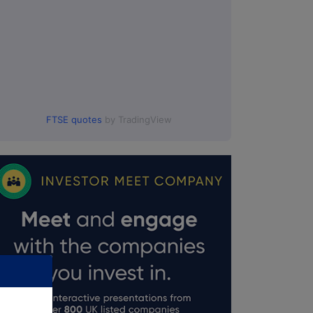
FTSE quotes
by TradingView