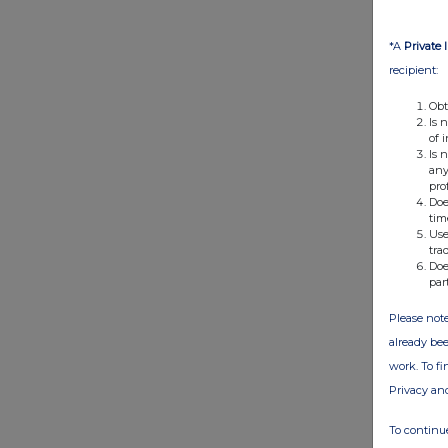
*A
Private 
recipient:
Obt
Is 
of 
Is 
any
pro
Doe
tim
Use
tra
Doe
par
Please note
already bee
work. To f
Privacy an
To continue