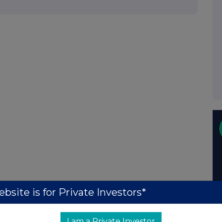
bsite is for Private Investors*
I am a Private Investor