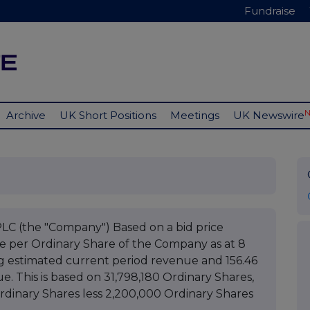
Fundraise
Archive
UK Short Positions
Meetings
UK Newswire
(the "Company") Based on a bid price
ue per Ordinary Share of the Company as at 8
g estimated current period revenue and 156.46
. This is based on 31,798,180 Ordinary Shares,
Ordinary Shares less 2,200,000 Ordinary Shares