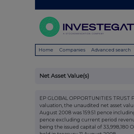
Home
Companies
Advanced search
Net Asset Value(s)
EP GLOBAL OPPORTUNITIES TRUST PLC 
valuation, the unaudited net asset val
August 2008 was 159.51 pence includin
pence excluding current period revenue
being the issued capital of 33,998,180 