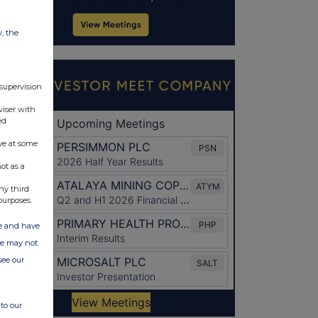
w, the
 supervision
viser with
ed
ve at some
ot as a
ny third
purposes.
ate and have
ite may not
see our
to our