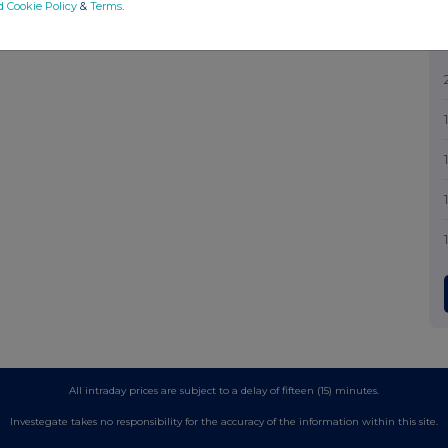
d Cookie Policy
&
Terms
.
All intraday prices are subject to a delay of fifteen (15) minutes.
Investegate takes no responsibility for the accuracy of the information within this site.