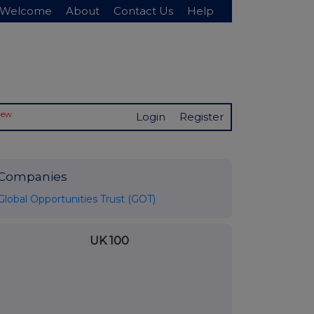
Welcome
About
Contact Us
Help
New
Login
Register
Companies
Global Opportunities Trust (GOT)
UK 100