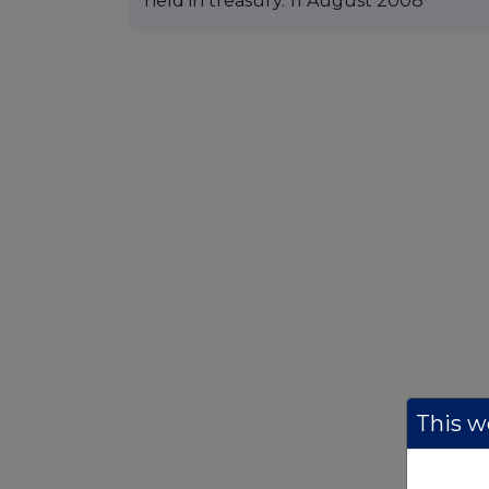
held in treasury. 11 August 2008
This we