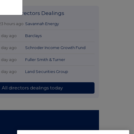
Latest Directors Dealings
23 hours ago
Savannah Energy
1 day ago
Barclays
1 day ago
Schroder Income Growth Fund
1 day ago
Fuller Smith & Turner
1 day ago
Land Securities Group
All directors dealings today