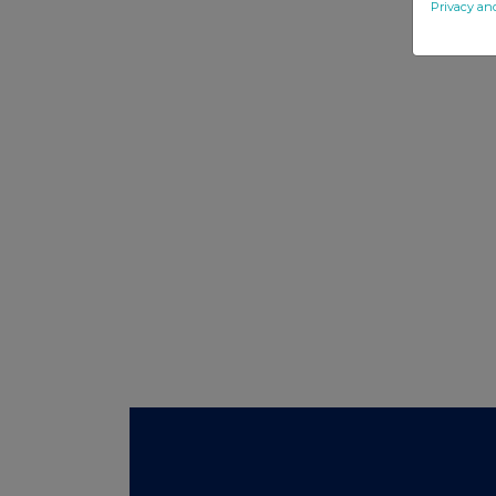
Privacy an