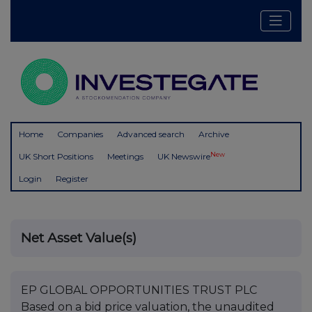
Home
Companies
Advanced search
Archive
New
UK Short Positions
Meetings
UK Newswire
Login
Register
Net Asset Value(s)
EP GLOBAL OPPORTUNITIES TRUST PLC
Based on a bid price valuation, the unaudited