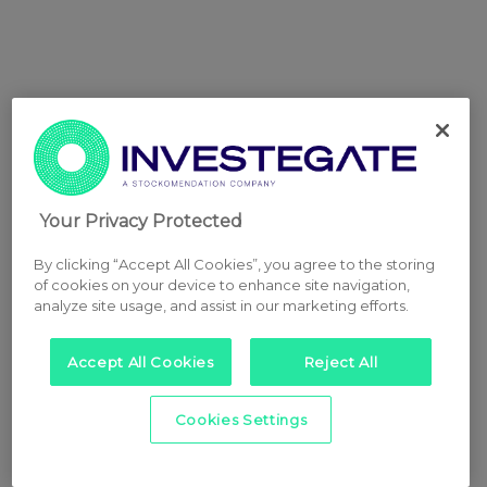
Your Privacy Protected
By clicking “Accept All Cookies”, you agree to the storing
of cookies on your device to enhance site navigation,
analyze site usage, and assist in our marketing efforts.
Accept All Cookies
Reject All
Cookies Settings