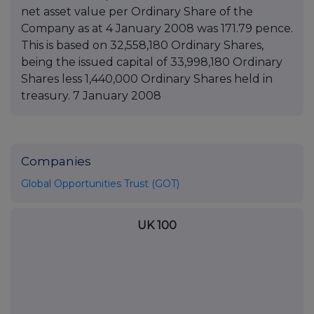
net asset value per Ordinary Share of the
Company as at 4 January 2008 was 171.79 pence.
This is based on 32,558,180 Ordinary Shares,
being the issued capital of 33,998,180 Ordinary
Shares less 1,440,000 Ordinary Shares held in
treasury. 7 January 2008
Companies
Global Opportunities Trust (GOT)
UK 100