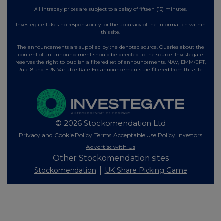
All intraday prices are subject to a delay of fifteen (15) minutes.
Investegate takes no responsibility for the accuracy of the information within
this site.
The announcements are supplied by the denoted source. Queries about the
content of an announcement should be directed to the source. Investegate
reserves the right to publish a filtered set of announcements. NAV, EMM/EPT,
Rule 8 and FRN Variable Rate Fix announcements are filtered from this site.
© 2026 Stockomendation Ltd
Privacy and Cookie Policy
Terms
Acceptable Use Policy
Investors
Advertise with Us
Other Stockomendation sites
Stockomendation
UK Share Picking Game