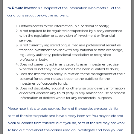
*A
Private Investor
is a recipient of the information who meets all of the
conditions set out below, the recipient:
Obtains access to the information in a personal capacity;
Is not required to be regulated or supervised by a body concerned
with the regulation or supervision of investment or financial
services;
Is not currently registered or qualified as a professional securities
trader or investment adviser with any national or state exchange,
regulatory authority, professional association or recognised
professional body;
Does not currently act in any capacity as an investment adviser,
whether or not they have at some time been qualified to do so;
Uses the information solely in relation to the management of their
personal funds and not as a trader to the public or for the
investment of corporate funds;
Does not distribute, republish or otherwise provide any information
or derived works to any third party in any manner or use or process
information or derived works for any commercial purposes.
Please note, this site uses cookies. Some of the cookies are essential for
parts of the site to operate and have already been set. You may delete and
block all cookies from this site, but if you do, parts of the site may not work.
To find out more about the cookies used on Investegate and how you can