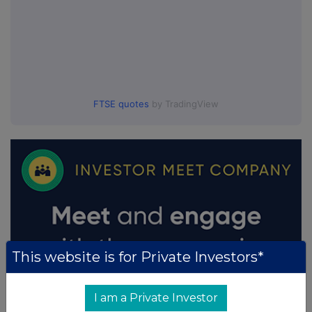
FTSE quotes
by TradingView
This website is for Private Investors*
I am a Private Investor