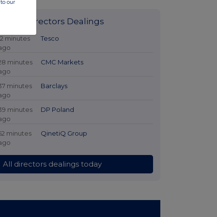
to our
Latest Directors Dealings
12 minutes
Tesco
ago
28 minutes
CMC Markets
ago
37 minutes
Barclays
ago
39 minutes
DP Poland
ago
52 minutes
QinetiQ Group
ago
All directors dealings today