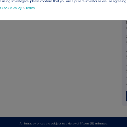
 using Investegate, please confirm that you are a private investor as well as agreeing 
d Cookie Policy
&
Terms
.
All intraday prices are subject to a delay of fifteen (15) minutes.