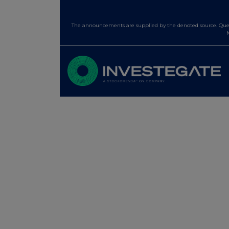
The announcements are supplied by the denoted source. Queri
N