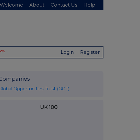
Welcome
About
Contact Us
Help
New
Login
Register
Companies
Global Opportunities Trust (GOT)
UK 100