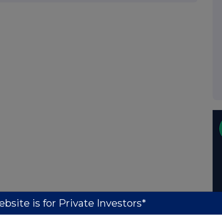
bsite is for Private Investors*