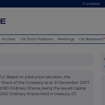
Fundraise
Archive
UK Short Positions
Meetings
UK Newswire
ased on a bid price valuation, the
y Share of the Company as at 31 December 2007
8,180 Ordinary Shares, being the issued capital
0,000 Ordinary Shares held in treasury. 03