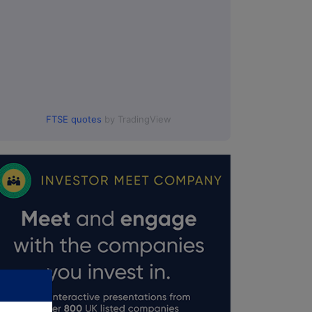
FTSE quotes
by TradingView