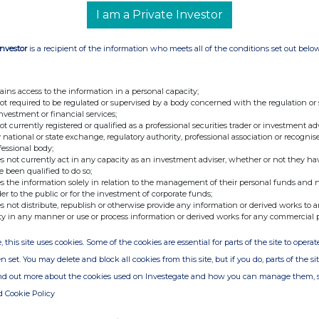
I am a Private Investor
Investor
is a recipient of the information who meets all of the conditions set out belo
ains access to the information in a personal capacity;
not required to be regulated or supervised by a body concerned with the regulation or
investment or financial services;
not currently registered or qualified as a professional securities trader or investment ad
 national or state exchange, regulatory authority, professional association or recognis
fessional body;
s not currently act in any capacity as an investment adviser, whether or not they ha
e been qualified to do so;
s the information solely in relation to the management of their personal funds and n
der to the public or for the investment of corporate funds;
s not distribute, republish or otherwise provide any information or derived works to a
ty in any manner or use or process information or derived works for any commercial 
, this site uses cookies. Some of the cookies are essential for parts of the site to oper
n set. You may delete and block all cookies from this site, but if you do, parts of the s
ind out more about the cookies used on Investegate and how you can manage them, 
d Cookie Policy