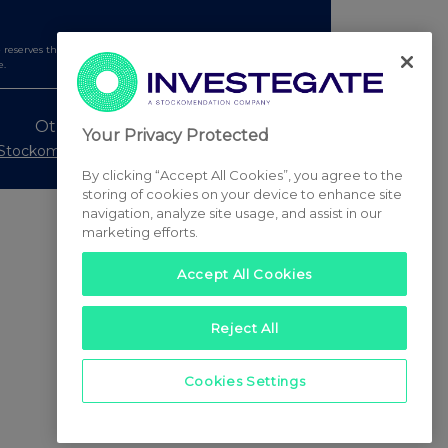
serves the right to publish a filtered set of announcements.
e.
Other Stockomendation sites
Your Privacy Protected
Stockomendation
UK Share Picking Game
By clicking “Accept All Cookies”, you agree to the
storing of cookies on your device to enhance site
navigation, analyze site usage, and assist in our
marketing efforts.
Accept All Cookies
Reject All
Cookies Settings