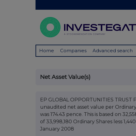
Home
Companies
Advanced search
Net Asset Value(s)
EP GLOBAL OPPORTUNITIES TRUST PLC B
unaudited net asset value per Ordinar
was 174.43 pence. This is based on 32,55
of 33,998,180 Ordinary Shares less 1,44
January 2008