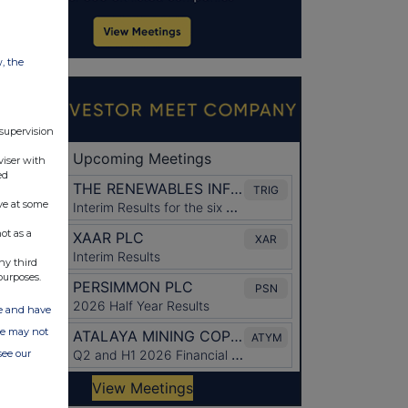
w, the
 supervision
viser with
ed
ve at some
ot as a
ny third
purposes.
ate and have
ite may not
see our