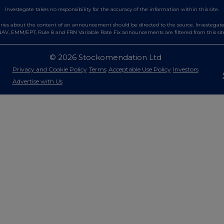
Investegate takes no responsibility for the accuracy of the information within this site.
es about the content of an announcement should be directed to the source. Investegate re
AV, EMM/EPT, Rule 8 and FRN Variable Rate Fix announcements are filtered from this sit
© 2026 Stockomendation Ltd
Privacy and Cookie Policy
Terms
Acceptable Use Policy
Investors
Advertise with Us