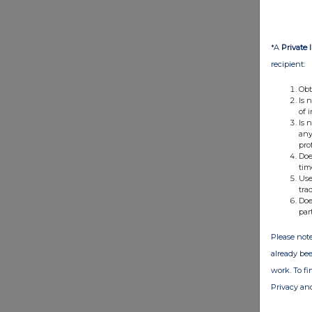
*A
Private 
recipient:
Obt
Is 
of 
Is 
any
pro
Doe
tim
Use
tra
Doe
par
Please note
already bee
work. To f
Privacy an