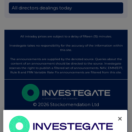
All directors dealings today
All intraday prices are subject to a delay of fifteen (15) minutes.
Investegate takes no responsibility for the accuracy of the information within
this site.
The announcements are supplied by the denoted source. Queries about the
content of an announcement should be directed to the source. Investegate
reserves the right to publish a filtered set of announcements. NAV, EMM/EPT,
Rule 8 and FRN Variable Rate Fix announcements are filtered from this site.
© 2026 Stockomendation Ltd
Privacy and Cookie Policy
Terms
Acceptable Use Policy
Investors
Advertise with Us
Other Stockomendation sites