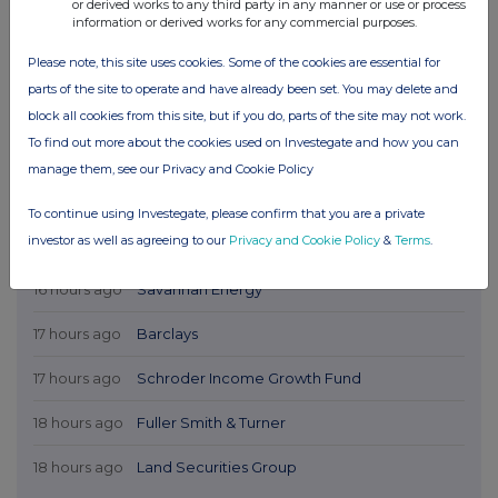
or derived works to any third party in any manner or use or process
information or derived works for any commercial purposes.
Please note, this site uses cookies. Some of the cookies are essential for
parts of the site to operate and have already been set. You may delete and
block all cookies from this site, but if you do, parts of the site may not work.
To find out more about the cookies used on Investegate and how you can
manage them, see our Privacy and Cookie Policy
To continue using Investegate, please confirm that you are a private
investor as well as agreeing to our
Privacy and Cookie Policy
&
Terms
.
Latest Directors Dealings
16 hours ago
Savannah Energy
17 hours ago
Barclays
17 hours ago
Schroder Income Growth Fund
18 hours ago
Fuller Smith & Turner
18 hours ago
Land Securities Group