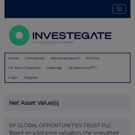
Home
Companies
Advanced search
Archive
New
UK Short Positions
Meetings
UK Newswire
Login
Register
Net Asset Value(s)
EP GLOBAL OPPORTUNITIES TRUST PLC
Based on a bid price valuation, the unaudited