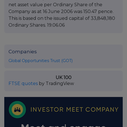
net asset value per Ordinary Share of the
Company as at 16 June 2006 was 150.47 pence.
This is based on the issued capital of 33,848,180
Ordinary Shares. 19.06.06
Companies
Global Opportunities Trust (GOT)
UK 100
FTSE quotes
by TradingView