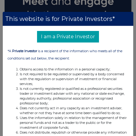
This website is for Private Investors*
I am a Private Investor
*A
Private Investor
is a recipient of the information who meets all of the
conditions set out below, the recipient:
Obtains access to the information in a personal capacity;
Is not required to be regulated or supervised by a body concerned
with the regulation or supervision of investment or financial
services;
Is not currently registered or qualified as a professional securities
trader or investment adviser with any national or state exchange,
regulatory authority, professional association or recognised
professional body;
Does not currently act in any capacity as an investment adviser,
whether or not they have at some time been qualified to do so;
Uses the information solely in relation to the management of their
personal funds and not as a trader to the public or for the
investment of corporate funds;
Does not distribute, republish or otherwise provide any information