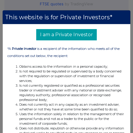
FTSE quotes
by TradingView
This website is for Private Investors*
I am a Private Investor
*A
Private Investor
is a recipient of the information who meets all of the
conditions set out below, the recipient:
Obtains access to the information in a personal capacity;
Is not required to be regulated or supervised by a body concerned
with the regulation or supervision of investment or financial
services;
Is not currently registered or qualified as a professional securities
trader or investment adviser with any national or state exchange,
regulatory authority, professional association or recognised
professional body;
Does not currently act in any capacity as an investment adviser,
whether or not they have at some time been qualified to do so;
Uses the information solely in relation to the management of their
personal funds and not as a trader to the public or for the
investment of corporate funds;
Does not distribute, republish or otherwise provide any information