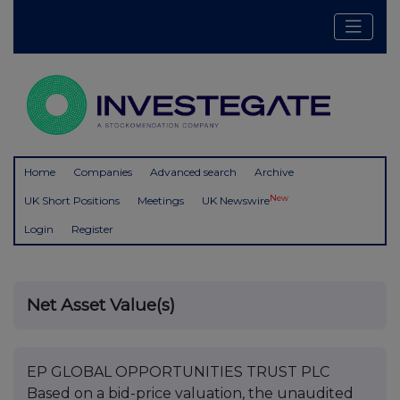
Home
Companies
Advanced search
Archive
New
UK Short Positions
Meetings
UK Newswire
Login
Register
Net Asset Value(s)
EP GLOBAL OPPORTUNITIES TRUST PLC
Based on a bid-price valuation, the unaudited