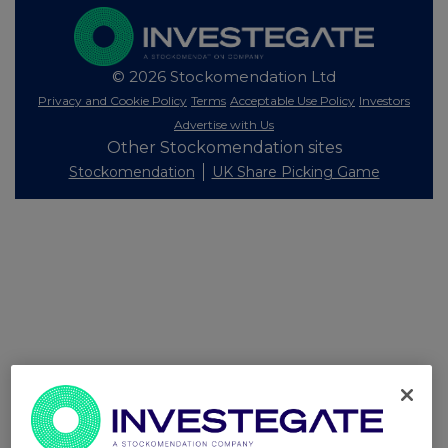
© 2026 Stockomendation Ltd
Privacy and Cookie Policy
Terms
Acceptable Use Policy
Investors
Advertise with Us
Other Stockomendation sites
Stockomendation
UK Share Picking Game