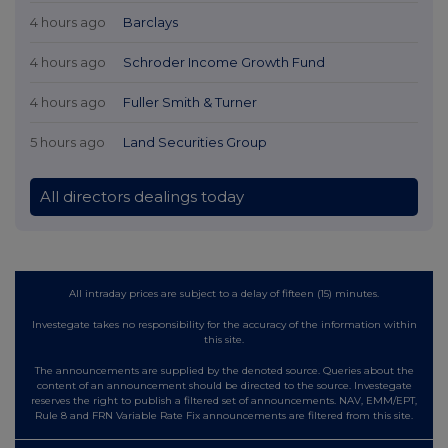
4 hours ago
Barclays
4 hours ago
Schroder Income Growth Fund
4 hours ago
Fuller Smith & Turner
5 hours ago
Land Securities Group
All directors dealings today
All intraday prices are subject to a delay of fifteen (15) minutes.
Investegate takes no responsibility for the accuracy of the information within
this site.
The announcements are supplied by the denoted source. Queries about the
content of an announcement should be directed to the source. Investegate
reserves the right to publish a filtered set of announcements. NAV, EMM/EPT,
Rule 8 and FRN Variable Rate Fix announcements are filtered from this site.