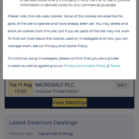
or derived works to any third party in any manner or use or process
information or derived works for any commercial purposes.
Please note, this site uses cookies. Some of the cookies are essential for
parts of the site to operate and have already been set. You may delete and
block all cookies from this site, but if you do, parts of the site may not work.
To find out more about the cookies used on Investegate and how you can
manage them, see our Privacy and Cookie Policy
To continue using Investegate, please confirm that you are a private
investor as well as agreeing to our
Privacy and Cookie Policy
&
Terms
.
Latest Directors Dealings
3 hours ago
Savannah Energy