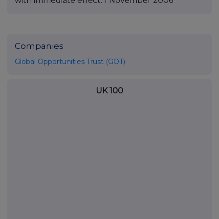
with immediate effect. 1 November 2006
Companies
Global Opportunities Trust (GOT)
UK 100