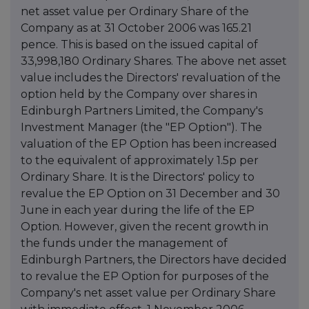
net asset value per Ordinary Share of the
Company as at 31 October 2006 was 165.21
pence. This is based on the issued capital of
33,998,180 Ordinary Shares. The above net asset
value includes the Directors' revaluation of the
option held by the Company over shares in
Edinburgh Partners Limited, the Company's
Investment Manager (the "EP Option"). The
valuation of the EP Option has been increased
to the equivalent of approximately 1.5p per
Ordinary Share. It is the Directors' policy to
revalue the EP Option on 31 December and 30
June in each year during the life of the EP
Option. However, given the recent growth in
the funds under the management of
Edinburgh Partners, the Directors have decided
to revalue the EP Option for purposes of the
Company's net asset value per Ordinary Share