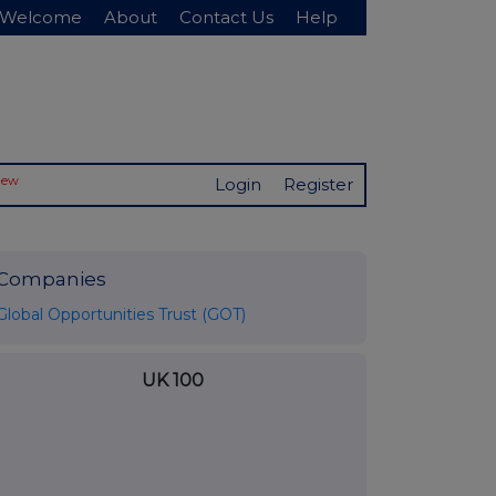
Welcome
About
Contact Us
Help
New
Login
Register
Companies
Global Opportunities Trust (GOT)
UK 100