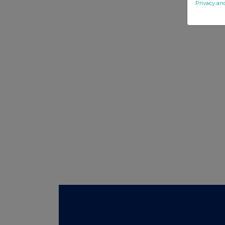
Privacy an