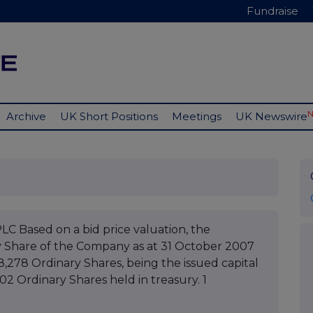
Fundraise
Archive
UK Short Positions
Meetings
UK Newswire
ased on a bid price valuation, the
y Share of the Company as at 31 October 2007
8,278 Ordinary Shares, being the issued capital
02 Ordinary Shares held in treasury. 1