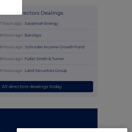
Latest Directors Dealings
17 hours ago
Savannah Energy
18 hours ago
Barclays
18 hours ago
Schroder Income Growth Fund
18 hours ago
Fuller Smith & Turner
19 hours ago
Land Securities Group
All directors dealings today