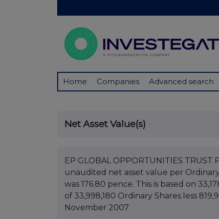
Home
Companies
Advanced search
Net Asset Value(s)
EP GLOBAL OPPORTUNITIES TRUST PLC B
unaudited net asset value per Ordinar
was 176.80 pence. This is based on 33,17
of 33,998,180 Ordinary Shares less 819,9
November 2007