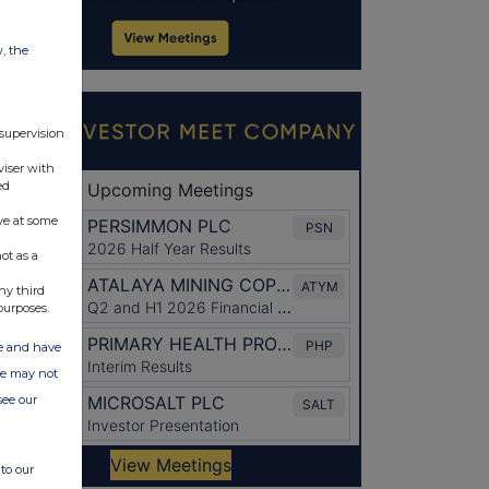
w, the
 supervision
viser with
ed
ve at some
ot as a
ny third
purposes.
ate and have
ite may not
see our
to our