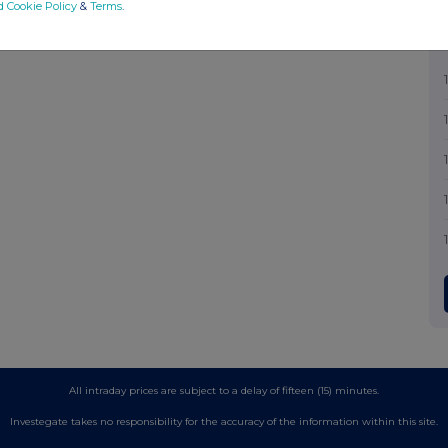
d Cookie Policy
&
Terms
.
All intraday prices are subject to a delay of fifteen (15) minutes.
Investegate takes no responsibility for the accuracy of the information within this site.