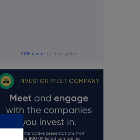
FTSE quotes
by TradingView