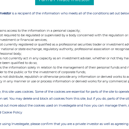
Investor
is a recipient of the information who meets all of the conditions set out belo
ains access to the information in a personal capacity;
not required to be regulated or supervised by a body concerned with the regulation or
investment or financial services;
not currently registered or qualified as a professional securities trader or investment ad
 national or state exchange, regulatory authority, professional association or recognis
fessional body;
s not currently act in any capacity as an investment adviser, whether or not they ha
e been qualified to do so;
s the information solely in relation to the management of their personal funds and n
der to the public or for the investment of corporate funds;
s not distribute, republish or otherwise provide any information or derived works to a
ty in any manner or use or process information or derived works for any commercial 
, this site uses cookies. Some of the cookies are essential for parts of the site to oper
n set. You may delete and block all cookies from this site, but if you do, parts of the s
ind out more about the cookies used on Investegate and how you can manage them, 
d Cookie Policy
 using Investegate, please confirm that you are a private investor as well as agreeing 