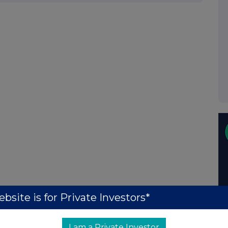
bsite is for Private Investors*
I am a Private Investor