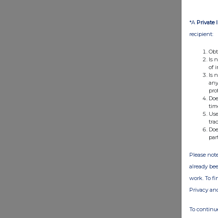
*A
Private 
recipient:
Obt
Is 
of 
Is 
any
pro
Doe
tim
Use
tra
Doe
par
Please note
already bee
work. To f
Privacy an
To continue