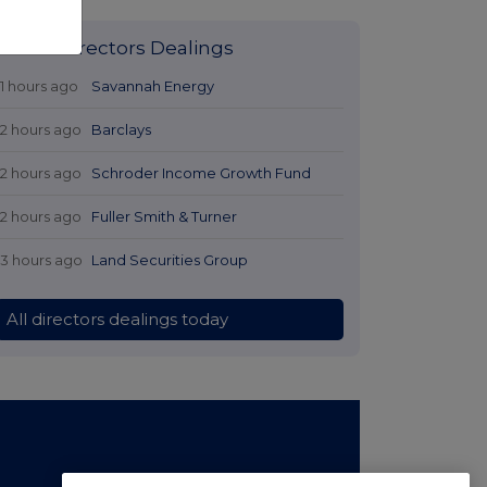
Latest Directors Dealings
11 hours ago
Savannah Energy
12 hours ago
Barclays
12 hours ago
Schroder Income Growth Fund
12 hours ago
Fuller Smith & Turner
13 hours ago
Land Securities Group
All directors dealings today