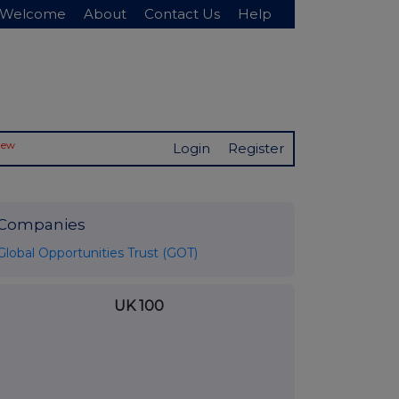
Welcome
About
Contact Us
Help
New
Login
Register
Companies
Global Opportunities Trust (GOT)
UK 100