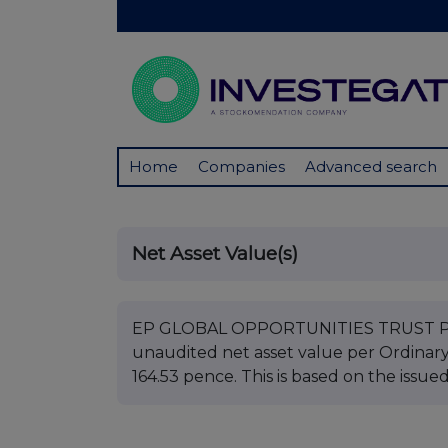
Home
Companies
Advanced search
Net Asset Value(s)
EP GLOBAL OPPORTUNITIES TRUST PLC B
unaudited net asset value per Ordinar
164.53 pence. This is based on the issue