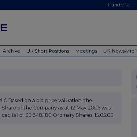
Fundraise
Archive
UK Short Positions
Meetings
UK Newswire
ased on a bid price valuation, the
y Share of the Company as at 12 May 2006 was
d capital of 33,848,180 Ordinary Shares. 15.05.06