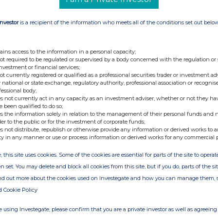
Investor
is a recipient of the information who meets all of the conditions set out belo
ains access to the information in a personal capacity;
not required to be regulated or supervised by a body concerned with the regulation or
investment or financial services;
not currently registered or qualified as a professional securities trader or investment ad
 national or state exchange, regulatory authority, professional association or recognis
fessional body;
s not currently act in any capacity as an investment adviser, whether or not they ha
e been qualified to do so;
s the information solely in relation to the management of their personal funds and n
der to the public or for the investment of corporate funds;
s not distribute, republish or otherwise provide any information or derived works to a
ty in any manner or use or process information or derived works for any commercial 
, this site uses cookies. Some of the cookies are essential for parts of the site to oper
n set. You may delete and block all cookies from this site, but if you do, parts of the s
ind out more about the cookies used on Investegate and how you can manage them, 
d Cookie Policy
 using Investegate, please confirm that you are a private investor as well as agreeing 