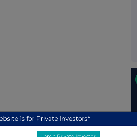
bsite is for Private Investors*
I am a Private Investor