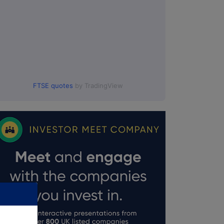
FTSE quotes
by TradingView