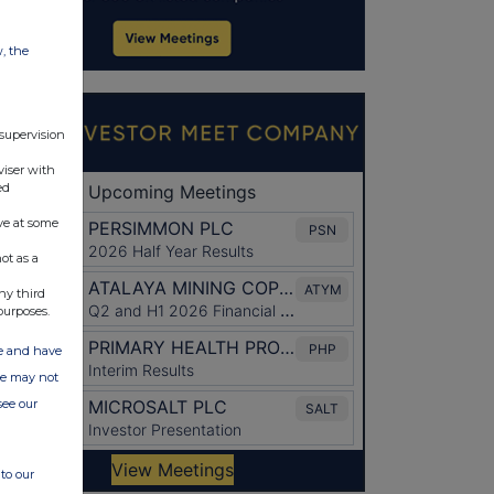
w, the
 supervision
viser with
ed
ve at some
ot as a
ny third
purposes.
ate and have
ite may not
see our
to our