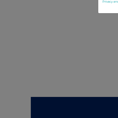
Privacy an