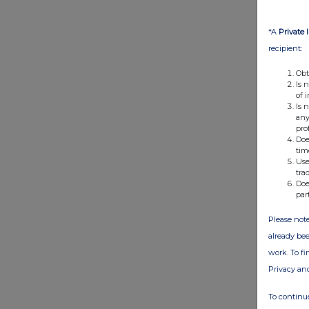
*A
Private 
recipient:
Obt
Is 
of 
Is 
any
pro
Doe
tim
Use
tra
Doe
par
Please note
already bee
work. To f
Privacy an
To continue