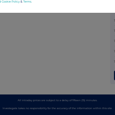
d Cookie Policy
&
Terms
.
All intraday prices are subject to a delay of fifteen (15) minutes.
Investegate takes no responsibility for the accuracy of the information within this site.