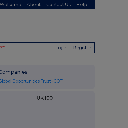
Welcome
About
Contact Us
Help
New
Login
Register
Companies
Global Opportunities Trust (GOT)
UK 100