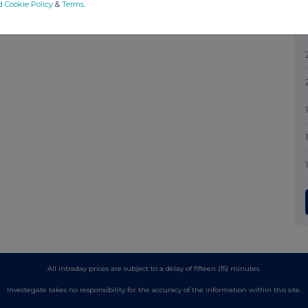
d Cookie Policy
&
Terms
.
All intraday prices are subject to a delay of fifteen (15) minutes.
Investegate takes no responsibility for the accuracy of the information within this site.