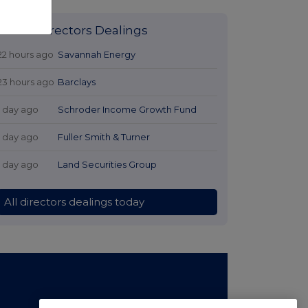
Latest Directors Dealings
22 hours ago
Savannah Energy
23 hours ago
Barclays
1 day ago
Schroder Income Growth Fund
1 day ago
Fuller Smith & Turner
1 day ago
Land Securities Group
All directors dealings today