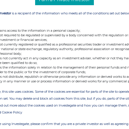
Investor
is a recipient of the information who meets all of the conditions set out belo
ains access to the information in a personal capacity;
not required to be regulated or supervised by a body concerned with the regulation or
investment or financial services;
not currently registered or qualified as a professional securities trader or investment ad
 national or state exchange, regulatory authority, professional association or recognis
fessional body;
s not currently act in any capacity as an investment adviser, whether or not they ha
e been qualified to do so;
s the information solely in relation to the management of their personal funds and n
der to the public or for the investment of corporate funds;
s not distribute, republish or otherwise provide any information or derived works to a
ty in any manner or use or process information or derived works for any commercial 
, this site uses cookies. Some of the cookies are essential for parts of the site to oper
n set. You may delete and block all cookies from this site, but if you do, parts of the s
ind out more about the cookies used on Investegate and how you can manage them, 
d Cookie Policy
 using Investegate, please confirm that you are a private investor as well as agreeing 