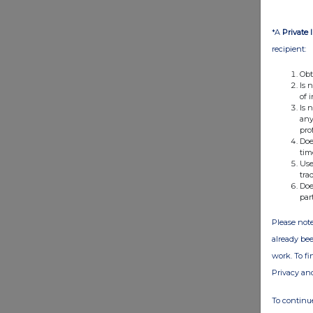
*A
Private 
recipient:
Obt
Is 
of 
Is 
any
pro
Doe
tim
Use
tra
Doe
par
Please note
already bee
work. To f
Privacy an
To continue