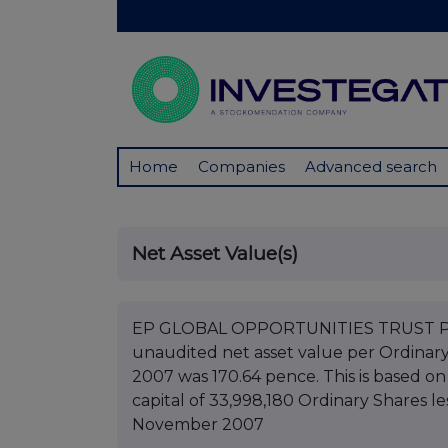
Home
Companies
Advanced search
Net Asset Value(s)
EP GLOBAL OPPORTUNITIES TRUST PLC B
unaudited net asset value per Ordinar
2007 was 170.64 pence. This is based on
capital of 33,998,180 Ordinary Shares le
November 2007