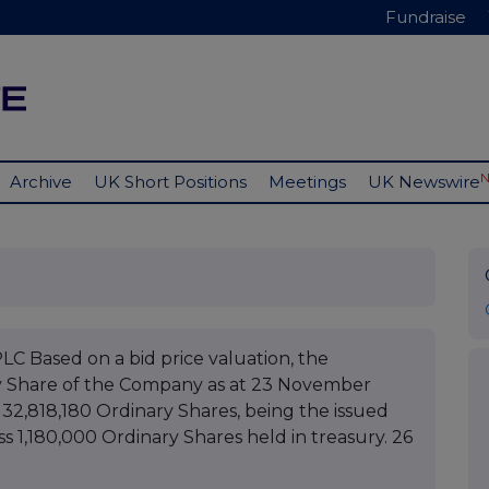
Fundraise
Archive
UK Short Positions
Meetings
UK Newswire
ased on a bid price valuation, the
y Share of the Company as at 23 November
 32,818,180 Ordinary Shares, being the issued
ss 1,180,000 Ordinary Shares held in treasury. 26