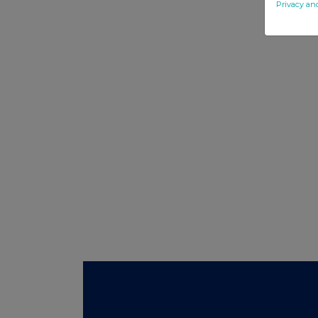
Privacy an