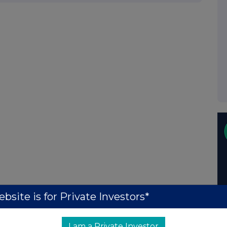
bsite is for Private Investors*
I am a Private Investor