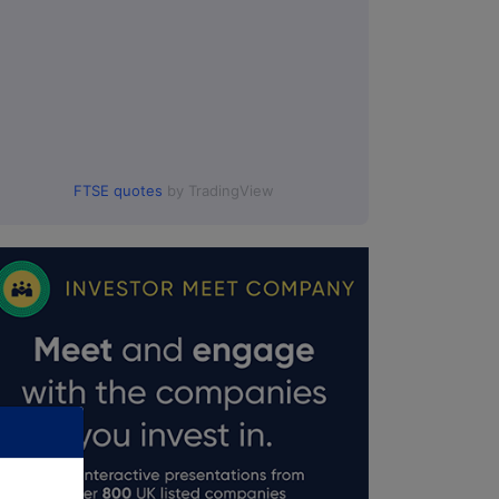
FTSE quotes
by TradingView