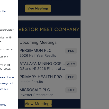
w, the
 supervision
viser with
ed
ve at some
ot as a
ny third
purposes.
ate and have
ite may not
see our
to our