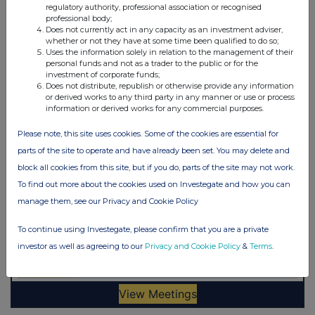
regulatory authority, professional association or recognised
professional body;
Does not currently act in any capacity as an investment adviser,
whether or not they have at some time been qualified to do so;
Uses the information solely in relation to the management of their
personal funds and not as a trader to the public or for the
investment of corporate funds;
Does not distribute, republish or otherwise provide any information
or derived works to any third party in any manner or use or process
information or derived works for any commercial purposes.
Please note, this site uses cookies. Some of the cookies are essential for
parts of the site to operate and have already been set. You may delete and
block all cookies from this site, but if you do, parts of the site may not work.
To find out more about the cookies used on Investegate and how you can
manage them, see our Privacy and Cookie Policy
To continue using Investegate, please confirm that you are a private
investor as well as agreeing to our
Privacy and Cookie Policy
&
Terms
.