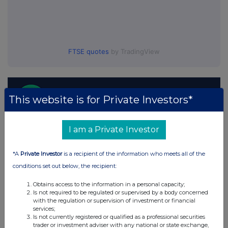
FTSE quotes
by TradingView
This website is for Private Investors*
I am a Private Investor
*A
Private Investor
is a recipient of the information who meets all of the
conditions set out below, the recipient:
Obtains access to the information in a personal capacity;
Is not required to be regulated or supervised by a body concerned
with the regulation or supervision of investment or financial
services;
Is not currently registered or qualified as a professional securities
trader or investment adviser with any national or state exchange,