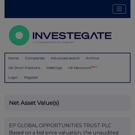
Home
Companies
Advanced search
Archive
New
UK Short Positions
Meetings
UK Newswire
Login
Register
Net Asset Value(s)
EP GLOBAL OPPORTUNITIES TRUST PLC
Based on a bid price valuation, the unaudited