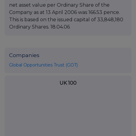
net asset value per Ordinary Share of the
Company as at 13 April 2006 was 166.53 pence.
This is based on the issued capital of 33,848,180
Ordinary Shares. 18.04.06
Companies
Global Opportunities Trust (GOT)
UK 100