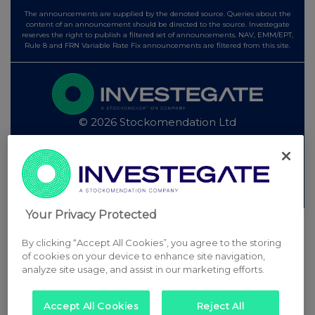
The announcements are supplied by the denoted source. Queries about the
content of an announcement should be directed to the source. Investegate
reserves the right to publish a filtered set of announcements. NAV, EMM/EPT,
Rule 8 and FRN Variable Rate Fix announcements are filtered from this site.
© 2026 Stockomendation Ltd
Privacy and Cookie Policy
Terms
Acceptable Use Policy
Investors
Advertise with Us
Other Stockomendation sites
Stockomendation
UK Share Picking Game
Your Privacy Protected
By clicking “Accept All Cookies”, you agree to the storing
of cookies on your device to enhance site navigation,
analyze site usage, and assist in our marketing efforts.
Accept All Cookies
Reject All