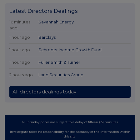
Latest Directors Dealings
16 minutes
Savannah Energy
ago
1 hour ago
Barclays
1 hour ago
Schroder Income Growth Fund
1 hour ago
Fuller Smith & Turner
2 hours ago
Land Securities Group
All directors dealings today
All intraday prices are subject to a delay of fifteen (15) minutes.
Investegate takes no responsibility for the accuracy of the information within
this site.