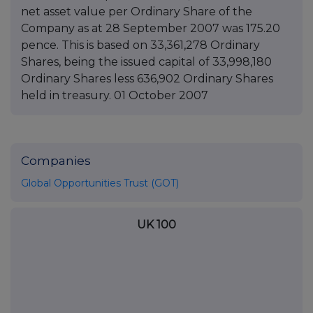
net asset value per Ordinary Share of the
Company as at 28 September 2007 was 175.20
pence. This is based on 33,361,278 Ordinary
Shares, being the issued capital of 33,998,180
Ordinary Shares less 636,902 Ordinary Shares
held in treasury. 01 October 2007
Companies
Global Opportunities Trust (GOT)
UK 100