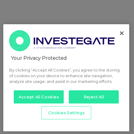
Your Privacy Protected
By clicking “Accept All Cookies”, you agree to the storing
of cookies on your device to enhance site navigation,
analyze site usage, and assist in our marketing efforts.
Accept All Cookies
Reject All
Cookies Settings