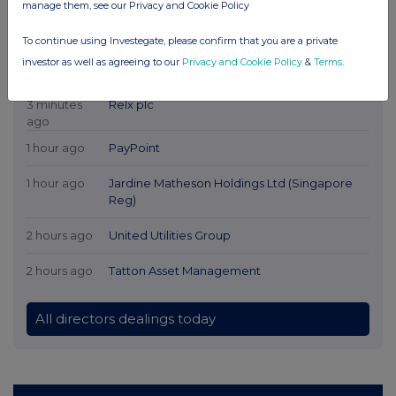
manage them, see our Privacy and Cookie Policy
To continue using Investegate, please confirm that you are a private
investor as well as agreeing to our
Privacy and Cookie Policy
&
Terms
.
Latest Directors Dealings
3 minutes
Relx plc
ago
1 hour ago
PayPoint
1 hour ago
Jardine Matheson Holdings Ltd (Singapore
Reg)
2 hours ago
United Utilities Group
2 hours ago
Tatton Asset Management
All directors dealings today