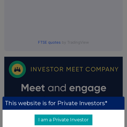
FTSE quotes
by TradingView
This website is for Private Investors*
I am a Private Investor