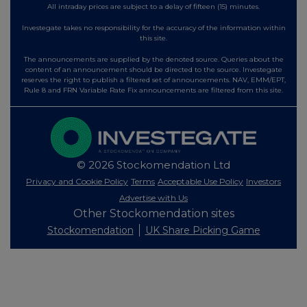
All intraday prices are subject to a delay of fifteen (15) minutes.
Investegate takes no responsibility for the accuracy of the information within
this site.
The announcements are supplied by the denoted source. Queries about the
content of an announcement should be directed to the source. Investegate
reserves the right to publish a filtered set of announcements. NAV, EMM/EPT,
Rule 8 and FRN Variable Rate Fix announcements are filtered from this site.
© 2026 Stockomendation Ltd
Privacy and Cookie Policy
Terms
Acceptable Use Policy
Investors
Advertise with Us
Other Stockomendation sites
Stockomendation
UK Share Picking Game