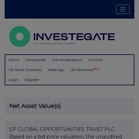
Home
Companies
Advanced search
Archive
New
UK Short Positions
Meetings
UK Newswire
Login
Register
Net Asset Value(s)
EP GLOBAL OPPORTUNITIES TRUST PLC
Based on a bid price valuation, the unaudited