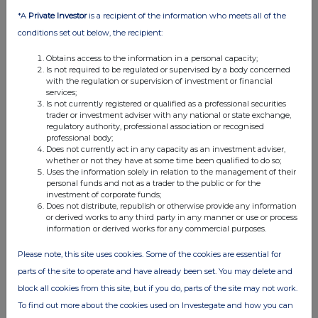
*A
Private Investor
is a recipient of the information who meets all of the
conditions set out below, the recipient:
Obtains access to the information in a personal capacity;
Is not required to be regulated or supervised by a body concerned
with the regulation or supervision of investment or financial
services;
Is not currently registered or qualified as a professional securities
trader or investment adviser with any national or state exchange,
regulatory authority, professional association or recognised
professional body;
Does not currently act in any capacity as an investment adviser,
whether or not they have at some time been qualified to do so;
Uses the information solely in relation to the management of their
personal funds and not as a trader to the public or for the
investment of corporate funds;
Does not distribute, republish or otherwise provide any information
or derived works to any third party in any manner or use or process
information or derived works for any commercial purposes.
Please note, this site uses cookies. Some of the cookies are essential for
parts of the site to operate and have already been set. You may delete and
block all cookies from this site, but if you do, parts of the site may not work.
To find out more about the cookies used on Investegate and how you can