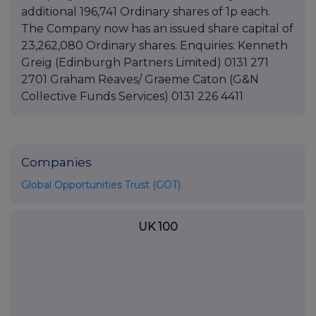
additional 196,741 Ordinary shares of 1p each.
The Company now has an issued share capital of
23,262,080 Ordinary shares. Enquiries: Kenneth
Greig (Edinburgh Partners Limited) 0131 271
2701 Graham Reaves/ Graeme Caton (G&N
Collective Funds Services) 0131 226 4411
Companies
Global Opportunities Trust (GOT)
UK 100