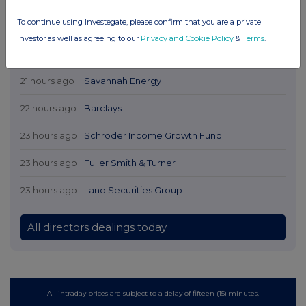
To continue using Investegate, please confirm that you are a private
investor as well as agreeing to our
Privacy and Cookie Policy
&
Terms
.
Latest Directors Dealings
21 hours ago
Savannah Energy
22 hours ago
Barclays
23 hours ago
Schroder Income Growth Fund
23 hours ago
Fuller Smith & Turner
23 hours ago
Land Securities Group
All directors dealings today
All intraday prices are subject to a delay of fifteen (15) minutes.