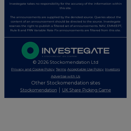
Investegate takes no responsibility for the accuracy of the information within
this site.
The announcements are supplied by the denoted source. Queries about the
content of an announcement should be directed to the source. Investegate
reserves the right to publish a filtered set of announcements. NAV, EMM/EPT,
Rule 8 and FRN Variable Rate Fix announcements are filtered from this site.
© 2026 Stockomendation Ltd
Privacy and Cookie Policy
Terms
Acceptable Use Policy
Investors
Advertise with Us
Other Stockomendation sites
Stockomendation
UK Share Picking Game