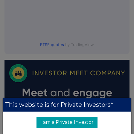
FTSE quotes
by TradingView
This website is for Private Investors*
I am a Private Investor