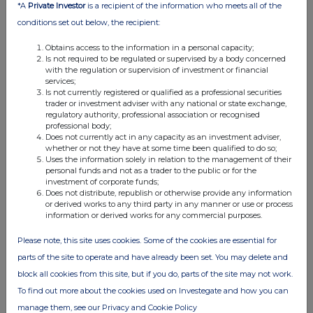
*A
Private Investor
is a recipient of the information who meets all of the
conditions set out below, the recipient:
Obtains access to the information in a personal capacity;
Is not required to be regulated or supervised by a body concerned
with the regulation or supervision of investment or financial
services;
Is not currently registered or qualified as a professional securities
trader or investment adviser with any national or state exchange,
regulatory authority, professional association or recognised
professional body;
Does not currently act in any capacity as an investment adviser,
whether or not they have at some time been qualified to do so;
Uses the information solely in relation to the management of their
personal funds and not as a trader to the public or for the
investment of corporate funds;
Does not distribute, republish or otherwise provide any information
or derived works to any third party in any manner or use or process
information or derived works for any commercial purposes.
Please note, this site uses cookies. Some of the cookies are essential for
parts of the site to operate and have already been set. You may delete and
block all cookies from this site, but if you do, parts of the site may not work.
To find out more about the cookies used on Investegate and how you can
manage them, see our Privacy and Cookie Policy