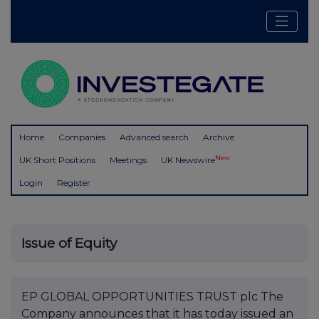
Home
Companies
Advanced search
Archive
New
UK Short Positions
Meetings
UK Newswire
Login
Register
Issue of Equity
EP GLOBAL OPPORTUNITIES TRUST plc The
Company announces that it has today issued an