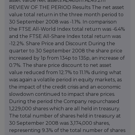
asset value Net assets Â£46.8m Â£49.2m
REVIEW OF THE PERIOD Results The net asset
value total return in the three month period to
30 September 2008 was -1.1%. In comparison
the FTSE All-World Index total return was -6.4%
and the FTSE All-Share Index total return was
-12.2%. Share Price and Discount During the
quarter to 30 September 2008 the share price
increased by 1p from 134p to 135p, an increase of
0.7%. The share price discount to net asset
value reduced from 12.7% to 11.1% during what
was again a volatile period in equity markets, as
the impact of the credit crisis and an economic
slowdown continued to impact share prices.
During the period the Company repurchased
1,229,000 shares which are all held in treasury.
The total number of shares held in treasury at
30 September 2008 was 3,174,000 shares,
representing 9.3% of the total number of shares