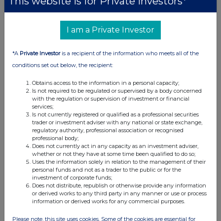
This website is for Private Investors*
penalised. With recent market falls we are
finding sharply increasing numbers of potential
investment opportunities and for this reason the
I am a Private Investor
cash, short term government bonds and other
net assets position has reduced. We anticipate
*A
Private Investor
is a recipient of the information who meets all of the
gradually moving to a fully invested position
conditions set out below, the recipient:
and replacing some of our more defensive
telecommunication and healthcare positions
Obtains access to the information in a personal capacity;
Is not required to be regulated or supervised by a body concerned
with investments in other sectors that are
with the regulation or supervision of investment or financial
becoming better value. Enquiries: Sandy Nairn
services;
Is not currently registered or qualified as a professional securities
Kenneth Greig Edinburgh Partners Limited 12
trader or investment adviser with any national or state exchange,
Charlotte Square Edinburgh EH2 4DJ Tel: 0131
regulatory authority, professional association or recognised
professional body;
270 3800 Registered Office of the Company: 12
Does not currently act in any capacity as an investment adviser,
Charlotte Square Edinburgh EH2 4DJ 30
whether or not they have at some time been qualified to do so;
Uses the information solely in relation to the management of their
October 2008
personal funds and not as a trader to the public or for the
investment of corporate funds;
Does not distribute, republish or otherwise provide any information
or derived works to any third party in any manner or use or process
information or derived works for any commercial purposes.
Companies
Please note, this site uses cookies. Some of the cookies are essential for