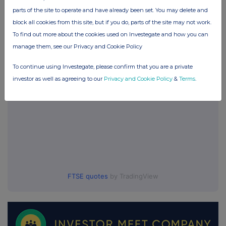
Global Opportunities Trust (GOT)
parts of the site to operate and have already been set. You may delete and
block all cookies from this site, but if you do, parts of the site may not work.
To find out more about the cookies used on Investegate and how you can
UK 100
manage them, see our Privacy and Cookie Policy
To continue using Investegate, please confirm that you are a private
investor as well as agreeing to our
Privacy and Cookie Policy
&
Terms
.
FTSE quotes
by TradingView