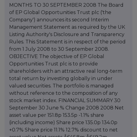
MONTHS TO 30 SEPTEMBER 2008 The Board
of EP Global Opportunities Trust plc ('the
Company') announces its second Interim
Management Statement as required by the UK
Listing Authority's Disclosure and Transparency
Rules. This Statement is in respect of the period
from 1 July 2008 to 30 September 2008.
OBJECTIVE The objective of EP Global
Opportunities Trust plc is to provide
shareholders with an attractive real long-term
total return by investing globally in under
valued securities. The portfolio is managed
without reference to the composition of any
stock market index. FINANCIAL SUMMARY 30
September 30 June % Change 2008 2008 Net
asset value per 151.8p 153.5p -1.1% share
(including income) Share price 135.0p 134.0p
+0.7% Share price 11.1% 12.7% discount to net