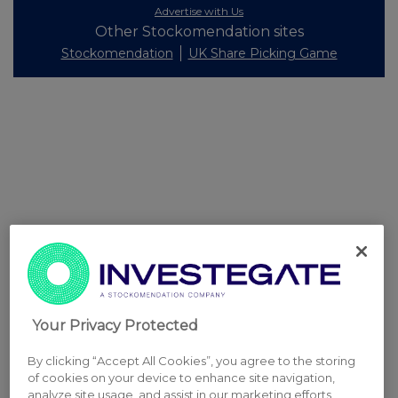
Advertise with Us
Other Stockomendation sites
Stockomendation
UK Share Picking Game
Your Privacy Protected
By clicking “Accept All Cookies”, you agree to the storing
of cookies on your device to enhance site navigation,
analyze site usage, and assist in our marketing efforts.