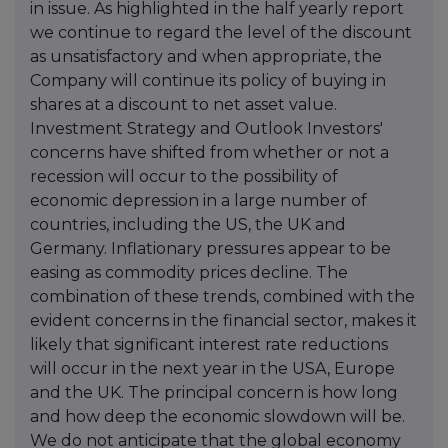
in issue. As highlighted in the half yearly report
we continue to regard the level of the discount
as unsatisfactory and when appropriate, the
Company will continue its policy of buying in
shares at a discount to net asset value.
Investment Strategy and Outlook Investors'
concerns have shifted from whether or not a
recession will occur to the possibility of
economic depression in a large number of
countries, including the US, the UK and
Germany. Inflationary pressures appear to be
easing as commodity prices decline. The
combination of these trends, combined with the
evident concerns in the financial sector, makes it
likely that significant interest rate reductions
will occur in the next year in the USA, Europe
and the UK. The principal concern is how long
and how deep the economic slowdown will be.
We do not anticipate that the global economy