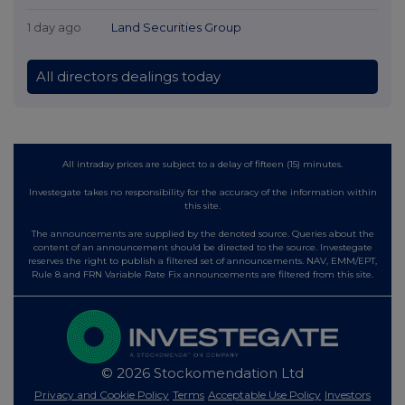
1 day ago
Land Securities Group
All directors dealings today
All intraday prices are subject to a delay of fifteen (15) minutes.
Investegate takes no responsibility for the accuracy of the information within
this site.
The announcements are supplied by the denoted source. Queries about the
content of an announcement should be directed to the source. Investegate
reserves the right to publish a filtered set of announcements. NAV, EMM/EPT,
Rule 8 and FRN Variable Rate Fix announcements are filtered from this site.
© 2026 Stockomendation Ltd
Privacy and Cookie Policy
Terms
Acceptable Use Policy
Investors