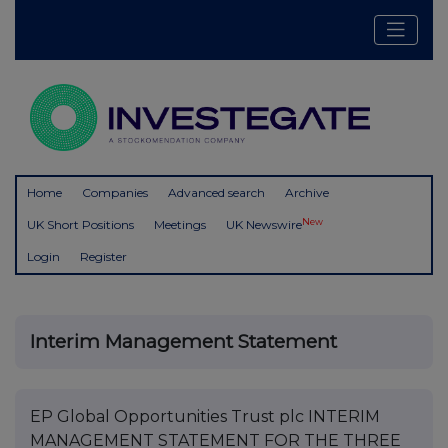
Home
Companies
Advanced search
Archive
New
UK Short Positions
Meetings
UK Newswire
Login
Register
Interim Management Statement
EP Global Opportunities Trust plc INTERIM
MANAGEMENT STATEMENT FOR THE THREE