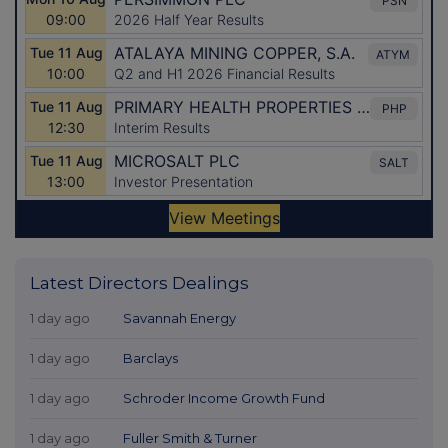
Latest Directors Dealings
1 day ago
Savannah Energy
1 day ago
Barclays
1 day ago
Schroder Income Growth Fund
1 day ago
Fuller Smith & Turner