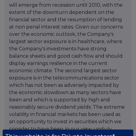
will emerge from recession until 2010, with the
extent of the downturn dependent on the
financial sector and the resumption of lending
at non penal interest rates. Given our concerns
over the economic outlook, the Company's
largest sector exposure is in healthcare, where
the Company's investments have strong
balance sheets and good cash flow and should
display earnings resilience in the current
economic climate. The second largest sector
exposure is in the telecommunications sector
which has not been as adversely impacted by
the economic slowdown as many sectors have
been and which is supported by high and
reasonably secure dividend yields. The extreme
volatility in financial markets has been used as
an opportunity to invest in securities which we
consider to have been, in our view, unduly