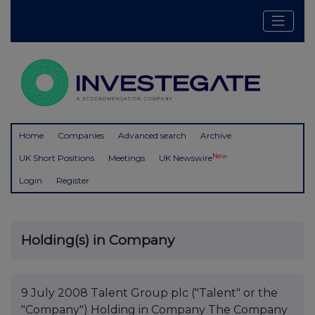
Home
Companies
Advanced search
Archive
New
UK Short Positions
Meetings
UK Newswire
Login
Register
Holding(s) in Company
9 July 2008 Talent Group plc ("Talent" or the
"Company") Holding in Company The Company