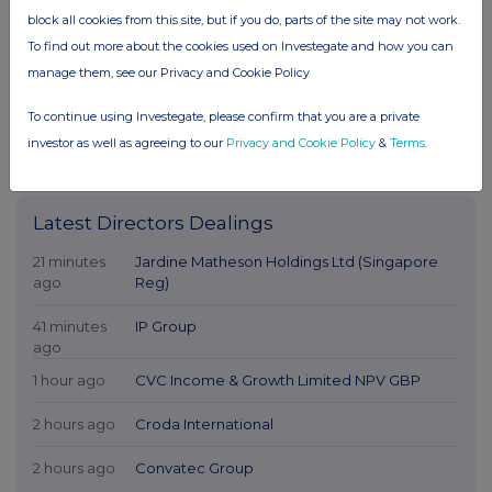
block all cookies from this site, but if you do, parts of the site may not work.
To find out more about the cookies used on Investegate and how you can
manage them, see our Privacy and Cookie Policy
To continue using Investegate, please confirm that you are a private
investor as well as agreeing to our
Privacy and Cookie Policy
&
Terms
.
Latest Directors Dealings
21 minutes
Jardine Matheson Holdings Ltd (Singapore
ago
Reg)
41 minutes
IP Group
ago
1 hour ago
CVC Income & Growth Limited NPV GBP
2 hours ago
Croda International
2 hours ago
Convatec Group