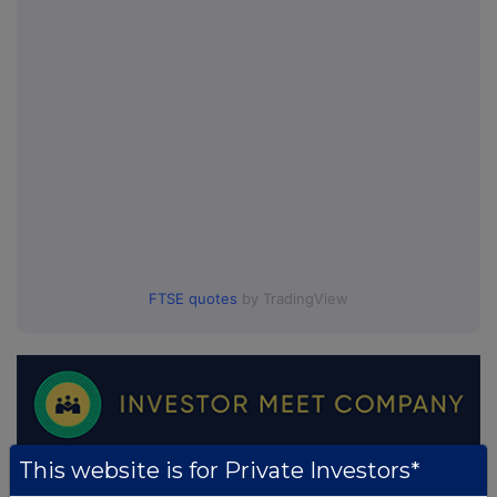
FTSE quotes
by TradingView
This website is for Private Investors*