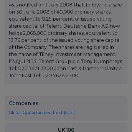
was notified on 1 July 2008 that, following a sale
on 30 June 2008 of 40,000 ordinary shares,
equivalent to 0.25 per cent. of issued voting
share capital of Talent, Deutsche Bank AG now
holds 2,068,000 ordinary shares, equivalent to
12.76 per cent. of the issued voting share capital
of the Company. The shares are registered in
the name of Tilney Investment Management.
ENQUIRIES: Talent Group plc Tony Humphreys
Tel: 020 7421 7800 John East & Partners Limited
John East Tel: 020 7628 2200
Companies
Global Opportunities Trust (GOT)
UK 100