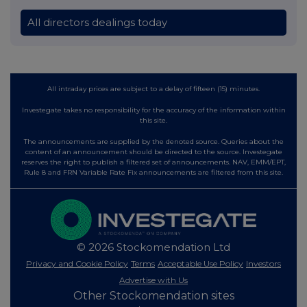
All directors dealings today
All intraday prices are subject to a delay of fifteen (15) minutes.
Investegate takes no responsibility for the accuracy of the information within
this site.
The announcements are supplied by the denoted source. Queries about the
content of an announcement should be directed to the source. Investegate
reserves the right to publish a filtered set of announcements. NAV, EMM/EPT,
Rule 8 and FRN Variable Rate Fix announcements are filtered from this site.
© 2026 Stockomendation Ltd
Privacy and Cookie Policy
Terms
Acceptable Use Policy
Investors
Advertise with Us
Other Stockomendation sites