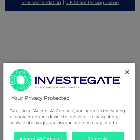
Stockomendation
UK Share Picking Game
Your Privacy Protected
By clicking “Accept All Cookies”, you agree to the storing
of cookies on your device to enhance site navigation,
analyze site usage, and assist in our marketing efforts.
Accept All Cookies
Reject All