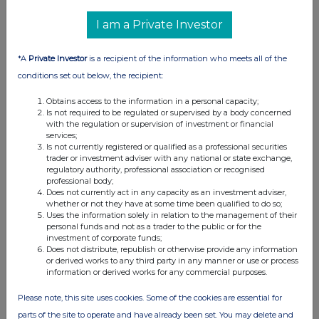
I am a Private Investor
*A
Private Investor
is a recipient of the information who meets all of the
conditions set out below, the recipient:
Obtains access to the information in a personal capacity;
Is not required to be regulated or supervised by a body concerned
with the regulation or supervision of investment or financial
services;
Is not currently registered or qualified as a professional securities
trader or investment adviser with any national or state exchange,
regulatory authority, professional association or recognised
professional body;
Does not currently act in any capacity as an investment adviser,
whether or not they have at some time been qualified to do so;
Uses the information solely in relation to the management of their
personal funds and not as a trader to the public or for the
investment of corporate funds;
Does not distribute, republish or otherwise provide any information
or derived works to any third party in any manner or use or process
information or derived works for any commercial purposes.
Please note, this site uses cookies. Some of the cookies are essential for
parts of the site to operate and have already been set. You may delete and