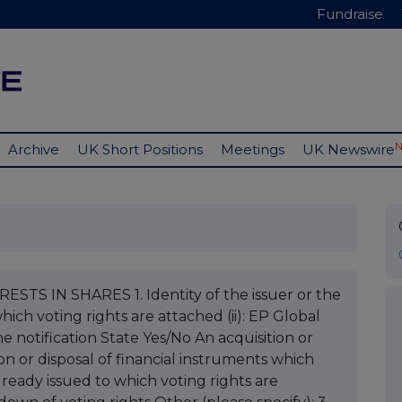
Fundraise
Archive
UK Short Positions
Meetings
UK Newswire
STS IN SHARES 1. Identity of the issuer or the
hich voting rights are attached (ii): EP Global
e notification State Yes/No An acquisition or
ion or disposal of financial instruments which
already issued to which voting rights are