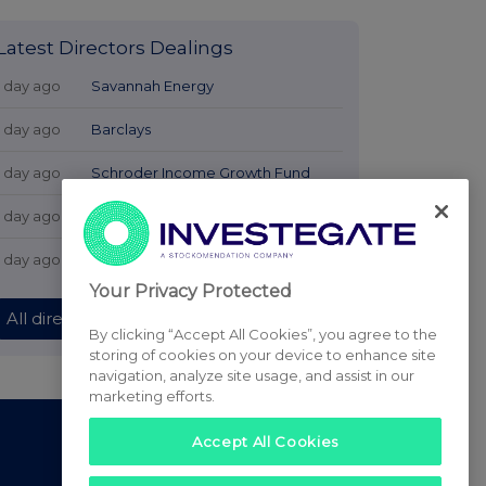
Latest Directors Dealings
1 day ago
Savannah Energy
1 day ago
Barclays
1 day ago
Schroder Income Growth Fund
1 day ago
Fuller Smith & Turner
1 day ago
Land Securities Group
Your Privacy Protected
All directors dealings today
By clicking “Accept All Cookies”, you agree to the
storing of cookies on your device to enhance site
navigation, analyze site usage, and assist in our
marketing efforts.
Accept All Cookies