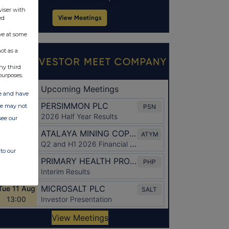
viser with
ed
ve at some
ot as a
ny third
purposes.
ate and have
ite may not
see our
to our