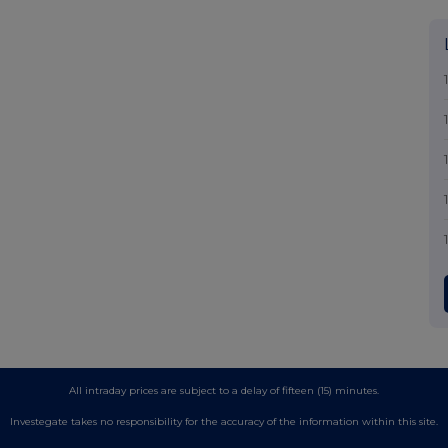
All intraday prices are subject to a delay of fifteen (15) minutes.
Investegate takes no responsibility for the accuracy of the information within this site.