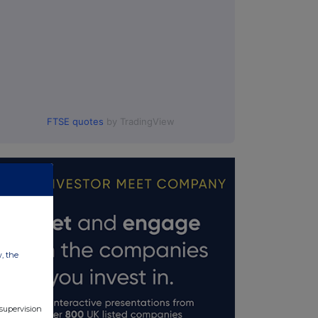
FTSE quotes
by TradingView
w, the
 supervision