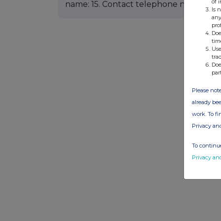
of 
name: 15. Contact telephone number:
Is 
any
pro
Doe
tim
Use
tra
Doe
par
Please note
already bee
work. To f
Privacy an
To continue
Privacy an