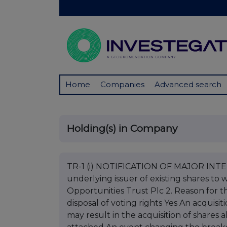
Home
Companies
Advanced search
Holding(s) in Company
TR-1 (i) NOTIFICATION OF MAJOR INTERE
underlying issuer of existing shares to w
Opportunities Trust Plc 2. Reason for th
disposal of voting rights Yes An acquisit
may result in the acquisition of shares 