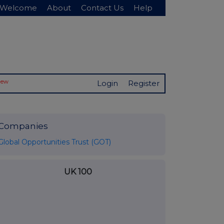
Welcome
About
Contact Us
Help
New
Login
Register
Companies
Global Opportunities Trust (GOT)
UK 100