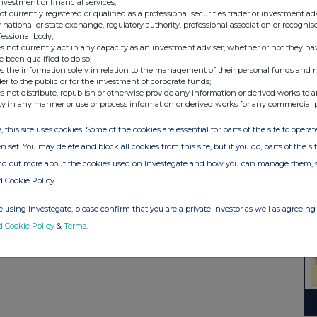
investment or financial services;
not currently registered or qualified as a professional securities trader or investment ad
 national or state exchange, regulatory authority, professional association or recognis
fessional body;
s not currently act in any capacity as an investment adviser, whether or not they ha
e been qualified to do so;
s the information solely in relation to the management of their personal funds and n
der to the public or for the investment of corporate funds;
s not distribute, republish or otherwise provide any information or derived works to a
ty in any manner or use or process information or derived works for any commercial 
, this site uses cookies. Some of the cookies are essential for parts of the site to oper
n set. You may delete and block all cookies from this site, but if you do, parts of the s
ind out more about the cookies used on Investegate and how you can manage them, 
d Cookie Policy
 using Investegate, please confirm that you are a private investor as well as agreeing 
d Cookie Policy
&
Terms
.