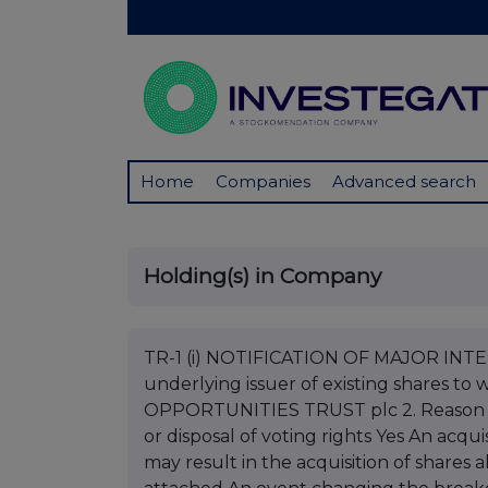
Home
Companies
Advanced search
Holding(s) in Company
TR-1 (i) NOTIFICATION OF MAJOR INTERE
underlying issuer of existing shares to 
OPPORTUNITIES TRUST plc 2. Reason for
or disposal of voting rights Yes An acqui
may result in the acquisition of shares 