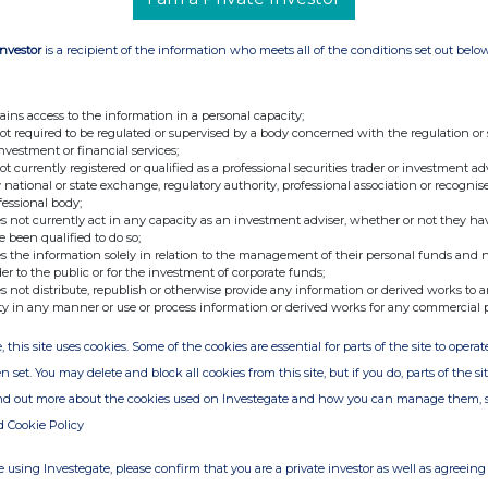
 a total voting rights figure of 30,824,180 14.
oble Grossart Investments Ltd) 15. Contact
Investor
is a recipient of the information who meets all of the conditions set out belo
ains access to the information in a personal capacity;
not required to be regulated or supervised by a body concerned with the regulation or
investment or financial services;
not currently registered or qualified as a professional securities trader or investment ad
 national or state exchange, regulatory authority, professional association or recognis
fessional body;
s not currently act in any capacity as an investment adviser, whether or not they ha
e been qualified to do so;
s the information solely in relation to the management of their personal funds and n
der to the public or for the investment of corporate funds;
s not distribute, republish or otherwise provide any information or derived works to a
ty in any manner or use or process information or derived works for any commercial 
, this site uses cookies. Some of the cookies are essential for parts of the site to oper
n set. You may delete and block all cookies from this site, but if you do, parts of the s
ind out more about the cookies used on Investegate and how you can manage them, 
d Cookie Policy
 using Investegate, please confirm that you are a private investor as well as agreeing 