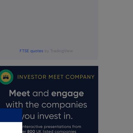
FTSE quotes
by TradingView