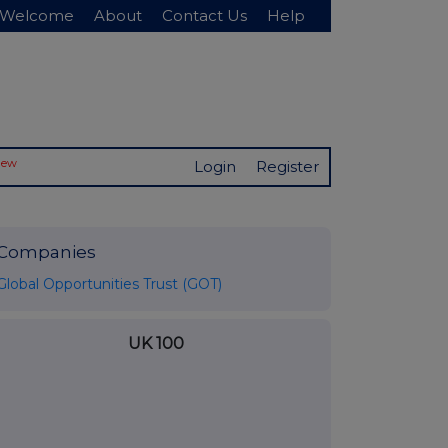
Welcome
About
Contact Us
Help
New
Login
Register
Companies
Global Opportunities Trust (GOT)
UK 100