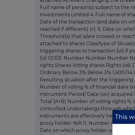
attached An event changing the breakdo
Full name of person(s) subject to the not
Investments Limited 4. Full name of share
Date of the transaction (and date on wh
reached if different) (v): 6. Date on whi
Threshold(s) that is/are crossed or reach
attached to shares Class/type of Situati
triggering shares to transaction (vii) if 
(vi) CODE Number Number Number Number
rights Shares Voting shares Rights (viii) D
Ordinary Below 3% Below 3% 1,400,114 1
Resulting situation after the triggering 
Number of voting % of financial date (xi
instrument Period/ Date (xiv) acquired i
Total (A+B) Number of voting rights % of
controlled undertakings through which 
instruments are effectively held, if appl
This we
proxy holder: N/A 11. Number of voting r
Date on which proxy holder will cease to