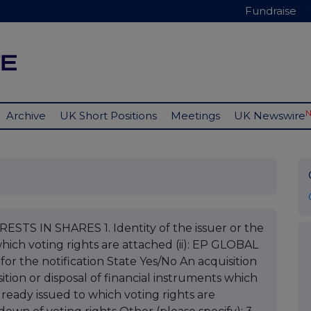
Fundraise
Archive
UK Short Positions
Meetings
UK Newswire
STS IN SHARES 1. Identity of the issuer or the
which voting rights are attached (ii): EP GLOBAL
 the notification State Yes/No An acquisition
sition or disposal of financial instruments which
already issued to which voting rights are