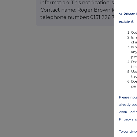
information: This notification is based on
Contact name: Roger Brown (director, N
*A
Private 
telephone number: 0131 226 7011
recipient:
Obt
Is 
of 
Is 
any
pro
Doe
tim
Use
tra
Doe
par
Please note
already bee
work. To f
Privacy an
To continue