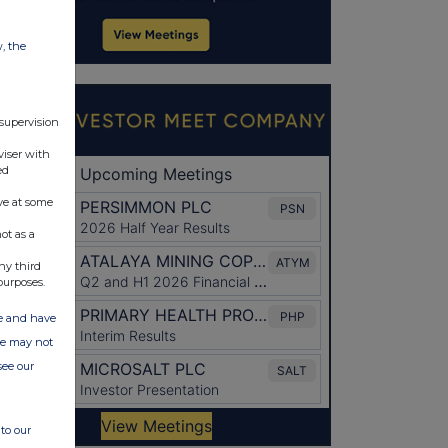
w, the
 supervision
viser with
ed
ve at some
ot as a
ny third
purposes.
ate and have
ite may not
see our
to our