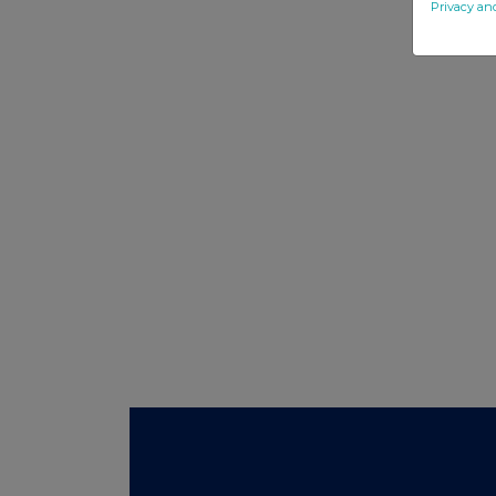
Privacy an