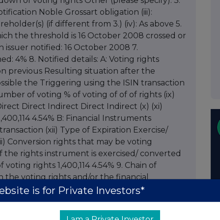
wn of voting rights Other (please specify): 3.
ification Noble Grossart obligation (iii):
holder(s) (if different from 3.) (iv): As above 5.
ich the threshold is 16 October 2008 crossed or
ch issuer notified: 16 October 2008 7.
ed: 4% 8. Notified details: A: Voting rights
on previous Resulting situation after the
possible the Triggering using the ISIN transaction
 of voting % of voting of of of rights (ix)
irect Direct Indirect Direct Indirect (x) (xi)
,400,114 4.54% B: Financial Instruments
transaction (xii) Type of Expiration Exercise/
ii) Conversion rights that may be voting
f the rights instrument is exercised/ converted
 voting rights 1,400,114 4.54% 9. Chain of
the voting rights and/or the financial
icable (xv): N/A Proxy Voting: 10. Name of the
bsite is for Private Investors*
ights proxy holder will cease to N/A hold: 12.
 hold voting N/A rights: 13. Additional
I am a Private Investor