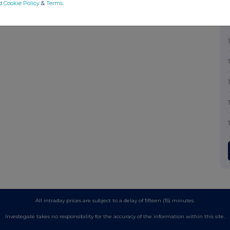
d Cookie Policy
&
Terms
.
All intraday prices are subject to a delay of fifteen (15) minutes.
Investegate takes no responsibility for the accuracy of the information within this site.