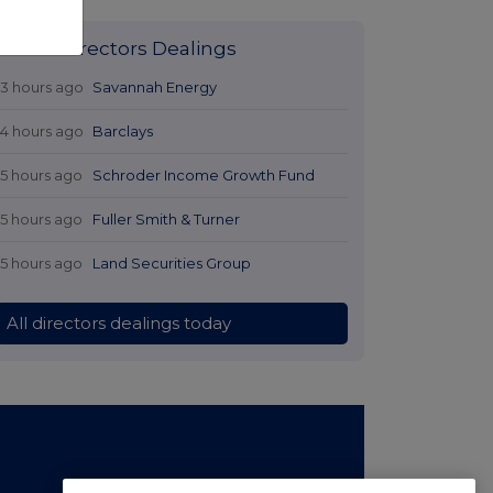
Latest Directors Dealings
13 hours ago
Savannah Energy
14 hours ago
Barclays
15 hours ago
Schroder Income Growth Fund
15 hours ago
Fuller Smith & Turner
15 hours ago
Land Securities Group
All directors dealings today