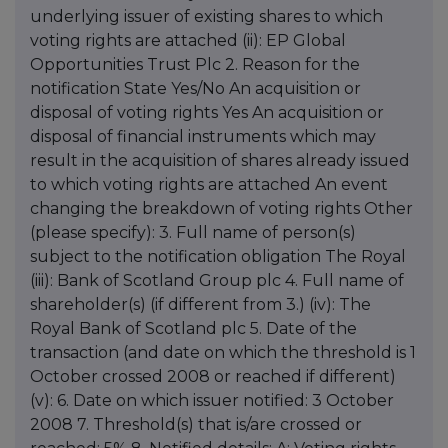
underlying issuer of existing shares to which
voting rights are attached (ii): EP Global
Opportunities Trust Plc 2. Reason for the
notification State Yes/No An acquisition or
disposal of voting rights Yes An acquisition or
disposal of financial instruments which may
result in the acquisition of shares already issued
to which voting rights are attached An event
changing the breakdown of voting rights Other
(please specify): 3. Full name of person(s)
subject to the notification obligation The Royal
(iii): Bank of Scotland Group plc 4. Full name of
shareholder(s) (if different from 3.) (iv): The
Royal Bank of Scotland plc 5. Date of the
transaction (and date on which the threshold is 1
October crossed 2008 or reached if different)
(v): 6. Date on which issuer notified: 3 October
2008 7. Threshold(s) that is/are crossed or