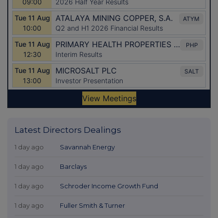
Latest Directors Dealings
1 day ago
Savannah Energy
1 day ago
Barclays
1 day ago
Schroder Income Growth Fund
1 day ago
Fuller Smith & Turner