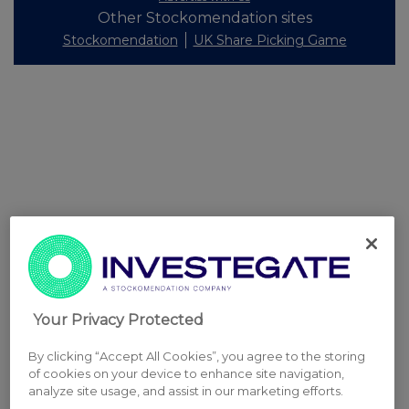
Other Stockomendation sites
Stockomendation
UK Share Picking Game
Your Privacy Protected
By clicking “Accept All Cookies”, you agree to the storing
of cookies on your device to enhance site navigation,
analyze site usage, and assist in our marketing efforts.