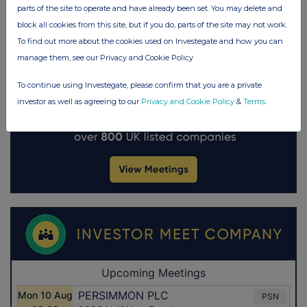
parts of the site to operate and have already been set. You may delete and
block all cookies from this site, but if you do, parts of the site may not work.
To find out more about the cookies used on Investegate and how you can
manage them, see our Privacy and Cookie Policy
To continue using Investegate, please confirm that you are a private
investor as well as agreeing to our
Privacy and Cookie Policy
&
Terms
.