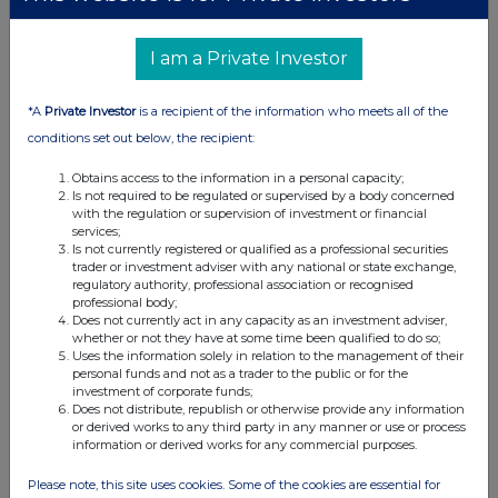
I am a Private Investor
UK 100
*A
Private Investor
is a recipient of the information who meets all of the
conditions set out below, the recipient:
Obtains access to the information in a personal capacity;
Is not required to be regulated or supervised by a body concerned
with the regulation or supervision of investment or financial
services;
Is not currently registered or qualified as a professional securities
trader or investment adviser with any national or state exchange,
regulatory authority, professional association or recognised
professional body;
Does not currently act in any capacity as an investment adviser,
whether or not they have at some time been qualified to do so;
Uses the information solely in relation to the management of their
FTSE quotes
by TradingView
personal funds and not as a trader to the public or for the
investment of corporate funds;
Does not distribute, republish or otherwise provide any information
or derived works to any third party in any manner or use or process
information or derived works for any commercial purposes.
Please note, this site uses cookies. Some of the cookies are essential for