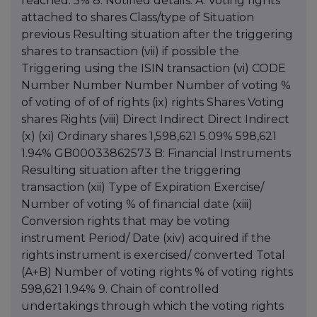
reached: 5% 8. Notified details: A: Voting rights
attached to shares Class/type of Situation
previous Resulting situation after the triggering
shares to transaction (vii) if possible the
Triggering using the ISIN transaction (vi) CODE
Number Number Number Number of voting %
of voting of of of rights (ix) rights Shares Voting
shares Rights (viii) Direct Indirect Direct Indirect
(x) (xi) Ordinary shares 1,598,621 5.09% 598,621
1.94% GB00033862573 B: Financial Instruments
Resulting situation after the triggering
transaction (xii) Type of Expiration Exercise/
Number of voting % of financial date (xiii)
Conversion rights that may be voting
instrument Period/ Date (xiv) acquired if the
rights instrument is exercised/ converted Total
(A+B) Number of voting rights % of voting rights
598,621 1.94% 9. Chain of controlled
undertakings through which the voting rights