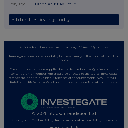
1 day ago
Land Securities Group
All directors dealings today
All intraday prices are subject to a delay of fifteen (15) minutes.
Investegate takes no responsibility for the accuracy of the information within
this site.
The announcements are supplied by the denoted source. Queries about the
content of an announcement should be directed to the source. Investegate
reserves the right to publish a filtered set of announcements. NAV, EMM/EPT,
Rule 8 and FRN Variable Rate Fix announcements are filtered from this site.
© 2026 Stockomendation Ltd
Privacy and Cookie Policy
Terms
Acceptable Use Policy
Investors
Advertise with Us