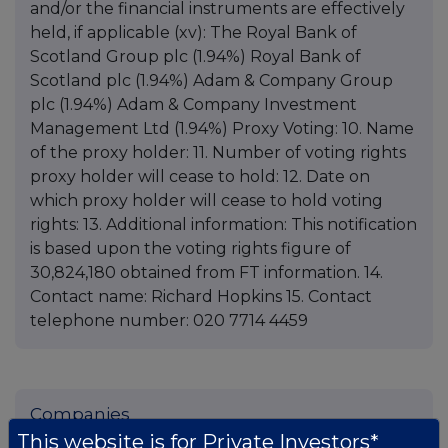
and/or the financial instruments are effectively
held, if applicable (xv): The Royal Bank of
Scotland Group plc (1.94%) Royal Bank of
Scotland plc (1.94%) Adam & Company Group
plc (1.94%) Adam & Company Investment
Management Ltd (1.94%) Proxy Voting: 10. Name
of the proxy holder: 11. Number of voting rights
proxy holder will cease to hold: 12. Date on
which proxy holder will cease to hold voting
rights: 13. Additional information: This notification
is based upon the voting rights figure of
30,824,180 obtained from FT information. 14.
Contact name: Richard Hopkins 15. Contact
telephone number: 020 7714 4459
Companies
This website is for Private Investors*
Global Opportunities Trust (GOT)