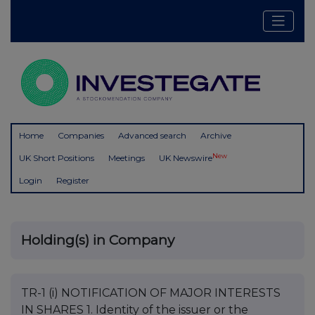
Home
Companies
Advanced search
Archive
New
UK Short Positions
Meetings
UK Newswire
Login
Register
Holding(s) in Company
TR-1 (i) NOTIFICATION OF MAJOR INTERESTS
IN SHARES 1. Identity of the issuer or the