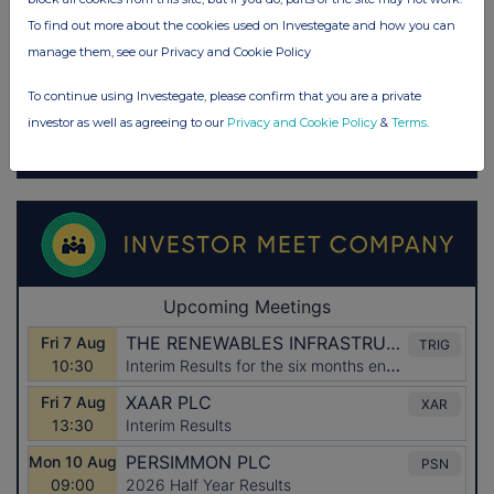
To find out more about the cookies used on Investegate and how you can
manage them, see our Privacy and Cookie Policy
To continue using Investegate, please confirm that you are a private
investor as well as agreeing to our
Privacy and Cookie Policy
&
Terms
.