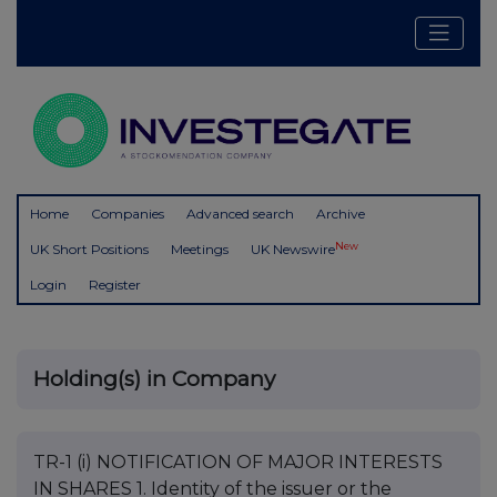
Home
Companies
Advanced search
Archive
New
UK Short Positions
Meetings
UK Newswire
Login
Register
Holding(s) in Company
TR-1 (i) NOTIFICATION OF MAJOR INTERESTS
IN SHARES 1. Identity of the issuer or the