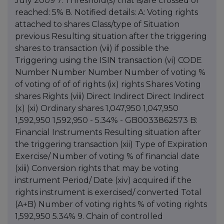
July 2009 7. Threshold(s) that is/are crossed or
reached: 5% 8. Notified details: A: Voting rights
attached to shares Class/type of Situation
previous Resulting situation after the triggering
shares to transaction (vii) if possible the
Triggering using the ISIN transaction (vi) CODE
Number Number Number Number of voting %
of voting of of of rights (ix) rights Shares Voting
shares Rights (viii) Direct Indirect Direct Indirect
(x) (xi) Ordinary shares 1,047,950 1,047,950
1,592,950 1,592,950 - 5.34% - GB0033862573 B:
Financial Instruments Resulting situation after
the triggering transaction (xii) Type of Expiration
Exercise/ Number of voting % of financial date
(xiii) Conversion rights that may be voting
instrument Period/ Date (xiv) acquired if the
rights instrument is exercised/ converted Total
(A+B) Number of voting rights % of voting rights
1,592,950 5.34% 9. Chain of controlled