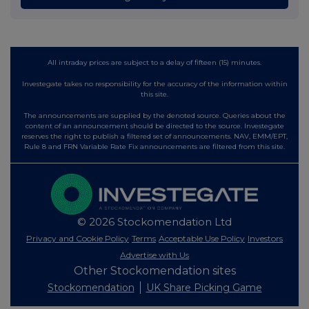
All intraday prices are subject to a delay of fifteen (15) minutes.
Investegate takes no responsibility for the accuracy of the information within
this site.
The announcements are supplied by the denoted source. Queries about the
content of an announcement should be directed to the source. Investegate
reserves the right to publish a filtered set of announcements. NAV, EMM/EPT,
Rule 8 and FRN Variable Rate Fix announcements are filtered from this site.
© 2026 Stockomendation Ltd
Privacy and Cookie Policy
Terms
Acceptable Use Policy
Investors
Advertise with Us
Other Stockomendation sites
Stockomendation
UK Share Picking Game