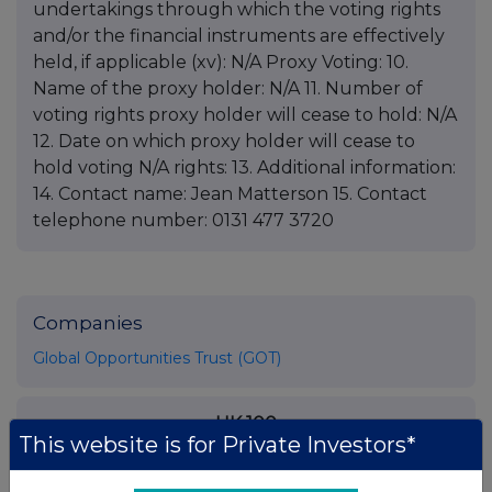
undertakings through which the voting rights
and/or the financial instruments are effectively
held, if applicable (xv): N/A Proxy Voting: 10.
Name of the proxy holder: N/A 11. Number of
voting rights proxy holder will cease to hold: N/A
12. Date on which proxy holder will cease to
hold voting N/A rights: 13. Additional information:
14. Contact name: Jean Matterson 15. Contact
telephone number: 0131 477 3720
Companies
Global Opportunities Trust (GOT)
UK 100
This website is for Private Investors*