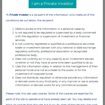
I am a Private Investor
*A
Private Investor
is a recipient of the information who meets all of the
conditions set out below, the recipient:
Obtains access to the information in a personal capacity;
Is not required to be regulated or supervised by a body concerned
with the regulation or supervision of investment or financial
services;
Is not currently registered or qualified as a professional securities
trader or investment adviser with any national or state exchange,
FTSE quotes
by TradingView
regulatory authority, professional association or recognised
professional body;
Does not currently act in any capacity as an investment adviser,
whether or not they have at some time been qualified to do so;
Uses the information solely in relation to the management of their
personal funds and not as a trader to the public or for the
investment of corporate funds;
Does not distribute, republish or otherwise provide any information
or derived works to any third party in any manner or use or process
information or derived works for any commercial purposes.
Please note, this site uses cookies. Some of the cookies are essential for
parts of the site to operate and have already been set. You may delete and
block all cookies from this site, but if you do, parts of the site may not work.