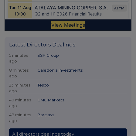
Latest Directors Dealings
5 minutes
SSP Group
ago
8 minutes
Caledonia Investments
ago
23 minutes
Tesco
ago
40 minutes
CMC Markets
ago
48 minutes
Barclays
ago
All directors dealings today