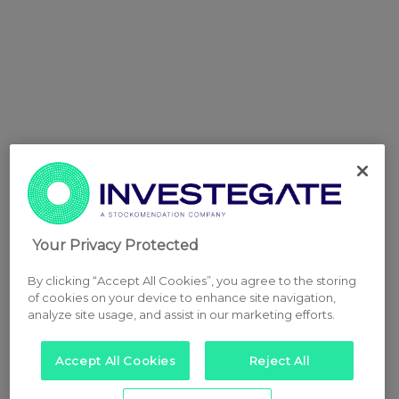
Your Privacy Protected
By clicking “Accept All Cookies”, you agree to the storing
of cookies on your device to enhance site navigation,
analyze site usage, and assist in our marketing efforts.
Accept All Cookies
Reject All