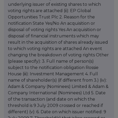
underlying issuer of existing shares to which
voting rights are attached (ii): EP Global
Opportunities Trust Plc 2. Reason for the
notification State Yes/No An acquisition or
disposal of voting rights Yes An acquisition or
disposal of financial instruments which may
result in the acquisition of shares already issued
to which voting rights are attached An event
changing the breakdown of voting rights Other
(please specify): 3. Full name of person(s)
subject to the notification obligation Rossie
House (iii): Investment Management 4. Full
name of shareholder(s) (if different from 3.) (iv):
Adam & Company (Nominees) Limited & Adam &
Company International (Nominees) Ltd 5. Date
of the transaction (and date on which the
threshold is 9 July 2009 crossed or reached if
different) (v): 6. Date on which issuer notified: 9