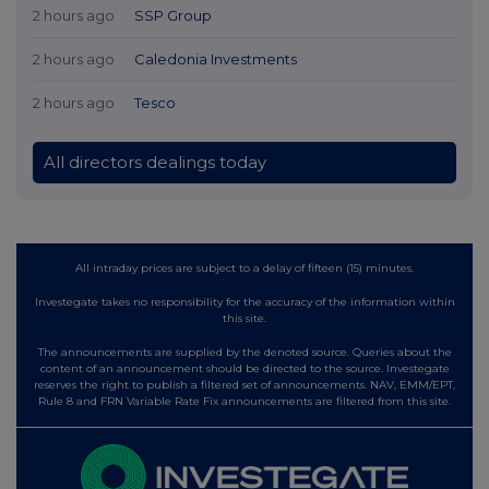
2 hours ago
SSP Group
2 hours ago
Caledonia Investments
2 hours ago
Tesco
All directors dealings today
All intraday prices are subject to a delay of fifteen (15) minutes.
Investegate takes no responsibility for the accuracy of the information within
this site.
The announcements are supplied by the denoted source. Queries about the
content of an announcement should be directed to the source. Investegate
reserves the right to publish a filtered set of announcements. NAV, EMM/EPT,
Rule 8 and FRN Variable Rate Fix announcements are filtered from this site.