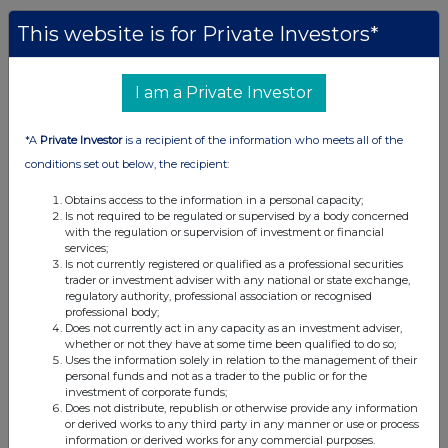
This website is for Private Investors*
I am a Private Investor
*A
Private Investor
is a recipient of the information who meets all of the
conditions set out below, the recipient:
Obtains access to the information in a personal capacity;
Is not required to be regulated or supervised by a body concerned
with the regulation or supervision of investment or financial
services;
Is not currently registered or qualified as a professional securities
trader or investment adviser with any national or state exchange,
regulatory authority, professional association or recognised
professional body;
Does not currently act in any capacity as an investment adviser,
whether or not they have at some time been qualified to do so;
Uses the information solely in relation to the management of their
personal funds and not as a trader to the public or for the
investment of corporate funds;
Does not distribute, republish or otherwise provide any information
or derived works to any third party in any manner or use or process
information or derived works for any commercial purposes.