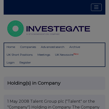
Home
Companies
Advanced search
Archive
New
UK Short Positions
Meetings
UK Newswire
Login
Register
Holding(s) in Company
1 May 2008 Talent Group plc ("Talent" or the
"Company") Holding in Company The Company