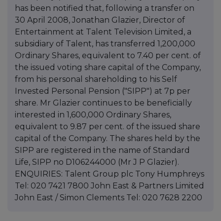
has been notified that, following a transfer on
30 April 2008, Jonathan Glazier, Director of
Entertainment at Talent Television Limited, a
subsidiary of Talent, has transferred 1,200,000
Ordinary Shares, equivalent to 7.40 per cent. of
the issued voting share capital of the Company,
from his personal shareholding to his Self
Invested Personal Pension ("SIPP") at 7p per
share. Mr Glazier continues to be beneficially
interested in 1,600,000 Ordinary Shares,
equivalent to 9.87 per cent. of the issued share
capital of the Company. The shares held by the
SIPP are registered in the name of Standard
Life, SIPP no D106244000 (Mr J P Glazier).
ENQUIRIES: Talent Group plc Tony Humphreys
Tel: 020 7421 7800 John East & Partners Limited
John East / Simon Clements Tel: 020 7628 2200