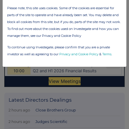
Please note, this site uses cookies. Some of the cookies are essential for
parts of the site to operate and have already been set. You may delete and
block all cookies from this site, but if you do, parts of the site may not work.
To find out more about the cookies used on Investegate and how you can
manage them, see our Privacy and Cookie Policy
To continue using Investegate, please confirm that you are a private
investor as well as agreeing to our
Privacy and Cookie Policy
&
Terms
.
Latest Directors Dealings
2 hours ago
Close Brothers Group
2 hours ago
Judges Scientific