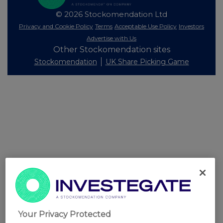
© 2026 Stockomendation Ltd
Privacy and Cookie Policy
Terms
Acceptable Use Policy
Investors
Advertise with Us
Other Stockomendation sites
Stockomendation
UK Share Picking Game
Your Privacy Protected