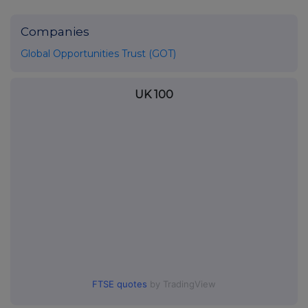
Companies
Global Opportunities Trust (GOT)
UK 100
FTSE quotes
by TradingView