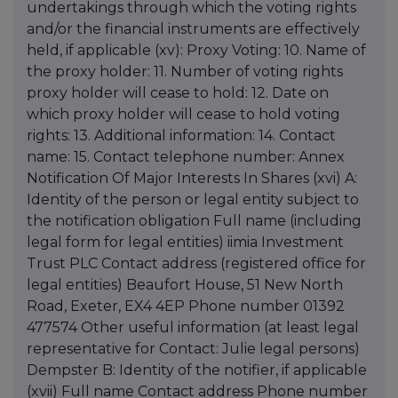
undertakings through which the voting rights
and/or the financial instruments are effectively
held, if applicable (xv): Proxy Voting: 10. Name of
the proxy holder: 11. Number of voting rights
proxy holder will cease to hold: 12. Date on
which proxy holder will cease to hold voting
rights: 13. Additional information: 14. Contact
name: 15. Contact telephone number: Annex
Notification Of Major Interests In Shares (xvi) A:
Identity of the person or legal entity subject to
the notification obligation Full name (including
legal form for legal entities) iimia Investment
Trust PLC Contact address (registered office for
legal entities) Beaufort House, 51 New North
Road, Exeter, EX4 4EP Phone number 01392
477574 Other useful information (at least legal
representative for Contact: Julie legal persons)
Dempster B: Identity of the notifier, if applicable
(xvii) Full name Contact address Phone number