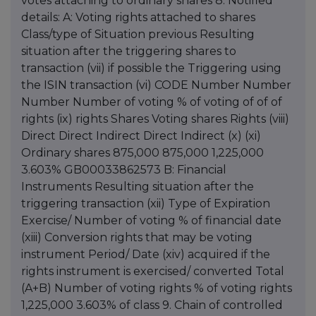
votes attaching to ordinary shares 8. Notified
details: A: Voting rights attached to shares
Class/type of Situation previous Resulting
situation after the triggering shares to
transaction (vii) if possible the Triggering using
the ISIN transaction (vi) CODE Number Number
Number Number of voting % of voting of of of
rights (ix) rights Shares Voting shares Rights (viii)
Direct Direct Indirect Direct Indirect (x) (xi)
Ordinary shares 875,000 875,000 1,225,000
3.603% GB00033862573 B: Financial
Instruments Resulting situation after the
triggering transaction (xii) Type of Expiration
Exercise/ Number of voting % of financial date
(xiii) Conversion rights that may be voting
instrument Period/ Date (xiv) acquired if the
rights instrument is exercised/ converted Total
(A+B) Number of voting rights % of voting rights
1,225,000 3.603% of class 9. Chain of controlled