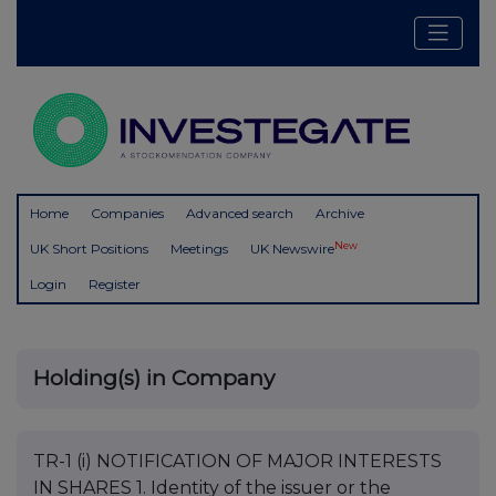
Home
Companies
Advanced search
Archive
New
UK Short Positions
Meetings
UK Newswire
Login
Register
Holding(s) in Company
TR-1 (i) NOTIFICATION OF MAJOR INTERESTS
IN SHARES 1. Identity of the issuer or the