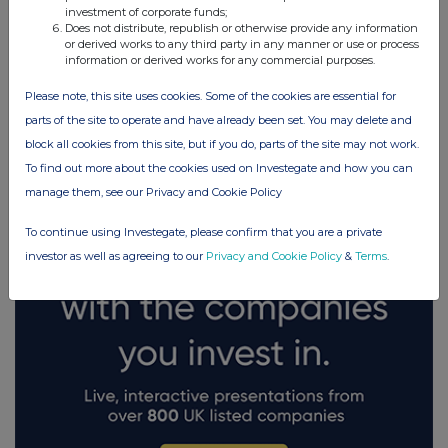
investment of corporate funds;
Does not distribute, republish or otherwise provide any information
or derived works to any third party in any manner or use or process
information or derived works for any commercial purposes.
Please note, this site uses cookies. Some of the cookies are essential for
FTSE quotes
by TradingView
parts of the site to operate and have already been set. You may delete and
block all cookies from this site, but if you do, parts of the site may not work.
To find out more about the cookies used on Investegate and how you can
manage them, see our Privacy and Cookie Policy
To continue using Investegate, please confirm that you are a private
investor as well as agreeing to our
Privacy and Cookie Policy
&
Terms
.