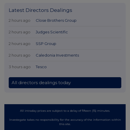
Latest Directors Dealings
2 hours ago
Close Brothers Group
2 hours ago
Judges Scientific
2 hours ago
SSP Group
2 hours ago
Caledonia Investments
3 hours ago
Tesco
All directors dealings today
All intraday prices are subject to a delay of fifteen (15) minutes.
Investegate takes no responsibility for the accuracy of the information within
this site.