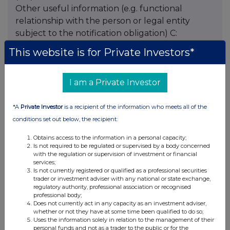
Other useful information (e.g. functional
relationship with the person or legal entity
subject to the notification obligation) C:
Additional information
This website is for Private Investors*
I am a Private Investor
Companies
*A
Private Investor
is a recipient of the information who meets all of the
Global Opportunities Trust (GOT)
conditions set out below, the recipient:
Obtains access to the information in a personal capacity;
UK 100
Is not required to be regulated or supervised by a body concerned
with the regulation or supervision of investment or financial
services;
Is not currently registered or qualified as a professional securities
trader or investment adviser with any national or state exchange,
regulatory authority, professional association or recognised
professional body;
Does not currently act in any capacity as an investment adviser,
whether or not they have at some time been qualified to do so;
Uses the information solely in relation to the management of their
personal funds and not as a trader to the public or for the