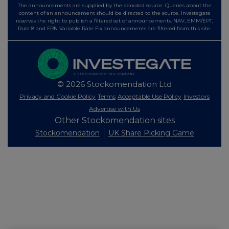
The announcements are supplied by the denoted source. Queries about the
content of an announcement should be directed to the source. Investegate
reserves the right to publish a filtered set of announcements. NAV, EMM/EPT,
Rule 8 and FRN Variable Rate Fix announcements are filtered from this site.
© 2026 Stockomendation Ltd
Privacy and Cookie Policy
Terms
Acceptable Use Policy
Investors
Advertise with Us
Other Stockomendation sites
Stockomendation
UK Share Picking Game