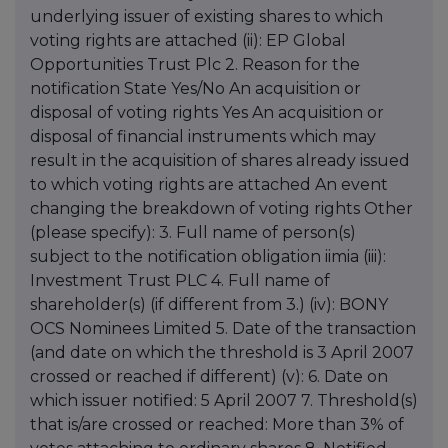
underlying issuer of existing shares to which
voting rights are attached (ii): EP Global
Opportunities Trust Plc 2. Reason for the
notification State Yes/No An acquisition or
disposal of voting rights Yes An acquisition or
disposal of financial instruments which may
result in the acquisition of shares already issued
to which voting rights are attached An event
changing the breakdown of voting rights Other
(please specify): 3. Full name of person(s)
subject to the notification obligation iimia (iii):
Investment Trust PLC 4. Full name of
shareholder(s) (if different from 3.) (iv): BONY
OCS Nominees Limited 5. Date of the transaction
(and date on which the threshold is 3 April 2007
crossed or reached if different) (v): 6. Date on
which issuer notified: 5 April 2007 7. Threshold(s)
that is/are crossed or reached: More than 3% of